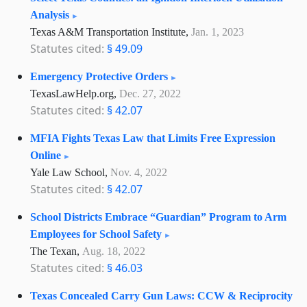
Analysis
Texas A&M Transportation Institute,
Jan. 1, 2023
Statutes cited:
§ 49.09
Emergency Protective Orders
TexasLawHelp.org,
Dec. 27, 2022
Statutes cited:
§ 42.07
MFIA Fights Texas Law that Limits Free Expression
Online
Yale Law School,
Nov. 4, 2022
Statutes cited:
§ 42.07
School Districts Embrace “Guardian” Program to Arm
Employees for School Safety
The Texan,
Aug. 18, 2022
Statutes cited:
§ 46.03
Texas Concealed Carry Gun Laws: CCW & Reciprocity