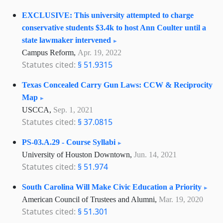
EXCLUSIVE: This university attempted to charge
conservative students $3.4k to host Ann Coulter until a
state lawmaker intervened
Campus Reform,
Apr. 19, 2022
Statutes cited:
§ 51.9315
Texas Concealed Carry Gun Laws: CCW & Reciprocity
Map
USCCA,
Sep. 1, 2021
Statutes cited:
§ 37.0815
PS-03.A.29 - Course Syllabi
University of Houston Downtown,
Jun. 14, 2021
Statutes cited:
§ 51.974
South Carolina Will Make Civic Education a Priority
American Council of Trustees and Alumni,
Mar. 19, 2020
Statutes cited:
§ 51.301