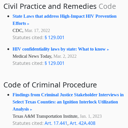
Civil Practice and Remedies
Code
State Laws that address High-Impact HIV Prevention
Efforts
CDC,
Mar. 17, 2022
Statutes cited:
§ 129.001
HIV confidentiality laws by state: What to know
Medical News Today,
Mar. 2, 2022
Statutes cited:
§ 129.001
Code of Criminal Procedure
Findings from Criminal Justice Stakeholder Interviews in
Select Texas Counties: an Ignition Interlock Utilization
Analysis
Texas A&M Transportation Institute,
Jan. 1, 2023
Statutes cited:
Art. 17.441
,
Art. 42A.408