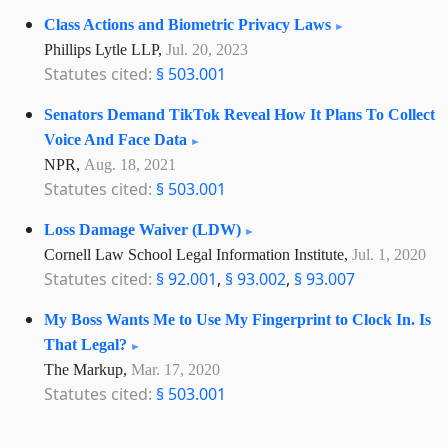
Class Actions and Biometric Privacy Laws
Phillips Lytle LLP,
Jul. 20, 2023
Statutes cited:
§ 503.001
Senators Demand TikTok Reveal How It Plans To Collect
Voice And Face Data
NPR,
Aug. 18, 2021
Statutes cited:
§ 503.001
Loss Damage Waiver (LDW)
Cornell Law School Legal Information Institute,
Jul. 1, 2020
Statutes cited:
§ 92.001
,
§ 93.002
,
§ 93.007
My Boss Wants Me to Use My Fingerprint to Clock In. Is
That Legal?
The Markup,
Mar. 17, 2020
Statutes cited:
§ 503.001