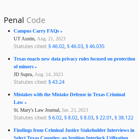
Penal
Code
Campus Carry FAQs
UT Austin,
Aug. 21, 2023
Statutes cited:
§ 46.02
,
§ 46.03
,
§ 46.035
Texas enacts new data privacy rules focused on protection
of minors
JD Supra,
Aug. 14, 2023
Statutes cited:
§ 43.24
Mistakes with the Mistake Defense in Texas Criminal
Law
St. Mary's Law Journal,
Jan. 23, 2023
Statutes cited:
§ 6.02
,
§ 8.02
,
§ 8.03
,
§ 22.01
,
§ 38.122
Findings from Criminal Justice Stakeholder Interviews in
Select Texas Counties: an Ignition Interlock Utilization