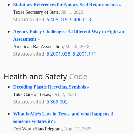
Statutory References for Notary Seal Requirements
Texas Secretary of State,
Jul. 1, 2020
Statutes cited:
§ 405.019
,
§ 406.013
Agency Policy Challenges: A Different Way to Fight an
Assessment
American Bar Association,
Mar. 8, 2018
Statutes cited:
§ 2001.038
,
§ 2001.171
Health and Safety
Code
Decoding Plastic Recycling Symbols
Take Care of Texas,
Oct. 2, 2023
Statutes cited:
§ 369.002
What is Ally’s Law in Texas, and what happens if
someone violates it?
Fort Worth Star-Telegram,
Aug. 17, 2023