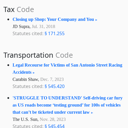
Tax
Code
Closing up Shop: Your Company and You
JD Supra,
Jul. 31, 2018
Statutes cited:
§ 171.255
Transportation
Code
Legal Recourse for Victims of San Antonio Street Racing
Accidents
Carabin Shaw,
Dec. 7, 2023
Statutes cited:
§ 545.420
'STRUGGLE TO UNDERSTAND' Self-driving car fury
as US roads become ‘testing ground’ for 100s of vehicles
that can’t be ticketed under current law
The U.S. Sun,
Nov. 28, 2023
Statutes cited:
§ 545.454