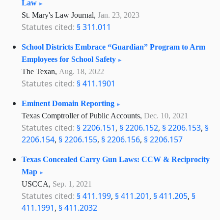
Law
St. Mary's Law Journal,
Jan. 23, 2023
Statutes cited:
§ 311.011
School Districts Embrace “Guardian” Program to Arm
Employees for School Safety
The Texan,
Aug. 18, 2022
Statutes cited:
§ 411.1901
Eminent Domain Reporting
Texas Comptroller of Public Accounts,
Dec. 10, 2021
Statutes cited:
§ 2206.151
,
§ 2206.152
,
§ 2206.153
,
§
2206.154
,
§ 2206.155
,
§ 2206.156
,
§ 2206.157
Texas Concealed Carry Gun Laws: CCW & Reciprocity
Map
USCCA,
Sep. 1, 2021
Statutes cited:
§ 411.199
,
§ 411.201
,
§ 411.205
,
§
411.1991
,
§ 411.2032