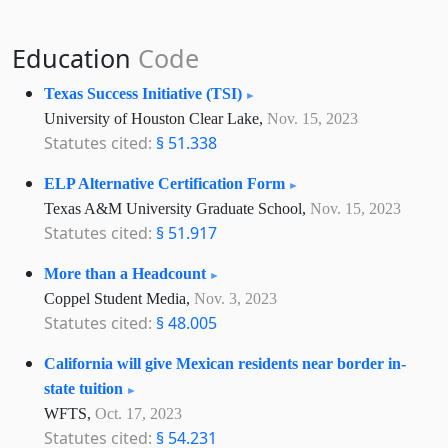
Education
Code
Texas Success Initiative (TSI)
University of Houston Clear Lake,
Nov. 15, 2023
Statutes cited:
§ 51.338
ELP Alternative Certification Form
Texas A&M University Graduate School,
Nov. 15, 2023
Statutes cited:
§ 51.917
More than a Headcount
Coppel Student Media,
Nov. 3, 2023
Statutes cited:
§ 48.005
California will give Mexican residents near border in-
state tuition
WFTS,
Oct. 17, 2023
Statutes cited:
§ 54.231