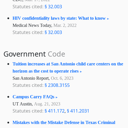
Statutes cited:
§ 32.003
HIV confidentiality laws by state: What to know
Medical News Today,
Mar. 2, 2022
Statutes cited:
§ 32.003
Government
Code
Tuition increases at San Antonio child care centers on the
horizon as the cost to operate rises
San Antonio Report,
Oct. 6, 2023
Statutes cited:
§ 2308.3155
Campus Carry FAQs
UT Austin,
Aug. 21, 2023
Statutes cited:
§ 411.172
,
§ 411.2031
Mistakes with the Mistake Defense in Texas Criminal