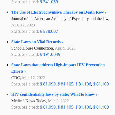
Statutes cited:
§ 341.069
The Use of Electroconvulsive Therapy on Death Row
Journal of the American Academy of Psychiatry and the law,
Aug. 17, 2023
Statutes cited:
§ 578.007
State Laws on Vital Records
SchoolHouse Connection,
Apr. 5, 2023
Statutes cited:
§ 191.0049
State Laws that address High-Impact HIV Prevention
Efforts
CDC,
Mar. 17, 2022
Statutes cited:
§ 81.090
,
§ 81.105
,
§ 81.106
,
§ 81.109
HIV confidentiality laws by state: What to know
Medical News Today,
Mar. 2, 2022
Statutes cited:
§ 81.090
,
§ 81.105
,
§ 81.106
,
§ 81.109