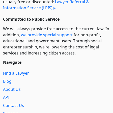
usually free or discounted:
Lawyer Referral &
Information Service (LRIS)
Committed to Public Service
We will always provide free access to the current law. In
addition,
we provide special support
for non-profit,
educational, and government users. Through social
entre­pre­neurship, we’re lowering the cost of legal
services and increasing citizen access.
Navigate
Find a Lawyer
Blog
About Us
API
Contact Us