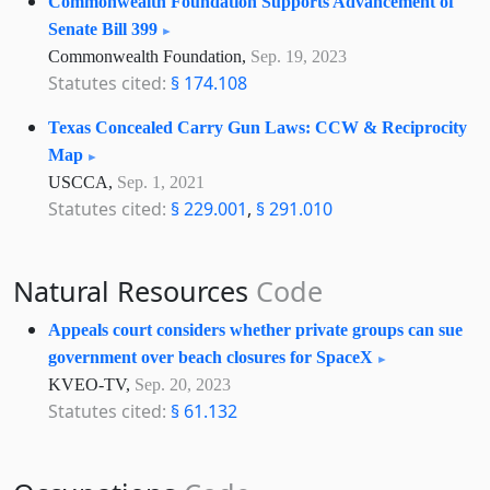
Commonwealth Foundation Supports Advancement of
Senate Bill 399
Commonwealth Foundation,
Sep. 19, 2023
Statutes cited:
§ 174.108
Texas Concealed Carry Gun Laws: CCW & Reciprocity
Map
USCCA,
Sep. 1, 2021
Statutes cited:
§ 229.001
,
§ 291.010
Natural Resources
Code
Appeals court considers whether private groups can sue
government over beach closures for SpaceX
KVEO-TV,
Sep. 20, 2023
Statutes cited:
§ 61.132