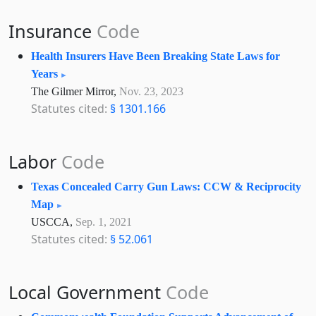
Insurance
Code
Health Insurers Have Been Breaking State Laws for
Years
The Gilmer Mirror,
Nov. 23, 2023
Statutes cited:
§ 1301.166
Labor
Code
Texas Concealed Carry Gun Laws: CCW & Reciprocity
Map
USCCA,
Sep. 1, 2021
Statutes cited:
§ 52.061
Local Government
Code