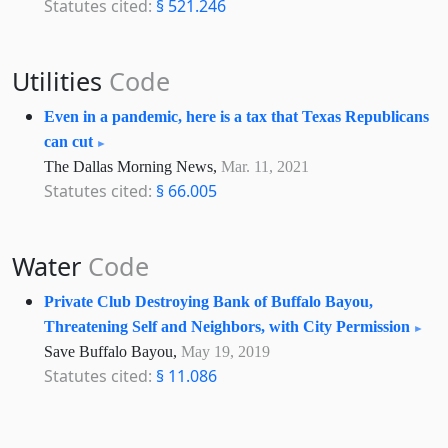
Statutes cited:
§ 521.246
Utilities
Code
Even in a pandemic, here is a tax that Texas Republicans
can cut
The Dallas Morning News,
Mar. 11, 2021
Statutes cited:
§ 66.005
Water
Code
Private Club Destroying Bank of Buffalo Bayou,
Threatening Self and Neighbors, with City Permission
Save Buffalo Bayou,
May 19, 2019
Statutes cited:
§ 11.086