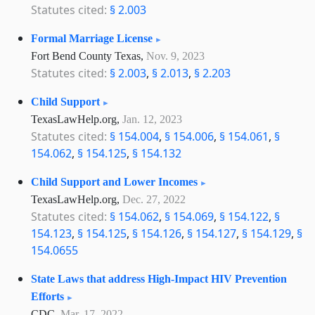
Statutes cited:
§ 2.003
Formal Marriage License
Fort Bend County Texas,
Nov. 9, 2023
Statutes cited:
§ 2.003
,
§ 2.013
,
§ 2.203
Child Support
TexasLawHelp.org,
Jan. 12, 2023
Statutes cited:
§ 154.004
,
§ 154.006
,
§ 154.061
,
§
154.062
,
§ 154.125
,
§ 154.132
Child Support and Lower Incomes
TexasLawHelp.org,
Dec. 27, 2022
Statutes cited:
§ 154.062
,
§ 154.069
,
§ 154.122
,
§
154.123
,
§ 154.125
,
§ 154.126
,
§ 154.127
,
§ 154.129
,
§
154.0655
State Laws that address High-Impact HIV Prevention
Efforts
CDC,
Mar. 17, 2022