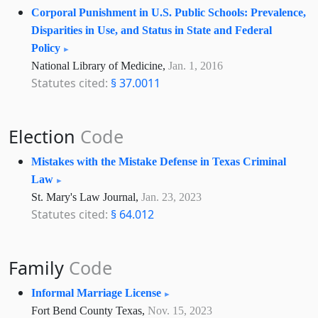
Corporal Punishment in U.S. Public Schools: Prevalence,
Disparities in Use, and Status in State and Federal
Policy
National Library of Medicine,
Jan. 1, 2016
Statutes cited:
§ 37.0011
Election
Code
Mistakes with the Mistake Defense in Texas Criminal
Law
St. Mary's Law Journal,
Jan. 23, 2023
Statutes cited:
§ 64.012
Family
Code
Informal Marriage License
Fort Bend County Texas,
Nov. 15, 2023