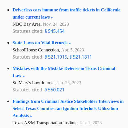
Driverless cars immune from traffic tickets in California
under current laws
NBC Bay Area,
Nov. 24, 2023
Statutes cited:
§ 545.454
State Laws on Vital Records
SchoolHouse Connection,
Apr. 5, 2023
Statutes cited:
§ 521.1015
,
§ 521.1811
Mistakes with the Mistake Defense in Texas Criminal
Law
St. Mary's Law Journal,
Jan. 23, 2023
Statutes cited:
§ 550.021
Findings from Criminal Justice Stakeholder Interviews in
Select Texas Counties: an Ignition Interlock Utilization
Analysis
Texas A&M Transportation Institute,
Jan. 1, 2023