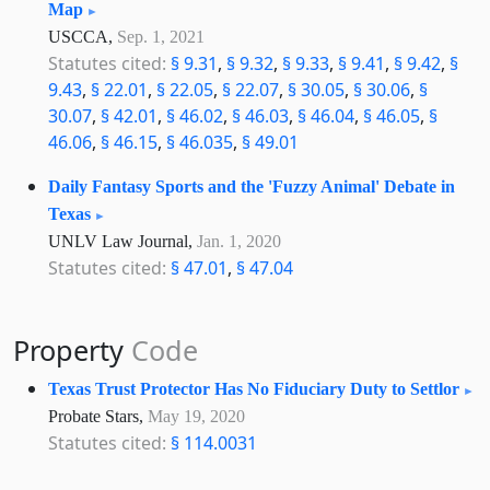
Map
USCCA,
Sep. 1, 2021
Statutes cited:
§ 9.31
,
§ 9.32
,
§ 9.33
,
§ 9.41
,
§ 9.42
,
§
9.43
,
§ 22.01
,
§ 22.05
,
§ 22.07
,
§ 30.05
,
§ 30.06
,
§
30.07
,
§ 42.01
,
§ 46.02
,
§ 46.03
,
§ 46.04
,
§ 46.05
,
§
46.06
,
§ 46.15
,
§ 46.035
,
§ 49.01
Daily Fantasy Sports and the 'Fuzzy Animal' Debate in
Texas
UNLV Law Journal,
Jan. 1, 2020
Statutes cited:
§ 47.01
,
§ 47.04
Property
Code
Texas Trust Protector Has No Fiduciary Duty to Settlor
Probate Stars,
May 19, 2020
Statutes cited:
§ 114.0031