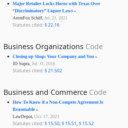
Major Retailer Locks Horns with Texas Over
“Discriminatory” Liquor Laws
ArentFox Schiff,
Jul. 21, 2021
Statutes cited:
§ 22.16
Business Organizations
Code
Closing up Shop: Your Company and You
JD Supra,
Jul. 31, 2018
Statutes cited:
§ 21.502
Business and Commerce
Code
How To Know if a Non-Compete Agreement Is
Reasonable
LawDepot,
Oct. 17, 2023
Statutes cited:
§ 15.50
,
§ 15.51
,
§ 15.52