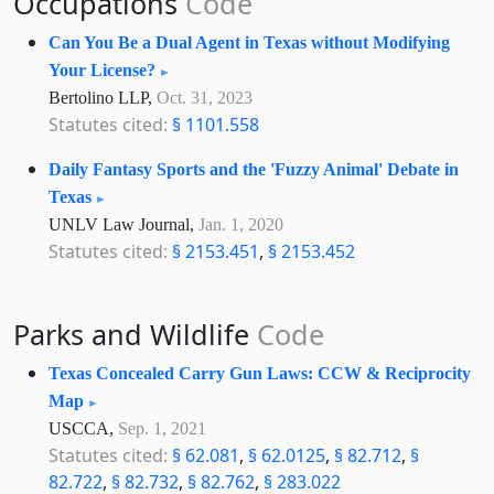
Occupations
Code
Can You Be a Dual Agent in Texas without Modifying
Your License?
Bertolino LLP,
Oct. 31, 2023
Statutes cited:
§ 1101.558
Daily Fantasy Sports and the 'Fuzzy Animal' Debate in
Texas
UNLV Law Journal,
Jan. 1, 2020
Statutes cited:
§ 2153.451
,
§ 2153.452
Parks and Wildlife
Code
Texas Concealed Carry Gun Laws: CCW & Reciprocity
Map
USCCA,
Sep. 1, 2021
Statutes cited:
§ 62.081
,
§ 62.0125
,
§ 82.712
,
§
82.722
,
§ 82.732
,
§ 82.762
,
§ 283.022