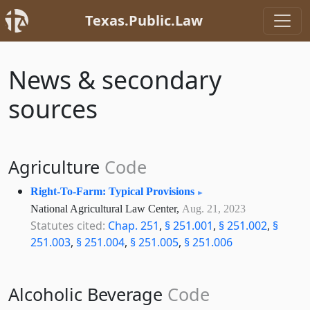
Texas.Public.Law
News & secondary
sources
Agriculture
Code
Right-To-Farm: Typical Provisions
National Agricultural Law Center,
Aug. 21, 2023
Statutes cited:
Chap. 251
,
§ 251.001
,
§ 251.002
,
§
251.003
,
§ 251.004
,
§ 251.005
,
§ 251.006
Alcoholic Beverage
Code