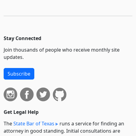
Stay Connected
Join thousands of people who receive monthly site
updates.
Subscribe
Get Legal Help
The
State Bar of Texas
runs a service for finding an
attorney in good standing. Initial consultations are