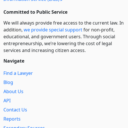
Committed to Public Service
We will always provide free access to the current law. In
addition,
we provide special support
for non-profit,
educational, and government users. Through social
entre­pre­neurship, we’re lowering the cost of legal
services and increasing citizen access.
Navigate
Find a Lawyer
Blog
About Us
API
Contact Us
Reports