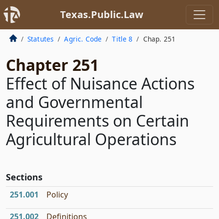
Texas.Public.Law
Statutes
Agric. Code
Title 8
Chap. 251
Chapter 251
Effect of Nuisance Actions
and Governmental
Requirements on Certain
Agricultural Operations
Sections
251.001
Policy
251.002
Definitions