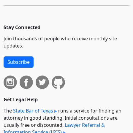
Stay Connected
Join thousands of people who receive monthly site
updates.
Subscribe
Get Legal Help
The
State Bar of Texas
runs a service for finding an
attorney in good standing. Initial consultations are
usually free or discounted:
Lawyer Referral &
Information Service (LRIS)