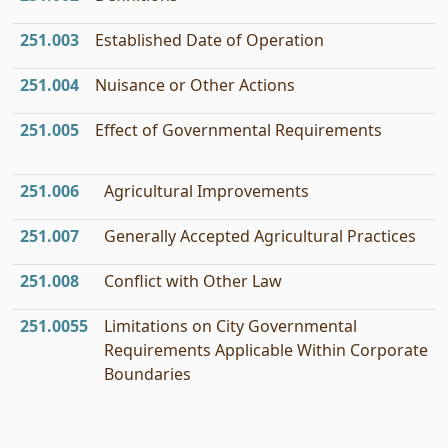
251.003
Established Date of Operation
251.004
Nuisance or Other Actions
251.005
Effect of Governmental Requirements
251.006
Agricultural Improvements
251.007
Generally Accepted Agricultural Practices
251.008
Conflict with Other Law
251.0055
Limitations on City Governmental
Requirements Applicable Within Corporate
Boundaries