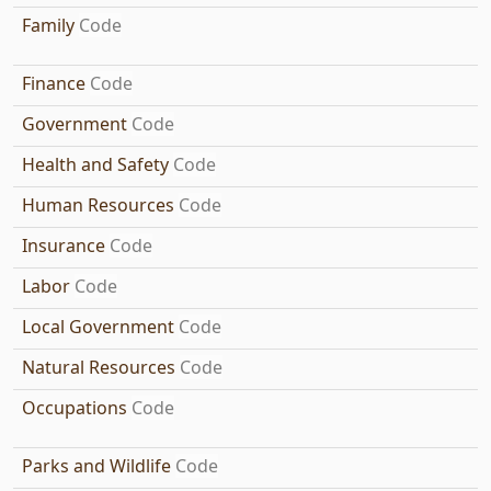
Family
Code
Finance
Code
Government
Code
Health and Safety
Code
Human Resources
Code
Insurance
Code
Labor
Code
Local Government
Code
Natural Resources
Code
Occupations
Code
Parks and Wildlife
Code