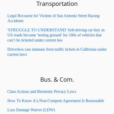
Transportation
Legal Recourse for Victims of San Antonio Street Racing
Accidents
'STRUGGLE TO UNDERSTAND' Self-driving car fury as
US roads become ‘testing ground’ for 100s of vehicles that
can’t be ticketed under current law
Driverless cars immune from traffic tickets in California under
current laws
Bus. & Com.
Class Actions and Biometric Privacy Laws
How To Know if a Non-Compete Agreement Is Reasonable
Loss Damage Waiver (LDW)