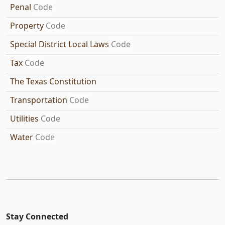
Penal
Code
Property
Code
Special District Local Laws
Code
Tax
Code
The Texas Constitution
Transportation
Code
Utilities
Code
Water
Code
Stay Connected