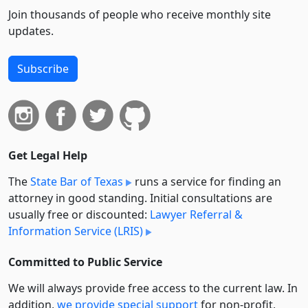
Join thousands of people who receive monthly site
updates.
Subscribe
Get Legal Help
The
State Bar of Texas
runs a service for finding an
attorney in good standing. Initial consultations are
usually free or discounted:
Lawyer Referral &
Information Service (LRIS)
Committed to Public Service
We will always provide free access to the current law. In
addition,
we provide special support
for non-profit,