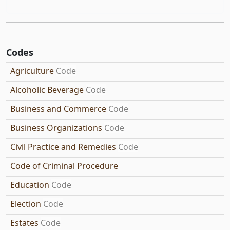
Codes
Agriculture
Code
Alcoholic Beverage
Code
Business and Commerce
Code
Business Organizations
Code
Civil Practice and Remedies
Code
Code of Criminal Procedure
Education
Code
Election
Code
Estates
Code