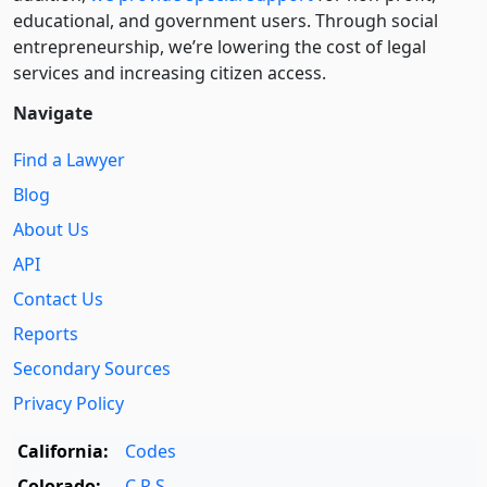
educational, and government users. Through social
entre­pre­neurship, we’re lowering the cost of legal
services and increasing citizen access.
Navigate
Find a Lawyer
Blog
About Us
API
Contact Us
Reports
Secondary Sources
Privacy Policy
California:
Codes
Colorado:
C.R.S.