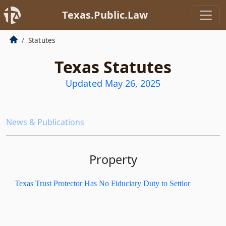
Texas.Public.Law
Statutes
Texas Statutes
Updated May 26, 2025
News & Publications
Property
Texas Trust Protector Has No Fiduciary Duty to Settlor