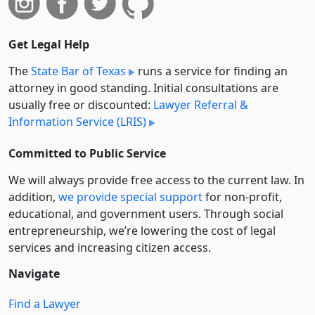
Get Legal Help
The
State Bar of Texas
runs a service for finding an
attorney in good standing. Initial consultations are
usually free or discounted:
Lawyer Referral &
Information Service (LRIS)
Committed to Public Service
We will always provide free access to the current law. In
addition,
we provide special support
for non-profit,
educational, and government users. Through social
entre­pre­neurship, we’re lowering the cost of legal
services and increasing citizen access.
Navigate
Find a Lawyer