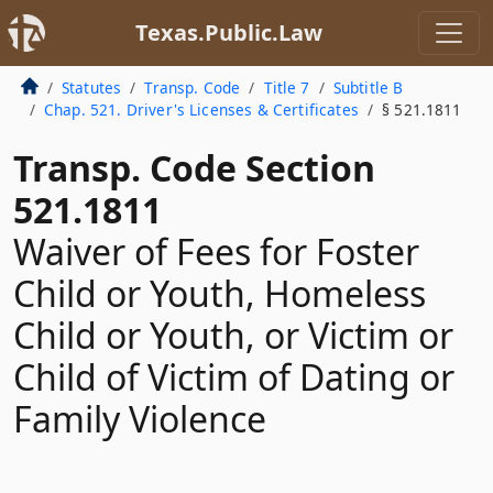
Texas.Public.Law
Statutes
Transp. Code
Title 7
Subtitle B
Chap. 521. Driver's Licenses & Certificates
§ 521.1811
Transp. Code Section
521.1811
Waiver of Fees for Foster
Child or Youth, Homeless
Child or Youth, or Victim or
Child of Victim of Dating or
Family Violence