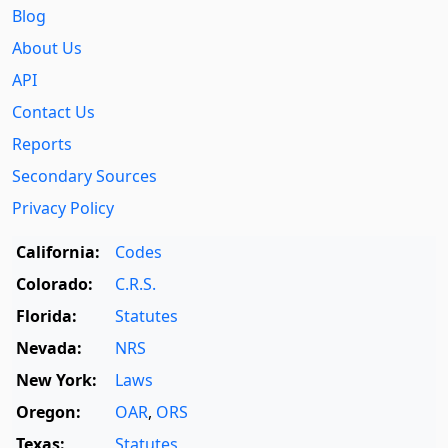
Blog
About Us
API
Contact Us
Reports
Secondary Sources
Privacy Policy
California:
Codes
Colorado:
C.R.S.
Florida:
Statutes
Nevada:
NRS
New York:
Laws
Oregon:
OAR
,
ORS
Texas:
Statutes