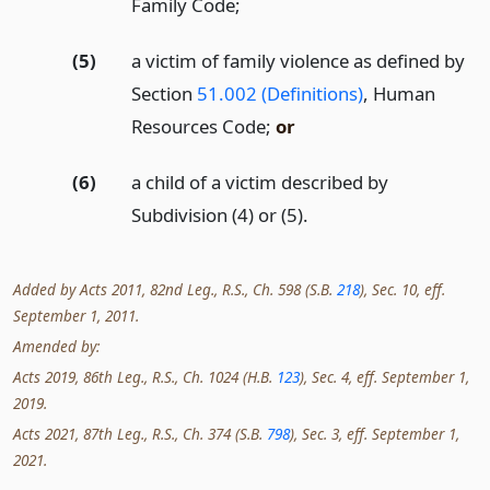
Family Code;
(5)
a victim of family violence as defined by
Section
51.002 (Definitions)
, Human
Resources Code;
or
(6)
a child of a victim described by
Subdivision (4) or (5).
Added by Acts 2011, 82nd Leg., R.S., Ch. 598 (S.B.
218
), Sec. 10, eff.
September 1, 2011.
Amended by:
Acts 2019, 86th Leg., R.S., Ch. 1024 (H.B.
123
), Sec. 4, eff. September 1,
2019.
Acts 2021, 87th Leg., R.S., Ch. 374 (S.B.
798
), Sec. 3, eff. September 1,
2021.