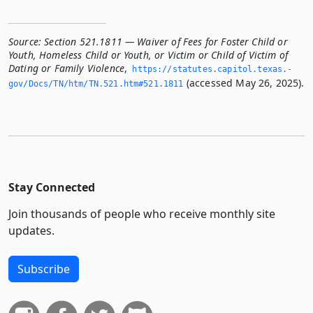
Source:
Section 521.1811 — Waiver of Fees for Foster Child or
Youth, Homeless Child or Youth, or Victim or Child of Victim of
Dating or Family Violence
,
https://statutes.­capitol.­texas.­
(accessed May 26, 2025).
gov/Docs/TN/htm/TN.­521.­htm#521.­1811
Stay Connected
Join thousands of people who receive monthly site
updates.
Subscribe