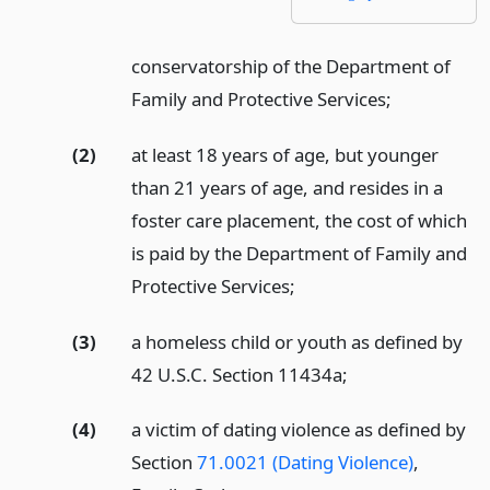
conservatorship of the Department of
Family and Protective Services;
(2)
at least 18 years of age, but younger
than 21 years of age, and resides in a
foster care placement, the cost of which
is paid by the Department of Family and
Protective Services;
(3)
a homeless child or youth as defined by
42 U.S.C. Section 11434a;
(4)
a victim of dating violence as defined by
Section
71.0021 (Dating Violence)
,