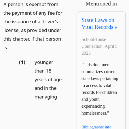
Mentioned in
A person is exempt from
the payment of any fee for
State Laws on
the issuance of a driver’s
Vital Records
license, as provided under
this chapter, if that person
SchoolHouse
Connection, April 5,
is:
2023
(1)
younger
"This document
than 18
summarizes current
years of age
state laws pertaining
to access to vital
and in the
records for children
managing
and youth
experiencing
homelessness."
Bibliographic info