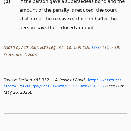
(b)
If the person gave a supersedeas bond and the
amount of the penalty is reduced, the court
shall order the release of the bond after the
person pays the reduced amount.
Added by Acts 2007, 80th Leg., R.S., Ch. 1391 (S.B.
1879
), Sec. 5, eff.
September 1, 2007.
Source:
Section 481.312 — Release of Bond
,
https://statutes.­
(accessed
capitol.­texas.­gov/Docs/HS/htm/HS.­481.­htm#481.­312
May 26, 2025).