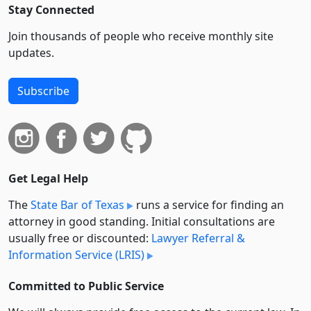
Stay Connected
Join thousands of people who receive monthly site
updates.
Subscribe
Get Legal Help
The
State Bar of Texas
runs a service for finding an
attorney in good standing. Initial consultations are
usually free or discounted:
Lawyer Referral &
Information Service (LRIS)
Committed to Public Service