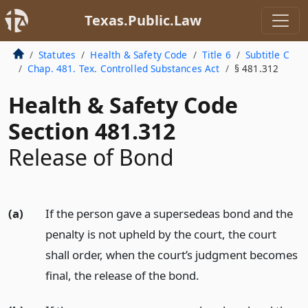
Texas.Public.Law
Statutes
Health & Safety Code
Title 6
Subtitle C
Chap. 481. Tex. Controlled Substances Act
§ 481.312
Health & Safety Code
Section 481.312
Release of Bond
(a)
If the person gave a supersedeas bond and the
penalty is not upheld by the court, the court
shall order, when the court’s judgment becomes
final, the release of the bond.