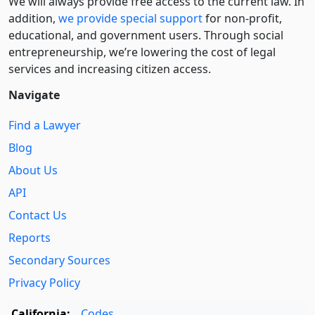
We will always provide free access to the current law. In
addition,
we provide special support
for non-profit,
educational, and government users. Through social
entre­pre­neurship, we’re lowering the cost of legal
services and increasing citizen access.
Navigate
Find a Lawyer
Blog
About Us
API
Contact Us
Reports
Secondary Sources
Privacy Policy
California:
Codes