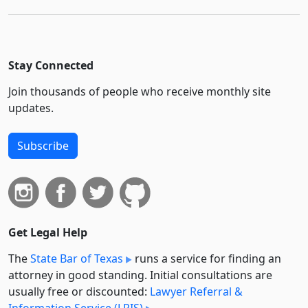
Stay Connected
Join thousands of people who receive monthly site
updates.
Subscribe
Get Legal Help
The
State Bar of Texas
runs a service for finding an
attorney in good standing. Initial consultations are
usually free or discounted:
Lawyer Referral &