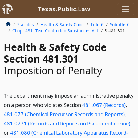
Texas.Public.Law
Statutes
Health & Safety Code
Title 6
Subtitle C
Chap. 481. Tex. Controlled Substances Act
§ 481.301
Health & Safety Code
Section 481.301
Imposition of Penalty
The department may impose an administrative penalty
on a person who violates Section
481.067 (Records)
,
481.077 (Chemical Precursor Records and Reports)
,
481.0771 (Records and Reports on Pseudoephedrine)
,
or
481.080 (Chemical Laboratory Apparatus Record-