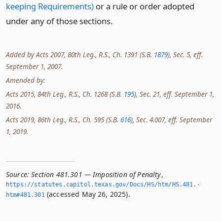
keeping Requirements)
or a rule or order adopted
under any of those sections.
Added by Acts 2007, 80th Leg., R.S., Ch. 1391 (S.B.
1879
), Sec. 5, eff.
September 1, 2007.
Amended by:
Acts 2015, 84th Leg., R.S., Ch. 1268 (S.B.
195
), Sec. 21, eff. September 1,
2016.
Acts 2019, 86th Leg., R.S., Ch. 595 (S.B.
616
), Sec. 4.007, eff. September
1, 2019.
Source:
Section 481.301 — Imposition of Penalty
,
https://statutes.­capitol.­texas.­gov/Docs/HS/htm/HS.­481.­
(accessed May 26, 2025).
htm#481.­301