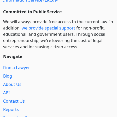
Information Service (LRIS)
Committed to Public Service
We will always provide free access to the current law. In
addition,
we provide special support
for non-profit,
educational, and government users. Through social
entre­pre­neurship, we’re lowering the cost of legal
services and increasing citizen access.
Navigate
Find a Lawyer
Blog
About Us
API
Contact Us
Reports