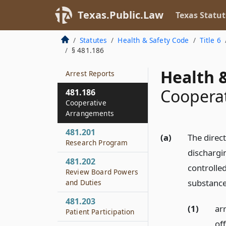
Relating to Drug
Texas.Public.Law
Texas Statut
Paraphernalia
481.184
Statutes
Health & Safety Code
Title 6
Burden of Proof
§ 481.186
481.185
Health &
Arrest Reports
Coopera
481.186
Cooperative
Arrangements
481.201
(a)
The direct
Research Program
dischargin
481.202
controlle
Review Board Powers
substance
and Duties
481.203
(1)
ar
Patient Participation
of