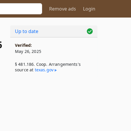
Remove ads
Login
Up to date
6
Verified:
May 26, 2025
§ 481.186. Coop. Arrangements's
source at
texas​.gov