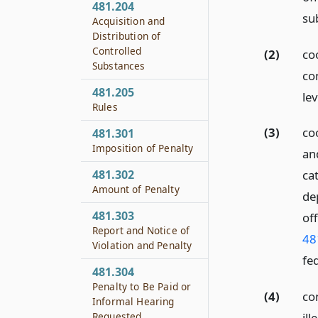
481.204
su
Acquisition and
Distribution of
Controlled
(2)
co
Substances
co
481.205
lev
Rules
(3)
co
481.301
Imposition of Penalty
and
481.302
cat
Amount of Penalty
de
481.303
of
Report and Notice of
48
Violation and Penalty
fe
481.304
Penalty to Be Paid or
(4)
co
Informal Hearing
Requested
il