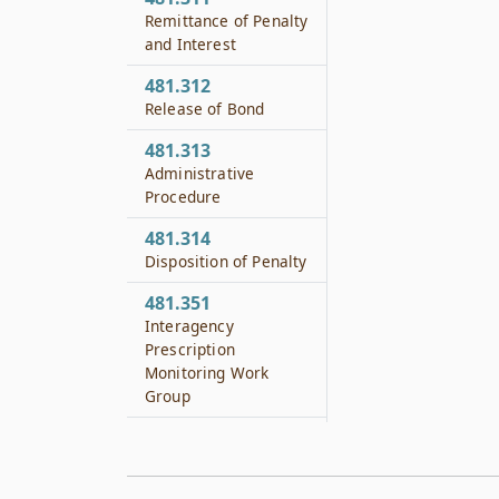
Remittance of Penalty
and Interest
481.312
Release of Bond
481.313
Administrative
Procedure
481.314
Disposition of Penalty
481.351
Interagency
Prescription
Monitoring Work
Group
481.352
Members