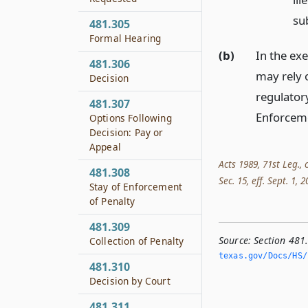
su
481.305
Formal Hearing
(b)
In the exe
481.306
may rely o
Decision
regulator
481.307
Enforceme
Options Following
Decision: Pay or
Appeal
Acts 1989, 71st Leg., 
481.308
Sec. 15, eff. Sept. 1, 2
Stay of Enforcement
of Penalty
481.309
Source:
Section 481
Collection of Penalty
texas.­gov/Docs/HS/
481.310
Decision by Court
481.311