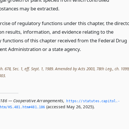
bstances may be extracted.
rcise of regulatory functions under this chapter, the direct
n results, information, and evidence relating to the
y functions of this chapter received from the Federal Drug
nt Administration or a state agency.
ch. 678, Sec. 1, eff. Sept. 1, 1989. Amended by Acts 2003, 78th Leg., ch. 1099
003.
.186 — Cooperative Arrangements
,
https://statutes.­capitol.­
(accessed May 26, 2025).
htm/HS.­481.­htm#481.­186