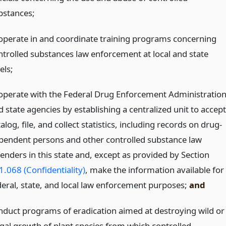
bstances;
operate in and coordinate training programs concerning
ntrolled substances law enforcement at local and state
els;
operate with the Federal Drug Enforcement Administratio
 state agencies by establishing a centralized unit to accept
alog, file, and collect statistics, including records on drug-
pendent persons and other controlled substance law
fenders in this state and, except as provided by Section
1.068 (Confidentiality)
, make the information available for
deral, state, and local law enforcement purposes;
and
nduct programs of eradication aimed at destroying wild or
legal growth of plant species from which controlled