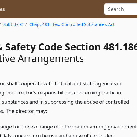
es
Subtitle C
Chap. 481. Tex. Controlled Substances Act
 Safety Code Section 481.18
tive Arrangements
or shall cooperate with federal and state agencies in
g the director’s responsibilities concerning traffic in
d substances and in suppressing the abuse of controlled
s. The director may:
range for the exchange of information among government
ficials concerning the use and abuse of controlled