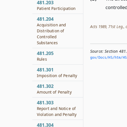
481.203
controlled
Patient Participation
481.204
Acquisition and
Acts 1989, 71st Leg., c
Distribution of
Controlled
Substances
Source:
Section 481
481.205
gov/Docs/HS/htm/HS.
Rules
481.301
Imposition of Penalty
481.302
Amount of Penalty
481.303
Report and Notice of
Violation and Penalty
481.304