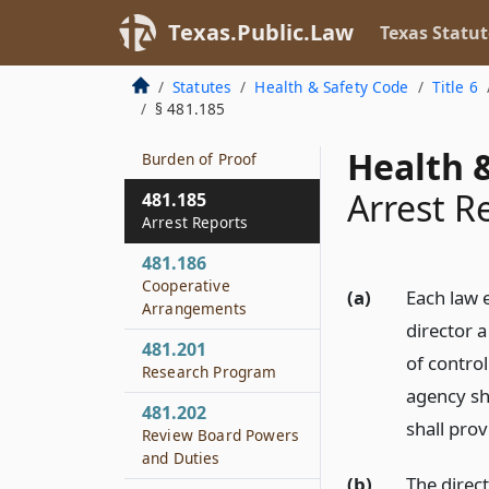
481.183
Texas.Public.Law
Texas Statut
Evidentiary Rules
Relating to Drug
Statutes
Health & Safety Code
Title 6
Paraphernalia
§ 481.185
481.184
Health &
Burden of Proof
Arrest R
481.185
Arrest Reports
481.186
Cooperative
(a)
Each law e
Arrangements
director a
481.201
of contro
Research Program
agency sh
481.202
shall pro
Review Board Powers
and Duties
(b)
The direc