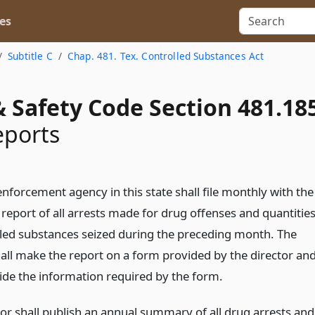
es
Subtitle C
Chap. 481. Tex. Controlled Substances Act
 Safety Code Section 481.18
eports
nforcement agency in this state shall file monthly with the
 report of all arrests made for drug offenses and quantitie
lled substances seized during the preceding month. The
all make the report on a form provided by the director an
vide the information required by the form.
tor shall publish an annual summary of all drug arrests and