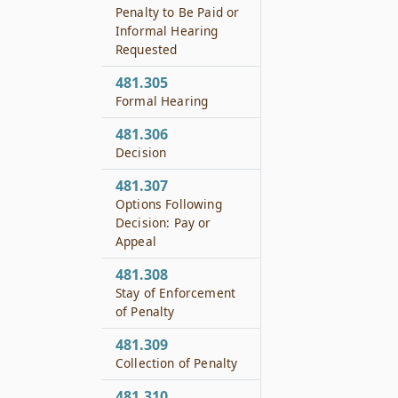
Penalty to Be Paid or
Informal Hearing
Requested
481.305
Formal Hearing
481.306
Decision
481.307
Options Following
Decision: Pay or
Appeal
481.308
Stay of Enforcement
of Penalty
481.309
Collection of Penalty
481.310