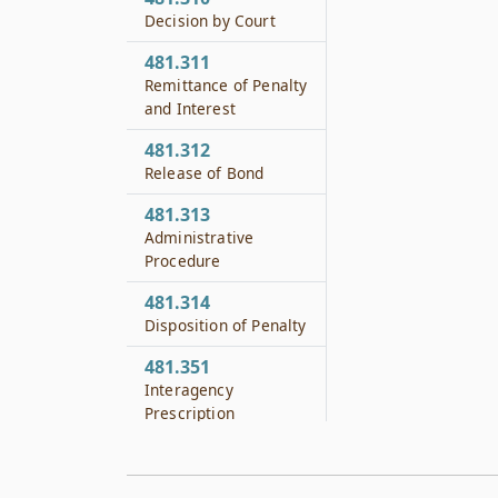
Decision by Court
481.311
Remittance of Penalty
and Interest
481.312
Release of Bond
481.313
Administrative
Procedure
481.314
Disposition of Penalty
481.351
Interagency
Prescription
Monitoring Work
Group