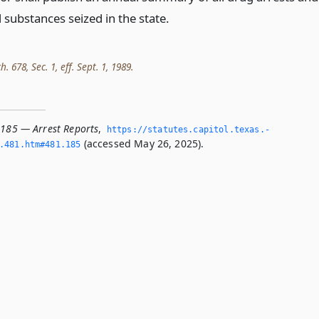
 substances seized in the state.
h. 678, Sec. 1, eff. Sept. 1, 1989.
.185 — Arrest Reports
,
https://statutes.­capitol.­texas.­
(accessed May 26, 2025).
­481.­htm#481.­185