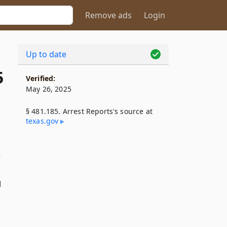
Remove ads
Login
Up to date
5
Verified:
May 26, 2025
§ 481.185. Arrest Reports's source at
texas​.gov
s
d