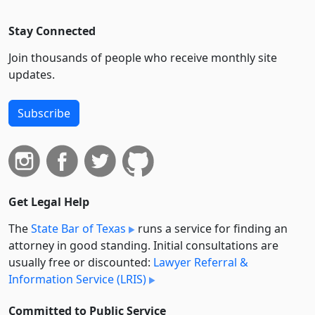
Stay Connected
Join thousands of people who receive monthly site
updates.
Subscribe
Get Legal Help
The
State Bar of Texas
runs a service for finding an
attorney in good standing. Initial consultations are
usually free or discounted:
Lawyer Referral &
Information Service (LRIS)
Committed to Public Service