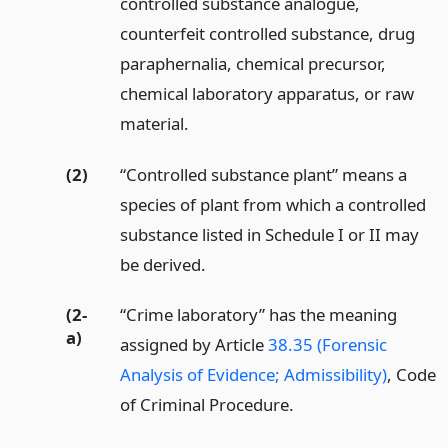
controlled substance analogue,
counterfeit controlled substance, drug
paraphernalia, chemical precursor,
chemical laboratory apparatus, or raw
material.
(2)
“Controlled substance plant” means a
species of plant from which a controlled
substance listed in Schedule I or II may
be derived.
(2-
“Crime laboratory” has the meaning
a)
assigned by Article
38.35 (Forensic
Analysis of Evidence; Admissibility)
, Code
of Criminal Procedure.