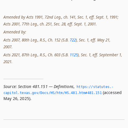
Amended by Acts 1991, 72nd Leg., ch. 141, Sec. 1, eff. Sept. 1, 1991;
Acts 2001, 77th Leg., ch. 251, Sec. 28, eff. Sept. 1, 2001.
Amended by:
Acts 2007, 80th Leg., R.S., Ch. 152 (S.B.
722
), Sec. 1, eff. May 21,
2007.
Acts 2021, 87th Leg., R.S., Ch. 603 (S.B.
1125
), Sec. 1, eff. September 1,
2021.
Source:
Section 481.151 — Definitions
,
https://statutes.­
(accessed
capitol.­texas.­gov/Docs/HS/htm/HS.­481.­htm#481.­151
May 26, 2025).