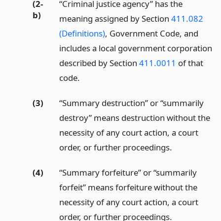
(2-
“Criminal justice agency” has the
b)
meaning assigned by Section
411.082
(Definitions)
, Government Code, and
includes a local government corporation
described by Section
411.0011
of that
code.
(3)
“Summary destruction” or “summarily
destroy” means destruction without the
necessity of any court action, a court
order, or further proceedings.
(4)
“Summary forfeiture” or “summarily
forfeit” means forfeiture without the
necessity of any court action, a court
order, or further proceedings.