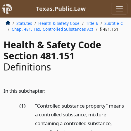
Texas.Public.Law
Statutes
Health & Safety Code
Title 6
Subtitle C
Chap. 481. Tex. Controlled Substances Act
§ 481.151
Health & Safety Code
Section 481.151
Definitions
In this subchapter:
(1)
“Controlled substance property” means
a controlled substance, mixture
containing a controlled substance,