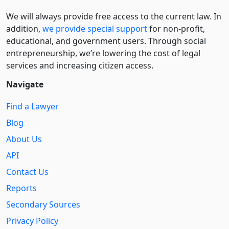
We will always provide free access to the current law. In
addition,
we provide special support
for non-profit,
educational, and government users. Through social
entre­pre­neurship, we’re lowering the cost of legal
services and increasing citizen access.
Navigate
Find a Lawyer
Blog
About Us
API
Contact Us
Reports
Secondary Sources
Privacy Policy