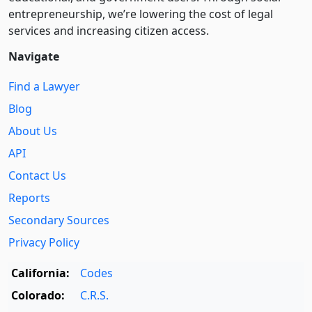
entre­pre­neurship, we’re lowering the cost of legal
services and increasing citizen access.
Navigate
Find a Lawyer
Blog
About Us
API
Contact Us
Reports
Secondary Sources
Privacy Policy
California:
Codes
Colorado:
C.R.S.