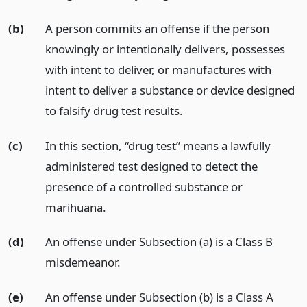
(b)
A person commits an offense if the person
knowingly or intentionally delivers, possesses
with intent to deliver, or manufactures with
intent to deliver a substance or device designed
to falsify drug test results.
(c)
In this section, “drug test” means a lawfully
administered test designed to detect the
presence of a controlled substance or
marihuana.
(d)
An offense under Subsection (a) is a Class B
misdemeanor.
(e)
An offense under Subsection (b) is a Class A