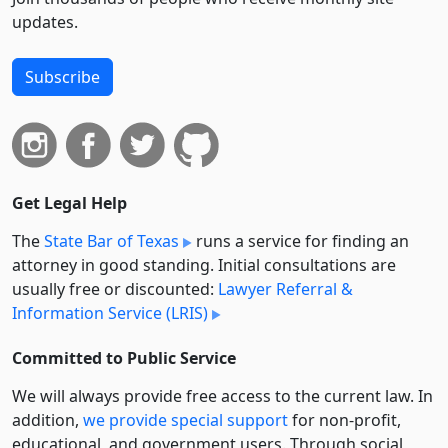
updates.
Subscribe
Get Legal Help
The
State Bar of Texas
runs a service for finding an
attorney in good standing. Initial consultations are
usually free or discounted:
Lawyer Referral &
Information Service (LRIS)
Committed to Public Service
We will always provide free access to the current law. In
addition,
we provide special support
for non-profit,
educational, and government users. Through social