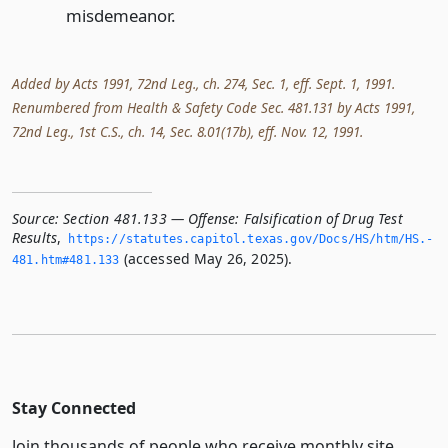
misdemeanor.
Added by Acts 1991, 72nd Leg., ch. 274, Sec. 1, eff. Sept. 1, 1991.
Renumbered from Health & Safety Code Sec. 481.131 by Acts 1991,
72nd Leg., 1st C.S., ch. 14, Sec. 8.01(17b), eff. Nov. 12, 1991.
Source:
Section 481.133 — Offense: Falsification of Drug Test
Results
,
https://statutes.­capitol.­texas.­gov/Docs/HS/htm/HS.­
(accessed May 26, 2025).
481.­htm#481.­133
Stay Connected
Join thousands of people who receive monthly site