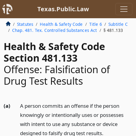
Texas.Public.Law
Statutes
Health & Safety Code
Title 6
Subtitle C
Chap. 481. Tex. Controlled Substances Act
§ 481.133
Health & Safety Code
Section 481.133
Offense: Falsification of
Drug Test Results
(a)
A person commits an offense if the person
knowingly or intentionally uses or possesses
with intent to use any substance or device
designed to falsify drug test results.