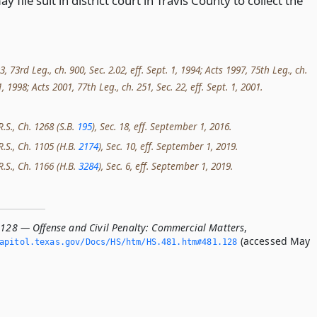
y file suit in district court in Travis County to collect the
73rd Leg., ch. 900, Sec. 2.02, eff. Sept. 1, 1994; Acts 1997, 75th Leg., ch.
 1, 1998; Acts 2001, 77th Leg., ch. 251, Sec. 22, eff. Sept. 1, 2001.
R.S., Ch. 1268 (S.B.
195
), Sec. 18, eff. September 1, 2016.
R.S., Ch. 1105 (H.B.
2174
), Sec. 10, eff. September 1, 2019.
R.S., Ch. 1166 (H.B.
3284
), Sec. 6, eff. September 1, 2019.
.128 — Offense and Civil Penalty: Commercial Matters
,
(accessed May
apitol.­texas.­gov/Docs/HS/htm/HS.­481.­htm#481.­128