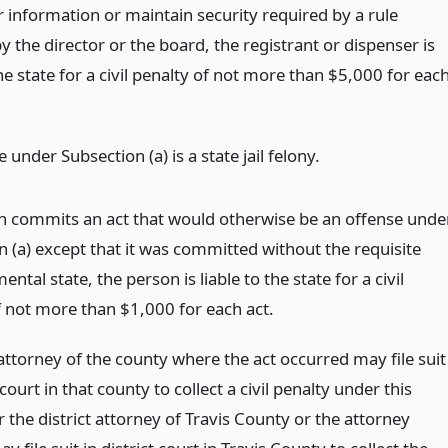
r information or maintain security required by a rule
 the director or the board, the registrant or dispenser is
the state for a civil penalty of not more than $5,000 for eac
 under Subsection (a) is a state jail felony.
on commits an act that would otherwise be an offense unde
n (a) except that it was committed without the requisite
ental state, the person is liable to the state for a civil
f not more than $1,000 for each act.
 attorney of the county where the act occurred may file suit
t court in that county to collect a civil penalty under this
r the district attorney of Travis County or the attorney