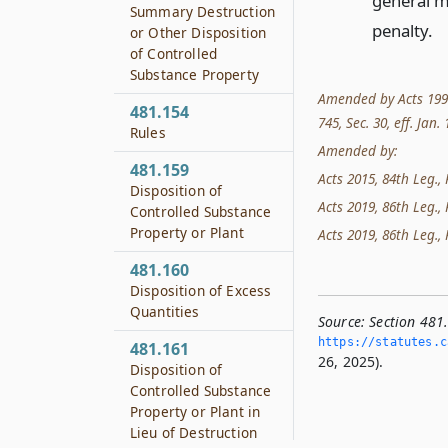
general ma
Summary Destruction
penalty.
or Other Disposition
of Controlled
Substance Property
Amended by Acts 1993, 
481.154
745, Sec. 30, eff. Jan.
Rules
Amended by:
481.159
Acts 2015, 84th Leg., 
Disposition of
Acts 2019, 86th Leg., 
Controlled Substance
Property or Plant
Acts 2019, 86th Leg., 
481.160
Disposition of Excess
Quantities
Source:
Section 481
https://statutes.­c
481.161
26, 2025).
Disposition of
Controlled Substance
Property or Plant in
Lieu of Destruction