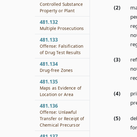
Controlled Substance
(2)
ma
Property or Plant
pe
481.132
re
Multiple Prosecutions
no
481.133
re
Offense: Falsification
of Drug Test Results
(3)
ref
481.134
no
Drug-free Zones
re
481.135
Maps as Evidence of
(4)
pr
Location or Area
pr
481.136
Offense: Unlawful
(5)
del
Transfer or Receipt of
Chemical Precursor
fo
481.137