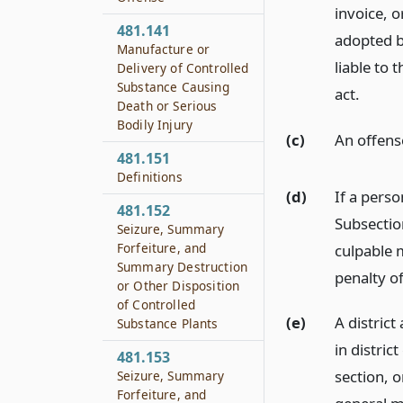
invoice, o
481.141
adopted by
Manufacture or
liable to 
Delivery of Controlled
Substance Causing
act.
Death or Serious
Bodily Injury
(c)
An offense
481.151
Definitions
(d)
If a pers
481.152
Subsectio
Seizure, Summary
Forfeiture, and
culpable m
Summary Destruction
penalty o
or Other Disposition
of Controlled
(e)
A district
Substance Plants
in distric
481.153
section, o
Seizure, Summary
Forfeiture, and