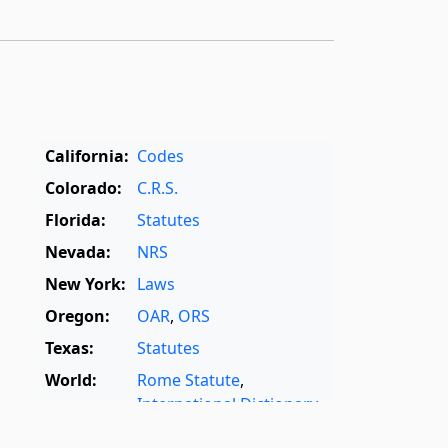
California:
Codes
Colorado:
C.R.S.
Florida:
Statutes
Nevada:
NRS
New York:
Laws
Oregon:
OAR
,
ORS
Texas:
Statutes
World:
Rome Statute
,
International Dictionary