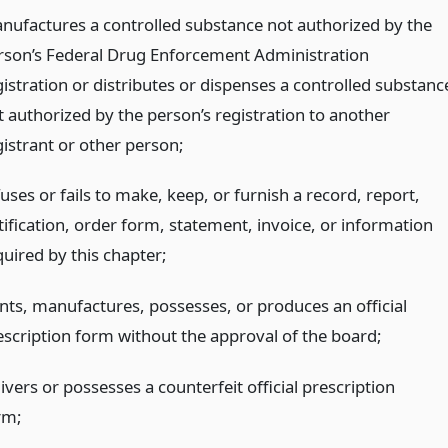
nufactures a controlled substance not authorized by the
rson’s Federal Drug Enforcement Administration
gistration or distributes or dispenses a controlled substanc
t authorized by the person’s registration to another
gistrant or other person;
uses or fails to make, keep, or furnish a record, report,
tification, order form, statement, invoice, or information
quired by this chapter;
ints, manufactures, possesses, or produces an official
escription form without the approval of the board;
ivers or possesses a counterfeit official prescription
rm;