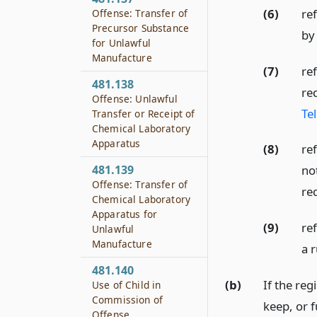
(6)
re
Offense: Transfer of
Precursor Substance
by 
for Unlawful
Manufacture
(7)
ref
481.138
re
Offense: Unlawful
Te
Transfer or Receipt of
Chemical Laboratory
Apparatus
(8)
ref
481.139
no
Offense: Transfer of
re
Chemical Laboratory
Apparatus for
(9)
ref
Unlawful
Manufacture
a 
481.140
(b)
If the reg
Use of Child in
Commission of
keep, or f
Offense