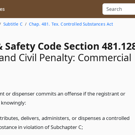
es
Subtitle C
Chap. 481. Tex. Controlled Substances Act
 Safety Code Section 481.12
and Civil Penalty: Commercial
nt or dispenser commits an offense if the registrant or
 knowingly:
tributes, delivers, administers, or dispenses a controlled
bstance in violation of Subchapter C;