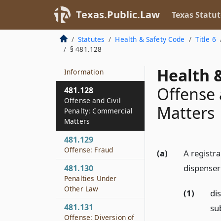
Barter, Expenditure,
or Investment
Texas.Public.Law
Texas Statut
481.127
Statutes
Health & Safety Code
Title 6
Offense:
§ 481.128
Unauthorized
Disclosure of
Health &
Information
Offense 
481.128
Offense and Civil
Matters
Penalty: Commercial
Matters
481.129
Offense: Fraud
(a)
A registra
dispenser
481.130
Penalties Under
Other Law
(1)
dis
481.131
su
Offense: Diversion of