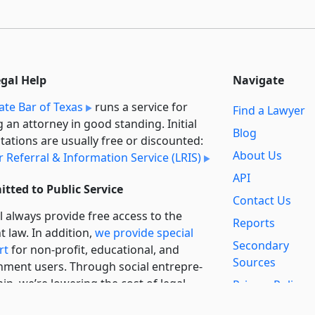
egal Help
Navigate
ate Bar of Texas
runs a service for
Find a Lawyer
g an attorney in good standing. Initial
Blog
tations are usually free or discounted:
About Us
 Referral & Information Service (LRIS)
API
tted to Public Service
Contact Us
l always provide free access to the
Reports
t law. In addition,
we provide special
Secondary
rt
for non-profit, educational, and
Sources
ment users. Through social entre­pre­
ip, we’re lowering the cost of legal
Privacy Policy
es and increasing citizen access.