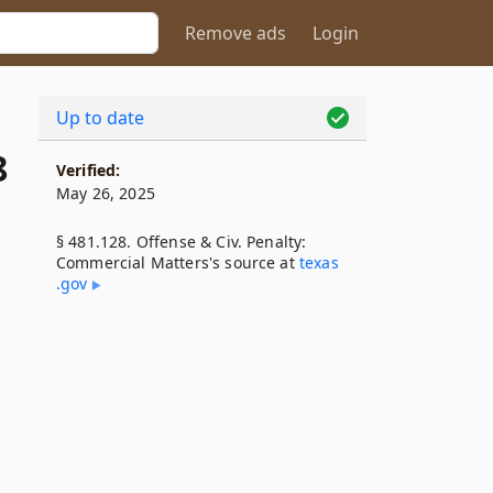
Remove ads
Login
Up to date
8
Verified:
May 26, 2025
§ 481.128. Offense & Civ. Penalty:
Commercial Matters's source at
texas​
.gov