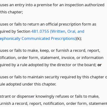
fuses an entry into a premise for an inspection authorized
this chapter;
uses or fails to return an official prescription form as
quired by Section
481.0755 (Written, Oral, and
lephonically Communicated Prescriptions)
(k);
uses or fails to make, keep, or furnish a record, report,
tification, order form, statement, invoice, or information
quired by a rule adopted by the director or the board;
or
uses or fails to maintain security required by this chapter 
rule adopted under this chapter.
istrant or dispenser knowingly refuses or fails to make,
urnish a record, report, notification, order form, statemen