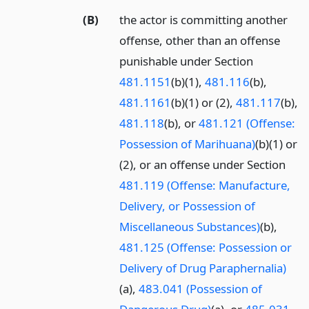
(B)
the actor is committing another
offense, other than an offense
punishable under Section
481.1151
(b)(1),
481.116
(b),
481.1161
(b)(1) or (2),
481.117
(b),
481.118
(b), or
481.121 (Offense:
Possession of Marihuana)
(b)(1) or
(2), or an offense under Section
481.119 (Offense: Manufacture,
Delivery, or Possession of
Miscellaneous Substances)
(b),
481.125 (Offense: Possession or
Delivery of Drug Paraphernalia)
(a),
483.041 (Possession of