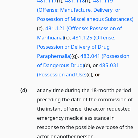
481.117
(f),
481.118
(f),
481.119
(Offense: Manufacture, Delivery, or
Possession of Miscellaneous Substances)
(c),
481.121 (Offense: Possession of
Marihuana)
(c),
481.125 (Offense:
Possession or Delivery of Drug
Paraphernalia)
(g),
483.041 (Possession
of Dangerous Drug)
(e), or
485.031
(Possession and Use)
(c);
or
(4)
at any time during the 18-month period
preceding the date of the commission of
the instant offense, the actor requested
emergency medical assistance in
response to the possible overdose of the
actor or another person.