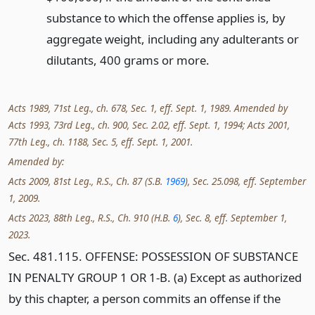
substance to which the offense applies is, by
aggregate weight, including any adulterants or
dilutants, 400 grams or more.
Acts 1989, 71st Leg., ch. 678, Sec. 1, eff. Sept. 1, 1989. Amended by
Acts 1993, 73rd Leg., ch. 900, Sec. 2.02, eff. Sept. 1, 1994; Acts 2001,
77th Leg., ch. 1188, Sec. 5, eff. Sept. 1, 2001.
Amended by:
Acts 2009, 81st Leg., R.S., Ch. 87 (S.B.
1969
), Sec. 25.098, eff. September
1, 2009.
Acts 2023, 88th Leg., R.S., Ch. 910 (H.B.
6
), Sec. 8, eff. September 1,
2023.
Sec. 481.115. OFFENSE: POSSESSION OF SUBSTANCE
IN PENALTY GROUP 1 OR 1-B. (a) Except as authorized
by this chapter, a person commits an offense if the