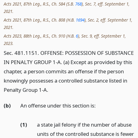
Acts 2021, 87th Leg., R.S., Ch. 584 (S.B.
768
), Sec. 7, eff. September 1,
2021.
Acts 2021, 87th Leg., R.S., Ch. 808 (H.B.
1694
), Sec. 2, eff. September 1,
2021.
Acts 2023, 88th Leg., R.S., Ch. 910 (H.B.
6
), Sec. 9, eff. September 1,
2023.
Sec. 481.1151. OFFENSE: POSSESSION OF SUBSTANCE
IN PENALTY GROUP 1-A. (a) Except as provided by this
chapter, a person commits an offense if the person
knowingly possesses a controlled substance listed in
Penalty Group 1-A.
(b)
An offense under this section is:
(1)
a state jail felony if the number of abuse
units of the controlled substance is fewer