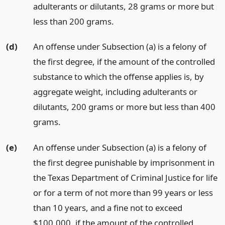
adulterants or dilutants, 28 grams or more but
less than 200 grams.
(d)
An offense under Subsection (a) is a felony of
the first degree, if the amount of the controlled
substance to which the offense applies is, by
aggregate weight, including adulterants or
dilutants, 200 grams or more but less than 400
grams.
(e)
An offense under Subsection (a) is a felony of
the first degree punishable by imprisonment in
the Texas Department of Criminal Justice for life
or for a term of not more than 99 years or less
than 10 years, and a fine not to exceed
$100,000, if the amount of the controlled