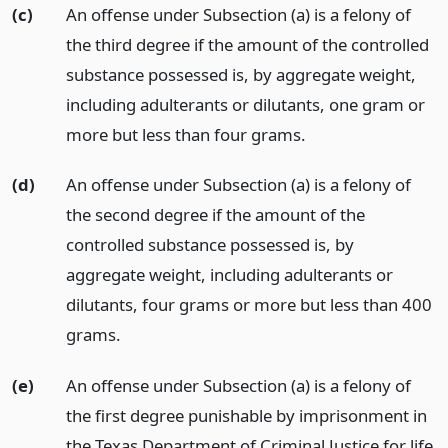
(c)
An offense under Subsection (a) is a felony of
the third degree if the amount of the controlled
substance possessed is, by aggregate weight,
including adulterants or dilutants, one gram or
more but less than four grams.
(d)
An offense under Subsection (a) is a felony of
the second degree if the amount of the
controlled substance possessed is, by
aggregate weight, including adulterants or
dilutants, four grams or more but less than 400
grams.
(e)
An offense under Subsection (a) is a felony of
the first degree punishable by imprisonment in
the Texas Department of Criminal Justice for life