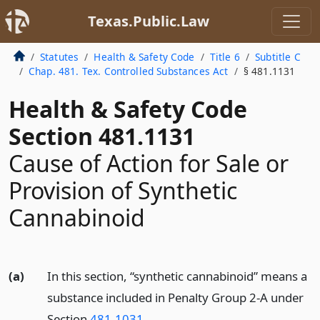
Texas.Public.Law
Statutes
Health & Safety Code
Title 6
Subtitle C
Chap. 481. Tex. Controlled Substances Act
§ 481.1131
Health & Safety Code
Section 481.1131
Cause of Action for Sale or
Provision of Synthetic
Cannabinoid
(a)
In this section, “synthetic cannabinoid” means a
substance included in Penalty Group 2-A under
Section
481.1031
.