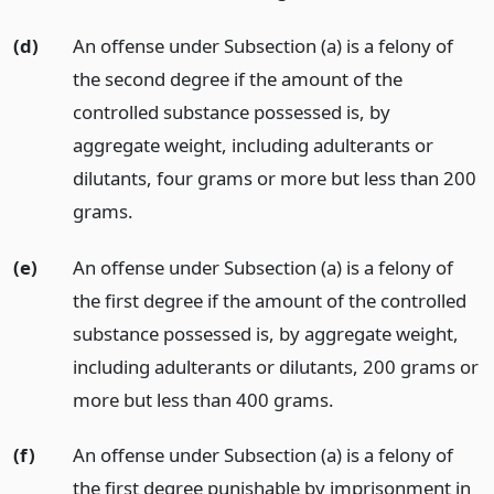
(d)
An offense under Subsection (a) is a felony of
the second degree if the amount of the
controlled substance possessed is, by
aggregate weight, including adulterants or
dilutants, four grams or more but less than 200
grams.
(e)
An offense under Subsection (a) is a felony of
the first degree if the amount of the controlled
substance possessed is, by aggregate weight,
including adulterants or dilutants, 200 grams or
more but less than 400 grams.
(f)
An offense under Subsection (a) is a felony of
the first degree punishable by imprisonment in