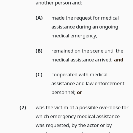
another person and:
(A)
made the request for medical
assistance during an ongoing
medical emergency;
(B)
remained on the scene until the
medical assistance arrived;
and
(C)
cooperated with medical
assistance and law enforcement
personnel;
or
(2)
was the victim of a possible overdose for
which emergency medical assistance
was requested, by the actor or by