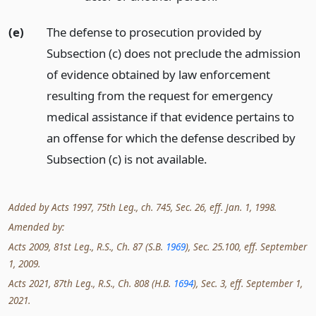
(e)
The defense to prosecution provided by
Subsection (c) does not preclude the admission
of evidence obtained by law enforcement
resulting from the request for emergency
medical assistance if that evidence pertains to
an offense for which the defense described by
Subsection (c) is not available.
Added by Acts 1997, 75th Leg., ch. 745, Sec. 26, eff. Jan. 1, 1998.
Amended by:
Acts 2009, 81st Leg., R.S., Ch. 87 (S.B.
1969
), Sec. 25.100, eff. September
1, 2009.
Acts 2021, 87th Leg., R.S., Ch. 808 (H.B.
1694
), Sec. 3, eff. September 1,
2021.