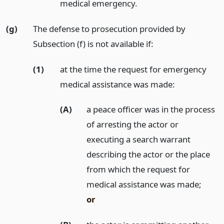
medical emergency.
(g)
The defense to prosecution provided by
Subsection (f) is not available if:
(1)
at the time the request for emergency
medical assistance was made:
(A)
a peace officer was in the process
of arresting the actor or
executing a search warrant
describing the actor or the place
from which the request for
medical assistance was made;
or