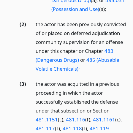
Dangerous Drug)
(a), or
485.031
(Possession and Use)
(a);
(2)
the actor has been previously convicted
of or placed on deferred adjudication
community supervision for an offense
under this chapter or Chapter
483
(Dangerous Drugs)
or
485 (Abusable
Volatile Chemicals)
;
(3)
the actor was acquitted in a previous
proceeding in which the actor
successfully established the defense
under that subsection or Section
481.1151
(c),
481.116
(f),
481.1161
(c),
481.117
(f),
481.118
(f),
481.119