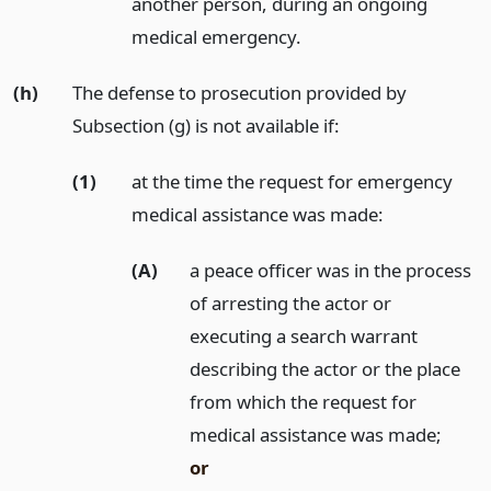
another person, during an ongoing
medical emergency.
(h)
The defense to prosecution provided by
Subsection (g) is not available if:
(1)
at the time the request for emergency
medical assistance was made:
(A)
a peace officer was in the process
of arresting the actor or
executing a search warrant
describing the actor or the place
from which the request for
medical assistance was made;
or