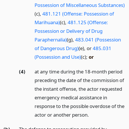
Possession of Miscellaneous Substances)
(c),
481.121 (Offense: Possession of
Marihuana)
(c),
481.125 (Offense:
Possession or Delivery of Drug
Paraphernalia)
(g),
483.041 (Possession
of Dangerous Drug)
(e), or
485.031
(Possession and Use)
(c);
or
(4)
at any time during the 18-month period
preceding the date of the commission of
the instant offense, the actor requested
emergency medical assistance in
response to the possible overdose of the
actor or another person.