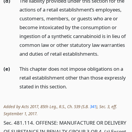
(d)
The liability provided under this section for the
actions of a retail establishment’s employees,
customers, members, or guests who are or
become intoxicated by the consumption or
ingestion of a synthetic cannabinoid is in lieu of
common law or other statutory law warranties
and duties of retail establishments.
(e)
This chapter does not impose obligations on a
retail establishment other than those expressly
stated in this section.
Added by Acts 2017, 85th Leg., R.S., Ch. 539 (S.B.
341
), Sec. 3, eff.
September 1, 2017.
Sec. 481.114. OFFENSE: MANUFACTURE OR DELIVERY
OF SUBSTANCE IN PENALTY GROUP 3 OR 4. (a) Except