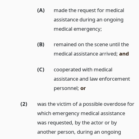
(A)
made the request for medical
assistance during an ongoing
medical emergency;
(B)
remained on the scene until the
medical assistance arrived;
and
(C)
cooperated with medical
assistance and law enforcement
personnel;
or
(2)
was the victim of a possible overdose for
which emergency medical assistance
was requested, by the actor or by
another person, during an ongoing