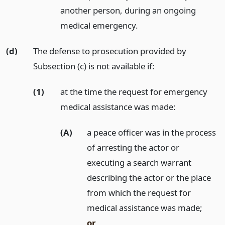
another person, during an ongoing
medical emergency.
(d)
The defense to prosecution provided by
Subsection (c) is not available if:
(1)
at the time the request for emergency
medical assistance was made:
(A)
a peace officer was in the process
of arresting the actor or
executing a search warrant
describing the actor or the place
from which the request for
medical assistance was made;
or