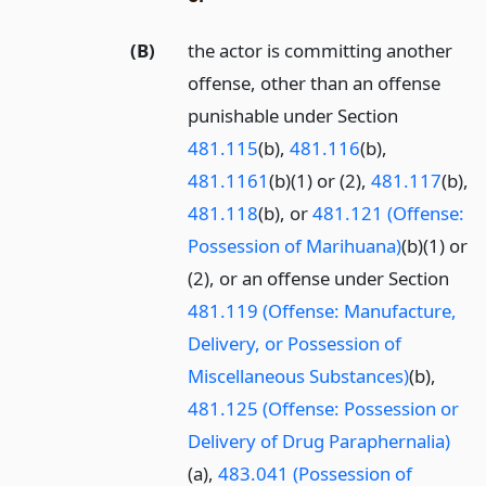
(B)
the actor is committing another
offense, other than an offense
punishable under Section
481.115
(b),
481.116
(b),
481.1161
(b)(1) or (2),
481.117
(b),
481.118
(b), or
481.121 (Offense:
Possession of Marihuana)
(b)(1) or
(2), or an offense under Section
481.119 (Offense: Manufacture,
Delivery, or Possession of
Miscellaneous Substances)
(b),
481.125 (Offense: Possession or
Delivery of Drug Paraphernalia)
(a),
483.041 (Possession of