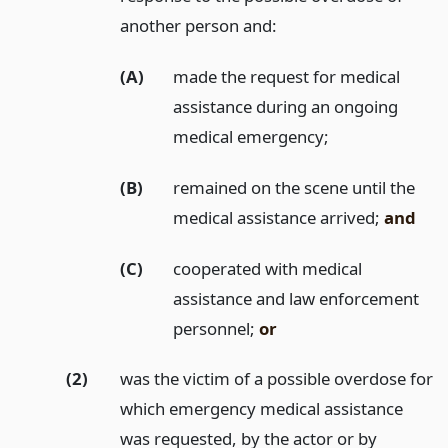
another person and:
(A)
made the request for medical
assistance during an ongoing
medical emergency;
(B)
remained on the scene until the
medical assistance arrived;
and
(C)
cooperated with medical
assistance and law enforcement
personnel;
or
(2)
was the victim of a possible overdose for
which emergency medical assistance
was requested, by the actor or by