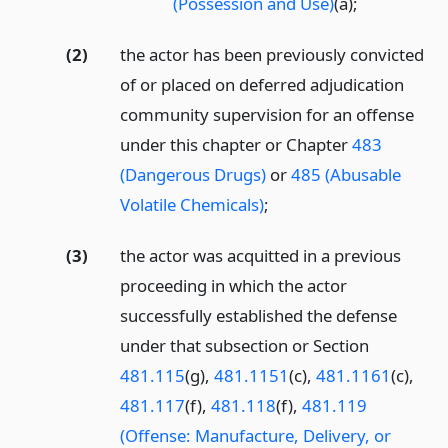
(Possession and Use)
(a);
(2)
the actor has been previously convicted
of or placed on deferred adjudication
community supervision for an offense
under this chapter or Chapter
483
(Dangerous Drugs)
or
485 (Abusable
Volatile Chemicals)
;
(3)
the actor was acquitted in a previous
proceeding in which the actor
successfully established the defense
under that subsection or Section
481.115
(g),
481.1151
(c),
481.1161
(c),
481.117
(f),
481.118
(f),
481.119
(Offense: Manufacture, Delivery, or