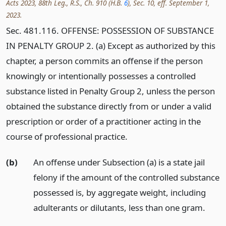
Acts 2023, 88th Leg., R.S., Ch. 910 (H.B.
6
), Sec. 10, eff. September 1,
2023.
Sec. 481.116. OFFENSE: POSSESSION OF SUBSTANCE
IN PENALTY GROUP 2. (a) Except as authorized by this
chapter, a person commits an offense if the person
knowingly or intentionally possesses a controlled
substance listed in Penalty Group 2, unless the person
obtained the substance directly from or under a valid
prescription or order of a practitioner acting in the
course of professional practice.
(b)
An offense under Subsection (a) is a state jail
felony if the amount of the controlled substance
possessed is, by aggregate weight, including
adulterants or dilutants, less than one gram.