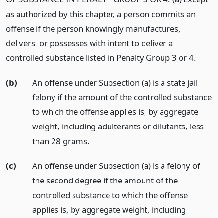
as authorized by this chapter, a person commits an
offense if the person knowingly manufactures,
delivers, or possesses with intent to deliver a
controlled substance listed in Penalty Group 3 or 4.
(b)
An offense under Subsection (a) is a state jail
felony if the amount of the controlled substance
to which the offense applies is, by aggregate
weight, including adulterants or dilutants, less
than 28 grams.
(c)
An offense under Subsection (a) is a felony of
the second degree if the amount of the
controlled substance to which the offense
applies is, by aggregate weight, including