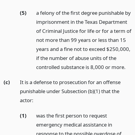
(5)
a felony of the first degree punishable by
imprisonment in the Texas Department
of Criminal Justice for life or for a term of
not more than 99 years or less than 15
years and a fine not to exceed $250,000,
if the number of abuse units of the
controlled substance is 8,000 or more.
(c)
It is a defense to prosecution for an offense
punishable under Subsection (b)(1) that the
actor:
(1)
was the first person to request
emergency medical assistance in
response to the possible overdose of