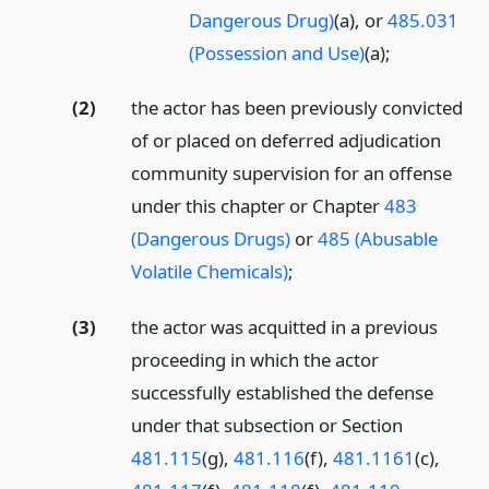
Dangerous Drug)
(a), or
485.031
(Possession and Use)
(a);
(2)
the actor has been previously convicted
of or placed on deferred adjudication
community supervision for an offense
under this chapter or Chapter
483
(Dangerous Drugs)
or
485 (Abusable
Volatile Chemicals)
;
(3)
the actor was acquitted in a previous
proceeding in which the actor
successfully established the defense
under that subsection or Section
481.115
(g),
481.116
(f),
481.1161
(c),