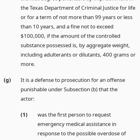
the Texas Department of Criminal Justice for life
or for a term of not more than 99 years or less
than 10 years, and a fine not to exceed
$100,000, if the amount of the controlled
substance possessed is, by aggregate weight,
including adulterants or dilutants, 400 grams or
more.
(g)
It is a defense to prosecution for an offense
punishable under Subsection (b) that the
actor:
(1)
was the first person to request
emergency medical assistance in
response to the possible overdose of