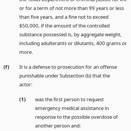
or for a term of not more than 99 years or less
than five years, and a fine not to exceed
$50,000, if the amount of the controlled
substance possessed is, by aggregate weight,
including adulterants or dilutants, 400 grams or
more.
(f)
It is a defense to prosecution for an offense
punishable under Subsection (b) that the
actor:
(1)
was the first person to request
emergency medical assistance in
response to the possible overdose of
another person and: