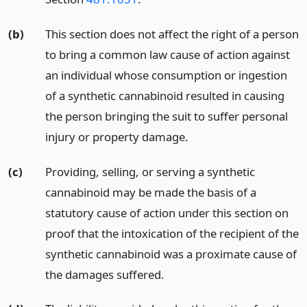
(b)
This section does not affect the right of a person
to bring a common law cause of action against
an individual whose consumption or ingestion
of a synthetic cannabinoid resulted in causing
the person bringing the suit to suffer personal
injury or property damage.
(c)
Providing, selling, or serving a synthetic
cannabinoid may be made the basis of a
statutory cause of action under this section on
proof that the intoxication of the recipient of the
synthetic cannabinoid was a proximate cause of
the damages suffered.