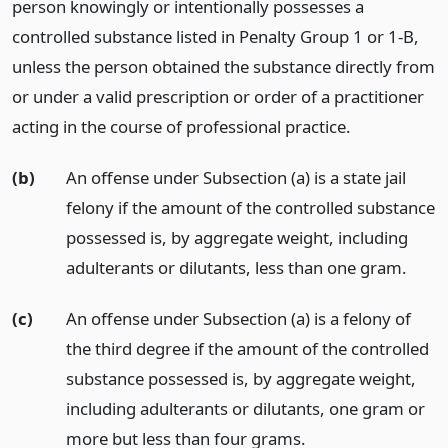
person knowingly or intentionally possesses a
controlled substance listed in Penalty Group 1 or 1-B,
unless the person obtained the substance directly from
or under a valid prescription or order of a practitioner
acting in the course of professional practice.
(b)
An offense under Subsection (a) is a state jail
felony if the amount of the controlled substance
possessed is, by aggregate weight, including
adulterants or dilutants, less than one gram.
(c)
An offense under Subsection (a) is a felony of
the third degree if the amount of the controlled
substance possessed is, by aggregate weight,
including adulterants or dilutants, one gram or
more but less than four grams.