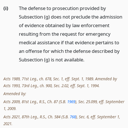
(i)
The defense to prosecution provided by
Subsection (g) does not preclude the admission
of evidence obtained by law enforcement
resulting from the request for emergency
medical assistance if that evidence pertains to
an offense for which the defense described by
Subsection (g) is not available.
Acts 1989, 71st Leg., ch. 678, Sec. 1, eff. Sept. 1, 1989. Amended by
Acts 1993, 73rd Leg., ch. 900, Sec. 2.02, eff. Sept. 1, 1994.
Amended by:
Acts 2009, 81st Leg., R.S., Ch. 87 (S.B.
1969
), Sec. 25.099, eff. September
1, 2009.
Acts 2021, 87th Leg., R.S., Ch. 584 (S.B.
768
), Sec. 6, eff. September 1,
2021.