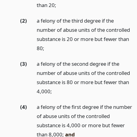
than 20;
(2)
a felony of the third degree if the
number of abuse units of the controlled
substance is 20 or more but fewer than
80;
(3)
a felony of the second degree if the
number of abuse units of the controlled
substance is 80 or more but fewer than
4,000;
(4)
a felony of the first degree if the number
of abuse units of the controlled
substance is 4,000 or more but fewer
than 8,000;
and