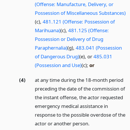
(Offense: Manufacture, Delivery, or
Possession of Miscellaneous Substances)
(c),
481.121 (Offense: Possession of
Marihuana)
(c),
481.125 (Offense:
Possession or Delivery of Drug
Paraphernalia)
(g),
483.041 (Possession
of Dangerous Drug)
(e), or
485.031
(Possession and Use)
(c);
or
(4)
at any time during the 18-month period
preceding the date of the commission of
the instant offense, the actor requested
emergency medical assistance in
response to the possible overdose of the
actor or another person.