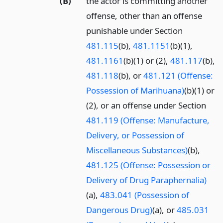
(B)
the actor is committing another
offense, other than an offense
punishable under Section
481.115
(b),
481.1151
(b)(1),
481.1161
(b)(1) or (2),
481.117
(b),
481.118
(b), or
481.121 (Offense:
Possession of Marihuana)
(b)(1) or
(2), or an offense under Section
481.119 (Offense: Manufacture,
Delivery, or Possession of
Miscellaneous Substances)
(b),
481.125 (Offense: Possession or
Delivery of Drug Paraphernalia)
(a),
483.041 (Possession of
Dangerous Drug)
(a), or
485.031