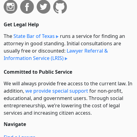
Get Legal Help
The
State Bar of Texas
runs a service for finding an
attorney in good standing. Initial consultations are
usually free or discounted:
Lawyer Referral &
Information Service (LRIS)
Committed to Public Service
We will always provide free access to the current law. In
addition,
we provide special support
for non-profit,
educational, and government users. Through social
entre­pre­neurship, we’re lowering the cost of legal
services and increasing citizen access.
Navigate