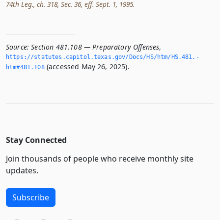
74th Leg., ch. 318, Sec. 36, eff. Sept. 1, 1995.
Source:
Section 481.108 — Preparatory Offenses
,
https://statutes.­capitol.­texas.­gov/Docs/HS/htm/HS.­481.­
(accessed May 26, 2025).
htm#481.­108
Stay Connected
Join thousands of people who receive monthly site
updates.
Subscribe