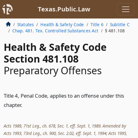
Texas.Public.Law
Statutes
Health & Safety Code
Title 6
Subtitle C
Chap. 481. Tex. Controlled Substances Act
§ 481.108
Health & Safety Code
Section 481.108
Preparatory Offenses
Title 4, Penal Code, applies to an offense under this
chapter.
Acts 1989, 71st Leg., ch. 678, Sec. 1, eff. Sept. 1, 1989. Amended by
Acts 1993, 73rd Leg., ch. 900, Sec. 2.02, eff. Sept. 1, 1994; Acts 1995,