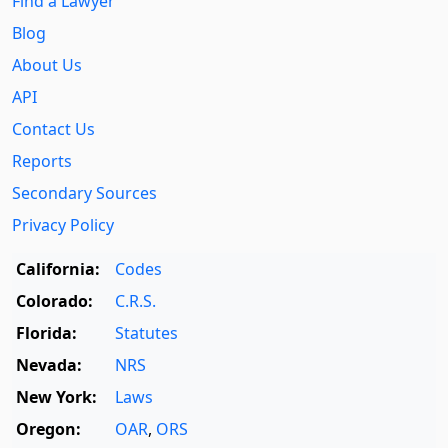
Find a Lawyer
Blog
About Us
API
Contact Us
Reports
Secondary Sources
Privacy Policy
California:
Codes
Colorado:
C.R.S.
Florida:
Statutes
Nevada:
NRS
New York:
Laws
Oregon:
OAR
,
ORS