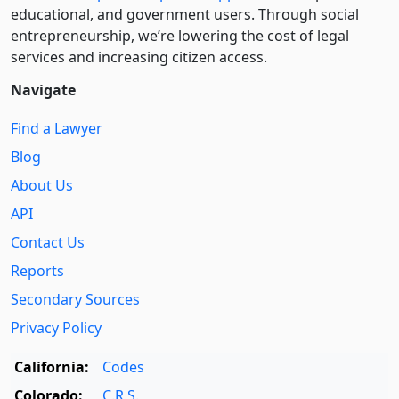
educational, and government users. Through social
entre­pre­neurship, we’re lowering the cost of legal
services and increasing citizen access.
Navigate
Find a Lawyer
Blog
About Us
API
Contact Us
Reports
Secondary Sources
Privacy Policy
California:
Codes
Colorado:
C.R.S.