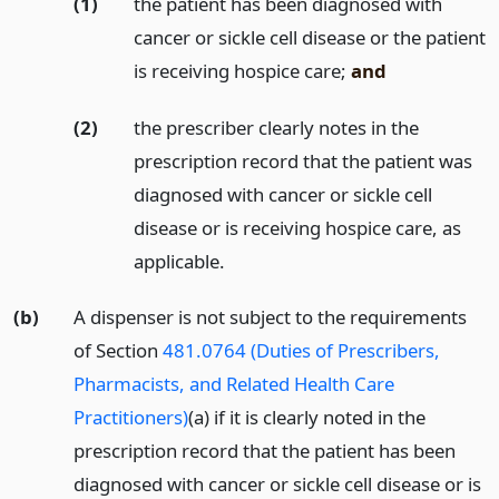
(1)
the patient has been diagnosed with
cancer or sickle cell disease or the patient
is receiving hospice care;
and
(2)
the prescriber clearly notes in the
prescription record that the patient was
diagnosed with cancer or sickle cell
disease or is receiving hospice care, as
applicable.
(b)
A dispenser is not subject to the requirements
of Section
481.0764 (Duties of Prescribers,
Pharmacists, and Related Health Care
Practitioners)
(a) if it is clearly noted in the
prescription record that the patient has been
diagnosed with cancer or sickle cell disease or is