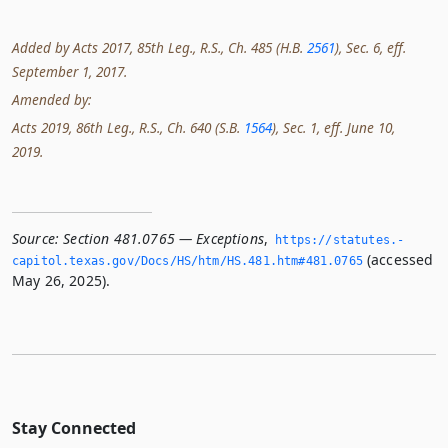
Added by Acts 2017, 85th Leg., R.S., Ch. 485 (H.B.
2561
), Sec. 6, eff.
September 1, 2017.
Amended by:
Acts 2019, 86th Leg., R.S., Ch. 640 (S.B.
1564
), Sec. 1, eff. June 10,
2019.
Source:
Section 481.0765 — Exceptions
,
https://statutes.­
(accessed
capitol.­texas.­gov/Docs/HS/htm/HS.­481.­htm#481.­0765
May 26, 2025).
Stay Connected