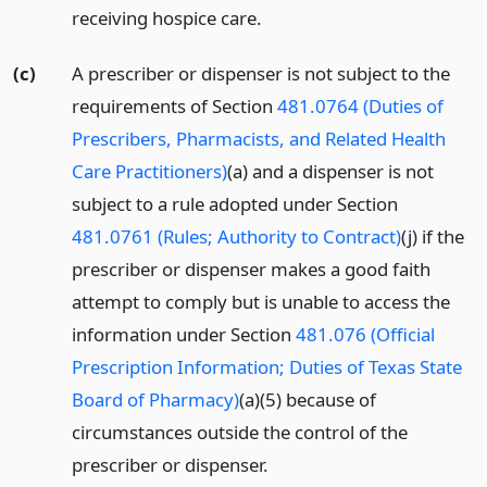
receiving hospice care.
(c)
A prescriber or dispenser is not subject to the
requirements of Section
481.0764 (Duties of
Prescribers, Pharmacists, and Related Health
Care Practitioners)
(a) and a dispenser is not
subject to a rule adopted under Section
481.0761 (Rules; Authority to Contract)
(j) if the
prescriber or dispenser makes a good faith
attempt to comply but is unable to access the
information under Section
481.076 (Official
Prescription Information; Duties of Texas State
Board of Pharmacy)
(a)(5) because of
circumstances outside the control of the
prescriber or dispenser.