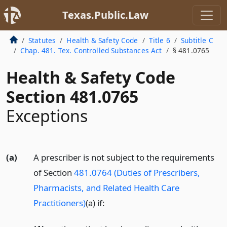
Texas.Public.Law
Statutes
Health & Safety Code
Title 6
Subtitle C
Chap. 481. Tex. Controlled Substances Act
§ 481.0765
Health & Safety Code
Section 481.0765
Exceptions
(a)
A prescriber is not subject to the requirements
of Section
481.0764 (Duties of Prescribers,
Pharmacists, and Related Health Care
Practitioners)
(a) if: