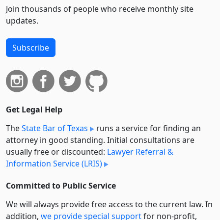
Join thousands of people who receive monthly site
updates.
Subscribe
Get Legal Help
The
State Bar of Texas
runs a service for finding an
attorney in good standing. Initial consultations are
usually free or discounted:
Lawyer Referral &
Information Service (LRIS)
Committed to Public Service
We will always provide free access to the current law. In
addition,
we provide special support
for non-profit,