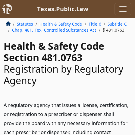
Texas.Public.Law
Statutes
Health & Safety Code
Title 6
Subtitle C
Chap. 481. Tex. Controlled Substances Act
§ 481.0763
Health & Safety Code
Section 481.0763
Registration by Regulatory
Agency
A regulatory agency that issues a license, certification,
or registration to a prescriber or dispenser shall
provide the board with any necessary information for
each prescriber or dispenser, including contact