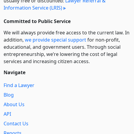
usually free or discounted:
Lawyer Referral &
Information Service (LRIS)
Committed to Public Service
We will always provide free access to the current law. In
addition,
we provide special support
for non-profit,
educational, and government users. Through social
entre­pre­neurship, we’re lowering the cost of legal
services and increasing citizen access.
Navigate
Find a Lawyer
Blog
About Us
API
Contact Us
Reports