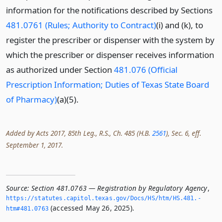
information for the notifications described by Sections
481.0761 (Rules; Authority to Contract)
(i) and (k), to
register the prescriber or dispenser with the system by
which the prescriber or dispenser receives information
as authorized under Section
481.076 (Official
Prescription Information; Duties of Texas State Board
of Pharmacy)
(a)(5).
Added by Acts 2017, 85th Leg., R.S., Ch. 485 (H.B.
2561
), Sec. 6, eff.
September 1, 2017.
Source:
Section 481.0763 — Registration by Regulatory Agency
,
https://statutes.­capitol.­texas.­gov/Docs/HS/htm/HS.­481.­
(accessed May 26, 2025).
htm#481.­0763