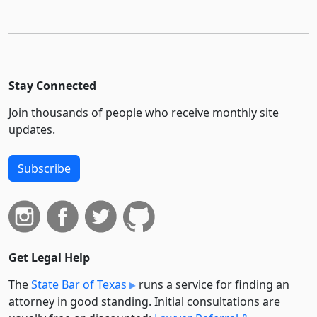
Stay Connected
Join thousands of people who receive monthly site
updates.
Subscribe
Get Legal Help
The
State Bar of Texas
runs a service for finding an
attorney in good standing. Initial consultations are