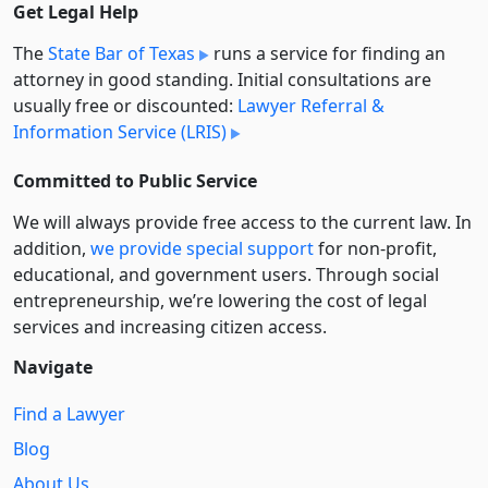
Get Legal Help
The
State Bar of Texas
runs a service for finding an
attorney in good standing. Initial consultations are
usually free or discounted:
Lawyer Referral &
Information Service (LRIS)
Committed to Public Service
We will always provide free access to the current law. In
addition,
we provide special support
for non-profit,
educational, and government users. Through social
entre­pre­neurship, we’re lowering the cost of legal
services and increasing citizen access.
Navigate
Find a Lawyer
Blog
About Us