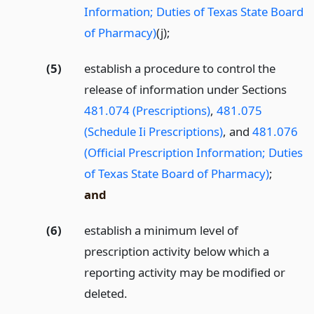
Information; Duties of Texas State Board
of Pharmacy)
(j);
(5)
establish a procedure to control the
release of information under Sections
481.074 (Prescriptions)
,
481.075
(Schedule Ii Prescriptions)
, and
481.076
(Official Prescription Information; Duties
of Texas State Board of Pharmacy)
;
and
(6)
establish a minimum level of
prescription activity below which a
reporting activity may be modified or
deleted.