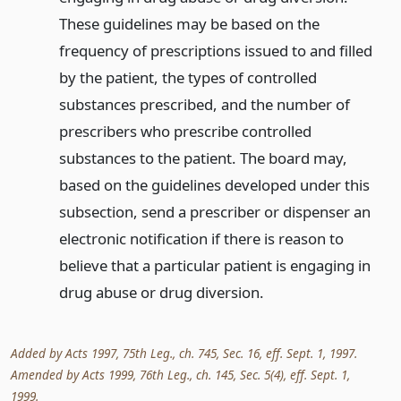
These guidelines may be based on the
frequency of prescriptions issued to and filled
by the patient, the types of controlled
substances prescribed, and the number of
prescribers who prescribe controlled
substances to the patient. The board may,
based on the guidelines developed under this
subsection, send a prescriber or dispenser an
electronic notification if there is reason to
believe that a particular patient is engaging in
drug abuse or drug diversion.
Added by Acts 1997, 75th Leg., ch. 745, Sec. 16, eff. Sept. 1, 1997.
Amended by Acts 1999, 76th Leg., ch. 145, Sec. 5(4), eff. Sept. 1,
1999.