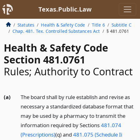
Texas.Public.Law
Statutes
Health & Safety Code
Title 6
Subtitle C
Chap. 481. Tex. Controlled Substances Act
§ 481.0761
Health & Safety Code
Section 481.0761
Rules; Authority to Contract
(a)
The board shall by rule establish and revise as
necessary a standardized database format that
may be used by a pharmacy to transmit the
information required by Sections
481.074
(Prescriptions)
(q) and
481.075 (Schedule Ii