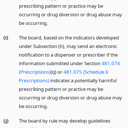
prescribing pattern or practice may be
occurring or drug diversion or drug abuse may
be occurring.
(i)
The board, based on the indicators developed
under Subsection (h), may send an electronic
notification to a dispenser or prescriber if the
information submitted under Section
481.074
(Prescriptions)
(q) or
481.075 (Schedule Ii
Prescriptions)
indicates a potentially harmful
prescribing pattern or practice may be
occurring or drug diversion or drug abuse may
be occurring.
(j)
The board by rule may develop guidelines