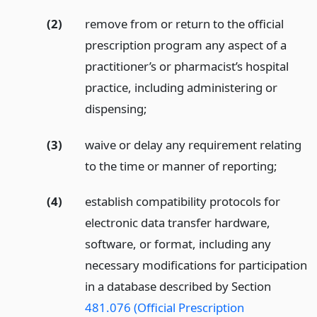
(2)
remove from or return to the official
prescription program any aspect of a
practitioner’s or pharmacist’s hospital
practice, including administering or
dispensing;
(3)
waive or delay any requirement relating
to the time or manner of reporting;
(4)
establish compatibility protocols for
electronic data transfer hardware,
software, or format, including any
necessary modifications for participation
in a database described by Section
481.076 (Official Prescription