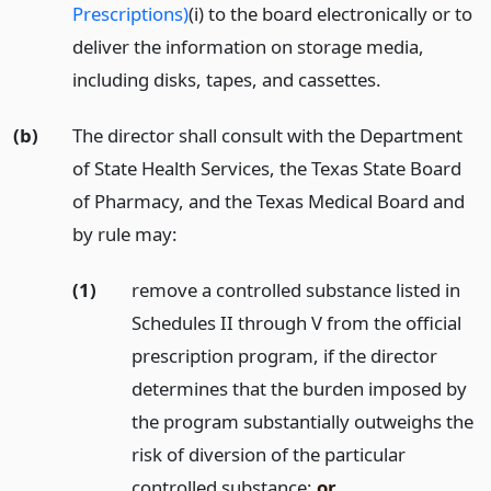
Prescriptions)
(i) to the board electronically or to
deliver the information on storage media,
including disks, tapes, and cassettes.
(b)
The director shall consult with the Department
of State Health Services, the Texas State Board
of Pharmacy, and the Texas Medical Board and
by rule may:
(1)
remove a controlled substance listed in
Schedules II through V from the official
prescription program, if the director
determines that the burden imposed by
the program substantially outweighs the
risk of diversion of the particular
controlled substance;
or