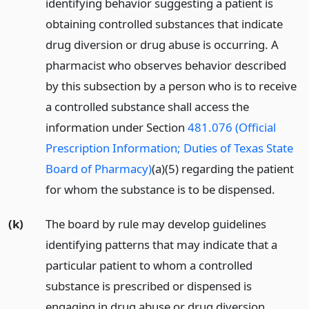
identifying behavior suggesting a patient is
obtaining controlled substances that indicate
drug diversion or drug abuse is occurring. A
pharmacist who observes behavior described
by this subsection by a person who is to receive
a controlled substance shall access the
information under Section
481.076 (Official
Prescription Information; Duties of Texas State
Board of Pharmacy)
(a)(5) regarding the patient
for whom the substance is to be dispensed.
(k)
The board by rule may develop guidelines
identifying patterns that may indicate that a
particular patient to whom a controlled
substance is prescribed or dispensed is
engaging in drug abuse or drug diversion.