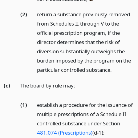
(2)
return a substance previously removed
from Schedules II through V to the
official prescription program, if the
director determines that the risk of
diversion substantially outweighs the
burden imposed by the program on the
particular controlled substance.
(c)
The board by rule may:
(1)
establish a procedure for the issuance of
multiple prescriptions of a Schedule II
controlled substance under Section
481.074 (Prescriptions)
(d-1);