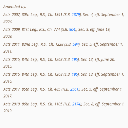
Amended by:
Acts 2007, 80th Leg., R.S., Ch. 1391 (S.B.
1879
), Sec. 4, eff. September 1,
2007.
Acts 2009, 81st Leg., R.S., Ch. 774 (S.B.
904
), Sec. 3, eff. June 19,
2009.
Acts 2011, 82nd Leg., R.S., Ch. 1228 (S.B.
594
), Sec. 5, eff. September 1,
2011.
Acts 2015, 84th Leg., R.S., Ch. 1268 (S.B.
195
), Sec. 13, eff. June 20,
2015.
Acts 2015, 84th Leg., R.S., Ch. 1268 (S.B.
195
), Sec. 13, eff. September 1,
2016.
Acts 2017, 85th Leg., R.S., Ch. 485 (H.B.
2561
), Sec. 5, eff. September 1,
2017.
Acts 2019, 86th Leg., R.S., Ch. 1105 (H.B.
2174
), Sec. 8, eff. September 1,
2019.