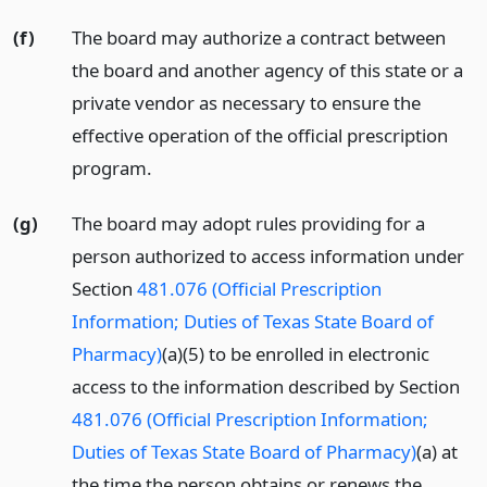
(f)
The board may authorize a contract between
the board and another agency of this state or a
private vendor as necessary to ensure the
effective operation of the official prescription
program.
(g)
The board may adopt rules providing for a
person authorized to access information under
Section
481.076 (Official Prescription
Information; Duties of Texas State Board of
Pharmacy)
(a)(5) to be enrolled in electronic
access to the information described by Section
481.076 (Official Prescription Information;
Duties of Texas State Board of Pharmacy)
(a) at
the time the person obtains or renews the