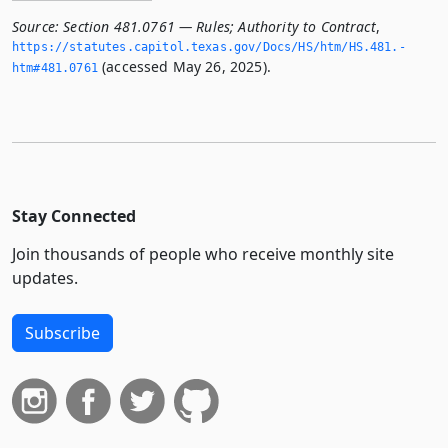
Source:
Section 481.0761 — Rules; Authority to Contract
,
https://statutes.­capitol.­texas.­gov/Docs/HS/htm/HS.­481.­
(accessed May 26, 2025).
htm#481.­0761
Stay Connected
Join thousands of people who receive monthly site
updates.
Subscribe