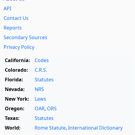
API
Contact Us
Reports
Secondary Sources
Privacy Policy
California:
Codes
Colorado:
C.R.S.
Florida:
Statutes
Nevada:
NRS
New York:
Laws
Oregon:
OAR
,
ORS
Texas:
Statutes
World:
Rome Statute
,
International Dictionary