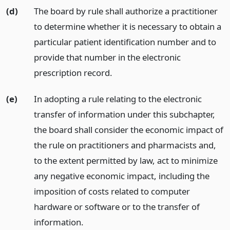
(d)
The board by rule shall authorize a practitioner
to determine whether it is necessary to obtain a
particular patient identification number and to
provide that number in the electronic
prescription record.
(e)
In adopting a rule relating to the electronic
transfer of information under this subchapter,
the board shall consider the economic impact of
the rule on practitioners and pharmacists and,
to the extent permitted by law, act to minimize
any negative economic impact, including the
imposition of costs related to computer
hardware or software or to the transfer of
information.