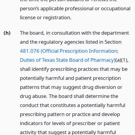
person’s applicable professional or occupational
license or registration.
(h)
The board, in consultation with the department
and the regulatory agencies listed in Section
481.076 (Official Prescription Information;
Duties of Texas State Board of Pharmacy)
(a)(1),
shall identify prescribing practices that may be
potentially harmful and patient prescription
patterns that may suggest drug diversion or
drug abuse. The board shall determine the
conduct that constitutes a potentially harmful
prescribing pattern or practice and develop
indicators for levels of prescriber or patient
activity that suggest a potentially harmful