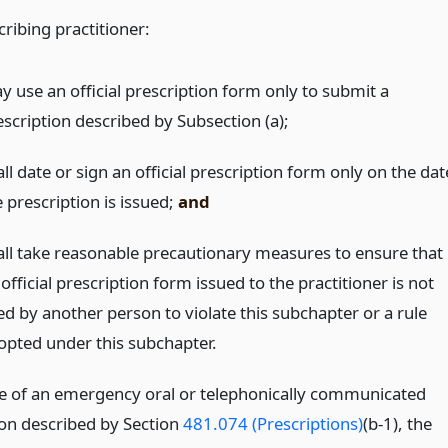
ribing practitioner:
y use an official prescription form only to submit a
escription described by Subsection (a);
ll date or sign an official prescription form only on the dat
 prescription is issued;
and
all take reasonable precautionary measures to ensure that
official prescription form issued to the practitioner is not
ed by another person to violate this subchapter or a rule
opted under this subchapter.
se of an emergency oral or telephonically communicated
ion described by Section
481.074 (Prescriptions)
(b-1), the