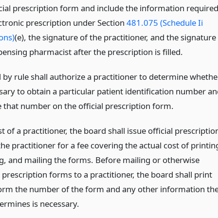
cial prescription form and include the information require
ectronic prescription under Section
481.075 (Schedule Ii
ons)
(e), the signature of the practitioner, and the signature
pensing pharmacist after the prescription is filled.
 by rule shall authorize a practitioner to determine whethe
ssary to obtain a particular patient identification number a
 that number on the official prescription form.
 of a practitioner, the board shall issue official prescriptio
he practitioner for a fee covering the actual cost of printin
g, and mailing the forms. Before mailing or otherwise
 prescription forms to a practitioner, the board shall print
orm the number of the form and any other information th
ermines is necessary.