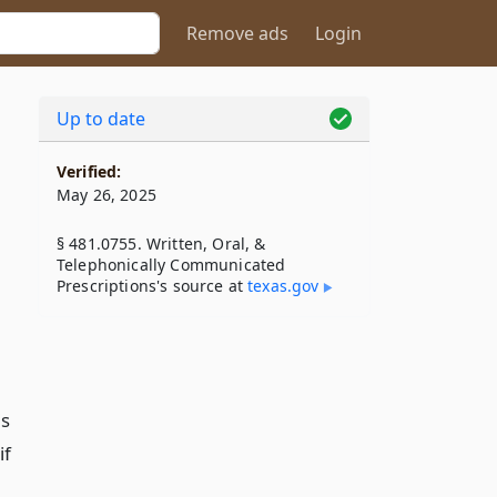
Remove ads
Login
Up to date
Verified:
May 26, 2025
§ 481.0755. Written, Oral, &
Telephonically Communicated
Prescriptions's source at
texas​.gov
is
if