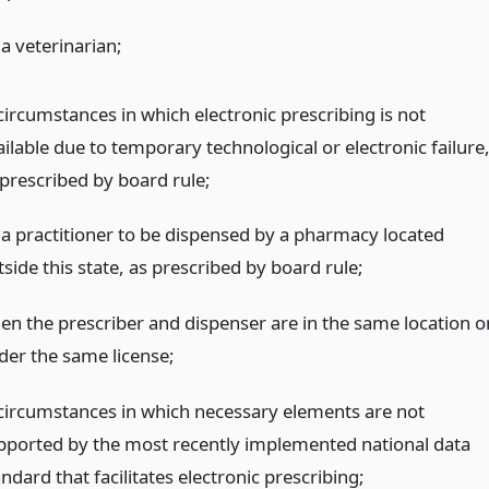
a veterinarian;
circumstances in which electronic prescribing is not
ilable due to temporary technological or electronic failure
 prescribed by board rule;
 a practitioner to be dispensed by a pharmacy located
side this state, as prescribed by board rule;
en the prescriber and dispenser are in the same location o
der the same license;
 circumstances in which necessary elements are not
pported by the most recently implemented national data
ndard that facilitates electronic prescribing;