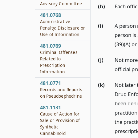
Advisory Committee
(h)
Each offi
481.0768
Administrative
(i)
A person 
Penalty: Disclosure or
Use of Information
person is 
(39)(A) or
481.0769
Criminal Offenses
Related to
(j)
Not more 
Prescription
official p
Information
481.0771
(k)
Not later 
Records and Reports
Drug Enfo
on Pseudoephedrine
been deni
481.1131
practition
Cause of Action for
Sale or Provision of
the pract
Synthetic
prescripti
Cannabinoid