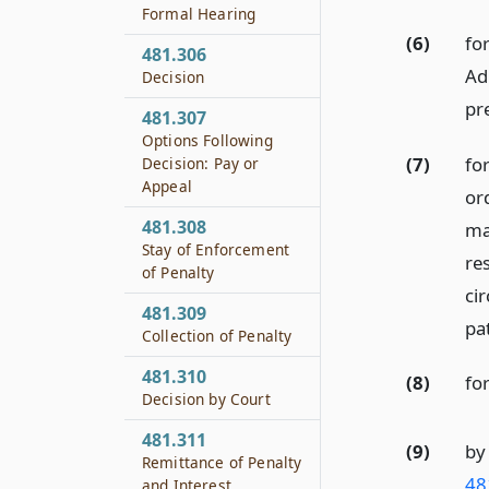
Formal Hearing
(6)
fo
481.306
Ad
Decision
pre
481.307
Options Following
(7)
fo
Decision: Pay or
Appeal
or
481.308
ma
Stay of Enforcement
re
of Penalty
ci
481.309
pat
Collection of Penalty
481.310
(8)
fo
Decision by Court
481.311
(9)
by
Remittance of Penalty
48
and Interest