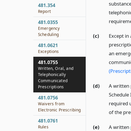
substance 
481.354
Report
telephoni
requireme
481.0355
Emergency
Scheduling
(c)
Except in
prescripti
481.0621
Exceptions
an emerge
communica
481.0755
Written, Oral, and
(Prescript
Telephonically
Communicated
(d)
A written 
Prescriptions
Schedule 
481.0756
required 
Waivers from
Electronic Prescribing
of the pre
481.0761
(e)
A written
Rules