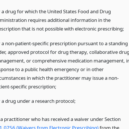
r a drug for which the United States Food and Drug
ministration requires additional information in the
scription that is not possible with electronic prescribing;
r a non-patient-specific prescription pursuant to a standing
der, approved protocol for drug therapy, collaborative dru
nagement, or comprehensive medication management, i
sponse to a public health emergency or in other
rcumstances in which the practitioner may issue a non-
ient-specific prescription;
r a drug under a research protocol;
 a practitioner who has received a waiver under Section
1.0756 (Waivers from Electronic Prescribing)
from the