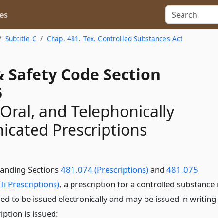
es
Subtitle C
Chap. 481. Tex. Controlled Substances Act
& Safety Code Section
5
 Oral, and Telephonically
cated Prescriptions
anding Sections
481.074 (Prescriptions)
and
481.075
Ii Prescriptions)
, a prescription for a controlled substance 
ed to be issued electronically and may be issued in writing 
iption is issued: