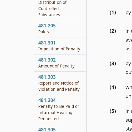
Distribution of
Controlled
(1)
by 
Substances
481.205
(2)
in 
Rules
ava
481.301
as
Imposition of Penalty
481.302
(3)
by
Amount of Penalty
out
481.303
Report and Notice of
(4)
wh
Violation and Penalty
un
481.304
Penalty to Be Paid or
(5)
in
Informal Hearing
Requested
su
sta
481.305