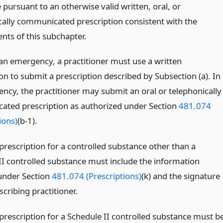
pursuant to an otherwise valid written, oral, or
cally communicated prescription consistent with the
nts of this subchapter.
 an emergency, a practitioner must use a written
on to submit a prescription described by Subsection (a). In
ncy, the practitioner may submit an oral or telephonically
ted prescription as authorized under Section
481.074
ions)
(b-1).
prescription for a controlled substance other than a
II controlled substance must include the information
under Section
481.074 (Prescriptions)
(k) and the signature
scribing practitioner.
 prescription for a Schedule II controlled substance must b