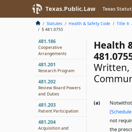
481.184
Texas.Public.Law
Texas Statut
Burden of Proof
Statutes
Health & Safety Code
Title 6
481.185
§ 481.0755
Arrest Reports
481.186
Health 
Cooperative
481.075
Arrangements
Written,
481.201
Research Program
Communi
481.202
Review Board Powers
and Duties
(a)
Notwithst
481.203
Patient Participation
(Schedule 
not requir
481.204
Acquisition and
the prescr