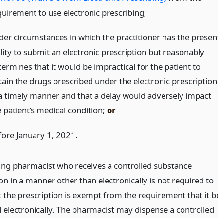
quirement to use electronic prescribing;
der circumstances in which the practitioner has the presen
lity to submit an electronic prescription but reasonably
ermines that it would be impractical for the patient to
tain the drugs prescribed under the electronic prescription
 a timely manner and that a delay would adversely impact
e patient’s medical condition;
or
fore January 1, 2021.
ing pharmacist who receives a controlled substance
on in a manner other than electronically is not required to
t the prescription is exempt from the requirement that it b
 electronically. The pharmacist may dispense a controlled