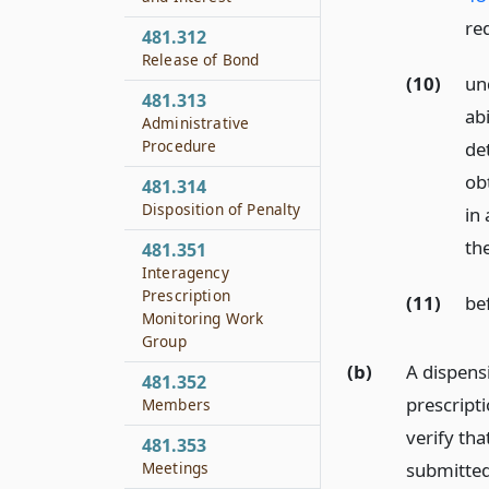
re
481.312
Release of Bond
(10)
un
481.313
abi
Administrative
Procedure
det
ob
481.314
Disposition of Penalty
in
th
481.351
Interagency
Prescription
(11)
be
Monitoring Work
Group
(b)
A dispens
481.352
prescripti
Members
verify tha
481.353
submitted
Meetings