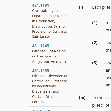
481.1191
(l)
Each presc
Civil Liability for
Engaging in or Aiding
in Production,
(1)
ma
Distribution, Sale, or
pr
Provision of Synthetic
Substances
(2)
sha
481.1245
the
Offense: Possession
or Transport of
Anhydrous Ammonia
(3)
sh
an 
481.1285
Offense: Diversion of
us
Controlled Substance
ad
by Registrants,
Dispensers, and
Certain Other
(m)
In the ca
Persons
prescript