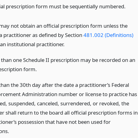
cial prescription form must be sequentially numbered.
may not obtain an official prescription form unless the
a practitioner as defined by Section
481.002 (Definitions)
 an institutional practitioner.
than one Schedule II prescription may be recorded on an
rescription form.
than the 30th day after the date a practitioner’s Federal
rcement Administration number or license to practice has
ed, suspended, canceled, surrendered, or revoked, the
er shall return to the board all official prescription forms in
itioner’s possession that have not been used for
ons.