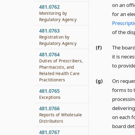
on an offi
481.0762
Monitoring by
for an el
Regulatory Agency
Prescripti
481.0763
of the dis
Registration by
Regulatory Agency
(f)
The board
481.0764
it is nece
Duties of Prescribers,
to provide
Pharmacists, and
Related Health Care
Practitioners
(g)
On request
forms to t
481.0765
Exceptions
processin
delivering
481.0766
Reports of Wholesale
on each f
Distributors
board det
481.0767