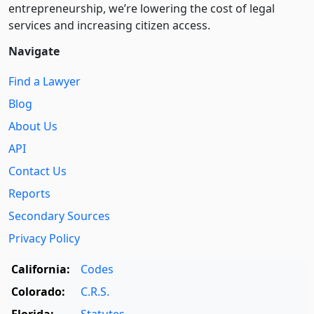
entre­pre­neurship, we’re lowering the cost of legal
services and increasing citizen access.
Navigate
Find a Lawyer
Blog
About Us
API
Contact Us
Reports
Secondary Sources
Privacy Policy
California:
Codes
Colorado:
C.R.S.