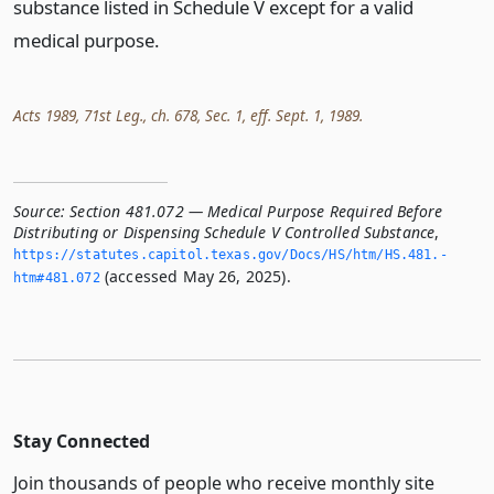
substance listed in Schedule V except for a valid
medical purpose.
Acts 1989, 71st Leg., ch. 678, Sec. 1, eff. Sept. 1, 1989.
Source:
Section 481.072 — Medical Purpose Required Before
Distributing or Dispensing Schedule V Controlled Substance
,
https://statutes.­capitol.­texas.­gov/Docs/HS/htm/HS.­481.­
(accessed May 26, 2025).
htm#481.­072
Stay Connected
Join thousands of people who receive monthly site