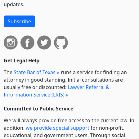
updates.
Subscribe
Get Legal Help
The
State Bar of Texas
runs a service for finding an
attorney in good standing. Initial consultations are
usually free or discounted:
Lawyer Referral &
Information Service (LRIS)
Committed to Public Service
We will always provide free access to the current law. In
addition,
we provide special support
for non-profit,
educational, and government users. Through social