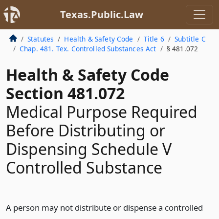
Texas.Public.Law
Statutes
Health & Safety Code
Title 6
Subtitle C
Chap. 481. Tex. Controlled Substances Act
§ 481.072
Health & Safety Code
Section 481.072
Medical Purpose Required
Before Distributing or
Dispensing Schedule V
Controlled Substance
A person may not distribute or dispense a controlled