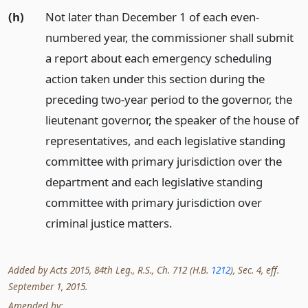
(h)
Not later than December 1 of each even-
numbered year, the commissioner shall submit
a report about each emergency scheduling
action taken under this section during the
preceding two-year period to the governor, the
lieutenant governor, the speaker of the house of
representatives, and each legislative standing
committee with primary jurisdiction over the
department and each legislative standing
committee with primary jurisdiction over
criminal justice matters.
Added by Acts 2015, 84th Leg., R.S., Ch. 712 (H.B.
1212
), Sec. 4, eff.
September 1, 2015.
Amended by: