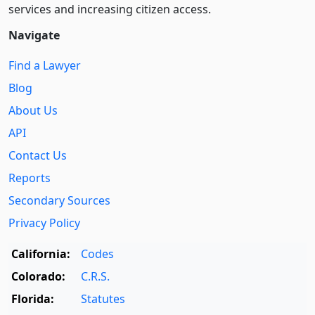
services and increasing citizen access.
Navigate
Find a Lawyer
Blog
About Us
API
Contact Us
Reports
Secondary Sources
Privacy Policy
California:
Codes
Colorado:
C.R.S.
Florida:
Statutes