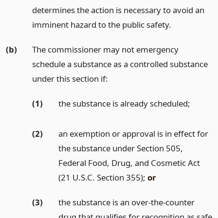
determines the action is necessary to avoid an
imminent hazard to the public safety.
(b)
The commissioner may not emergency
schedule a substance as a controlled substance
under this section if:
(1)
the substance is already scheduled;
(2)
an exemption or approval is in effect for
the substance under Section 505,
Federal Food, Drug, and Cosmetic Act
(21 U.S.C. Section 355);
or
(3)
the substance is an over-the-counter
drug that qualifies for recognition as safe