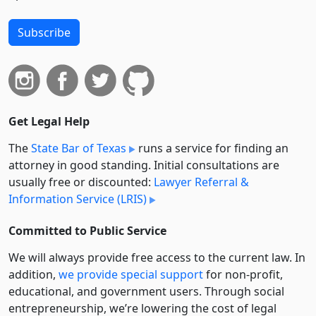
Subscribe
Get Legal Help
The
State Bar of Texas
runs a service for finding an
attorney in good standing. Initial consultations are
usually free or discounted:
Lawyer Referral &
Information Service (LRIS)
Committed to Public Service
We will always provide free access to the current law. In
addition,
we provide special support
for non-profit,
educational, and government users. Through social
entre­pre­neurship, we’re lowering the cost of legal