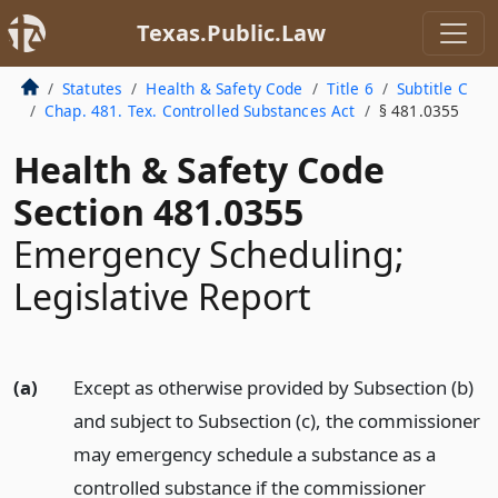
Texas.Public.Law
Statutes
Health & Safety Code
Title 6
Subtitle C
Chap. 481. Tex. Controlled Substances Act
§ 481.0355
Health & Safety Code
Section 481.0355
Emergency Scheduling;
Legislative Report
(a)
Except as otherwise provided by Subsection (b)
and subject to Subsection (c), the commissioner
may emergency schedule a substance as a
controlled substance if the commissioner