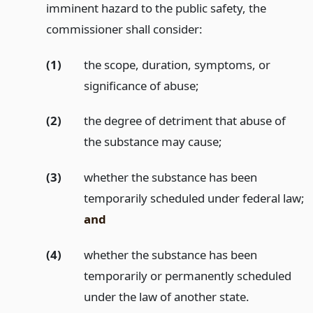
imminent hazard to the public safety, the
commissioner shall consider:
(1)
the scope, duration, symptoms, or
significance of abuse;
(2)
the degree of detriment that abuse of
the substance may cause;
(3)
whether the substance has been
temporarily scheduled under federal law;
and
(4)
whether the substance has been
temporarily or permanently scheduled
under the law of another state.