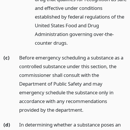
and effective under conditions
established by federal regulations of the
United States Food and Drug
Administration governing over-the-
counter drugs.
(c)
Before emergency scheduling a substance as a
controlled substance under this section, the
commissioner shall consult with the
Department of Public Safety and may
emergency schedule the substance only in
accordance with any recommendations
provided by the department.
(d)
In determining whether a substance poses an