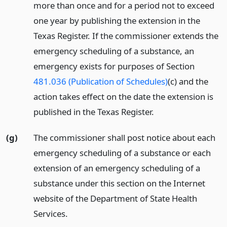
more than once and for a period not to exceed
one year by publishing the extension in the
Texas Register. If the commissioner extends the
emergency scheduling of a substance, an
emergency exists for purposes of Section
481.036 (Publication of Schedules)
(c) and the
action takes effect on the date the extension is
published in the Texas Register.
(g)
The commissioner shall post notice about each
emergency scheduling of a substance or each
extension of an emergency scheduling of a
substance under this section on the Internet
website of the Department of State Health
Services.