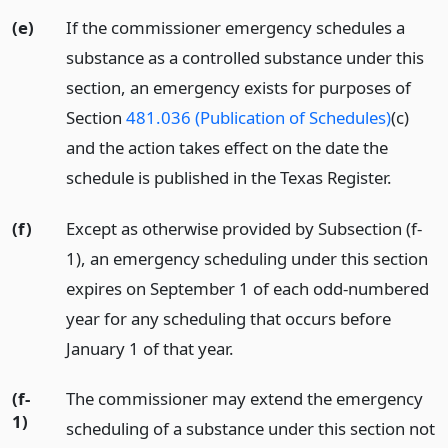
(e)
If the commissioner emergency schedules a
substance as a controlled substance under this
section, an emergency exists for purposes of
Section
481.036 (Publication of Schedules)
(c)
and the action takes effect on the date the
schedule is published in the Texas Register.
(f)
Except as otherwise provided by Subsection (f-
1), an emergency scheduling under this section
expires on September 1 of each odd-numbered
year for any scheduling that occurs before
January 1 of that year.
(f-
The commissioner may extend the emergency
1)
scheduling of a substance under this section not