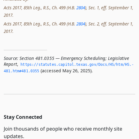
Acts 2017, 85th Leg., R.S., Ch. 499 (H.B.
2804
), Sec. 1, eff. September 1,
2017.
Acts 2017, 85th Leg., R.S., Ch. 499 (H.B.
2804
), Sec. 2, eff. September 1,
2017.
Source:
Section 481.0355 — Emergency Scheduling; Legislative
Report
,
https://statutes.­capitol.­texas.­gov/Docs/HS/htm/HS.­
(accessed May 26, 2025).
481.­htm#481.­0355
Stay Connected
Join thousands of people who receive monthly site
updates.