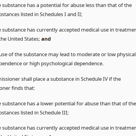
 substance has a potential for abuse less than that of the
stances listed in Schedules I and II;
e substance has currently accepted medical use in treatme
 the United States;
and
use of the substance may lead to moderate or low physical
pendence or high psychological dependence.
ssioner shall place a substance in Schedule IV if the
ner finds that:
e substance has a lower potential for abuse than that of the
stances listed in Schedule III;
e substance has currently accepted medical use in treatme