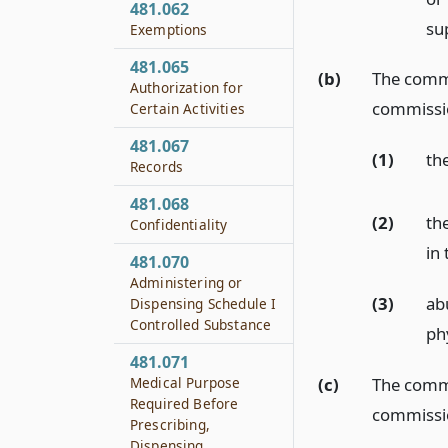
481.062
su
Exemptions
481.065
(b)
The commis
Authorization for
commissio
Certain Activities
481.067
(1)
th
Records
481.068
(2)
th
Confidentiality
in
481.070
Administering or
(3)
ab
Dispensing Schedule I
Controlled Substance
ph
481.071
(c)
The commis
Medical Purpose
Required Before
commissio
Prescribing,
Dispensing,