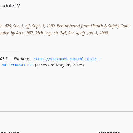
hedule IV.
 ch. 678, Sec. 1, eff. Sept. 1, 1989. Renumbered from Health & Safety Code
ed by Acts 1997, 75th Leg., ch. 745, Sec. 4, eff. Jan. 1, 1998.
.035 — Findings
,
https://statutes.­capitol.­texas.­
(accessed May 26, 2025).
­481.­htm#481.­035