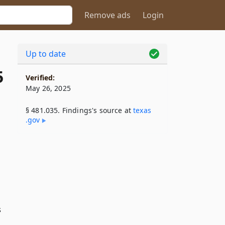
Remove ads
Login
Up to date
5
Verified:
May 26, 2025
§ 481.035. Findings's source at
texas​
.gov
s