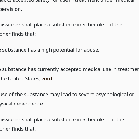
pervision.
sioner shall place a substance in Schedule II if the
ner finds that:
e substance has a high potential for abuse;
e substance has currently accepted medical use in treatme
 the United States;
and
use of the substance may lead to severe psychological or
ysical dependence.
sioner shall place a substance in Schedule III if the
ner finds that: