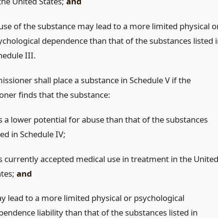
 the United States;
and
use of the substance may lead to a more limited physical o
ychological dependence than that of the substances listed i
edule III.
ssioner shall place a substance in Schedule V if the
ner finds that the substance:
s a lower potential for abuse than that of the substances
ted in Schedule IV;
s currently accepted medical use in treatment in the Unite
ates;
and
y lead to a more limited physical or psychological
endence liability than that of the substances listed in