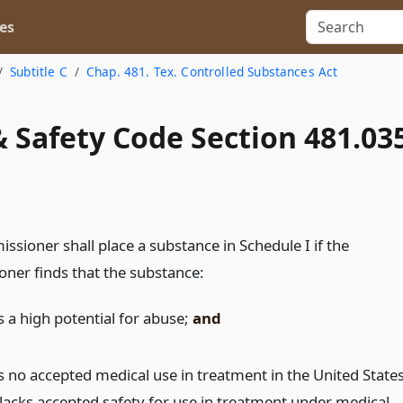
es
Subtitle C
Chap. 481. Tex. Controlled Substances Act
 Safety Code Section 481.03
sioner shall place a substance in Schedule I if the
ner finds that the substance:
s a high potential for abuse;
and
s no accepted medical use in treatment in the United State
 lacks accepted safety for use in treatment under medical