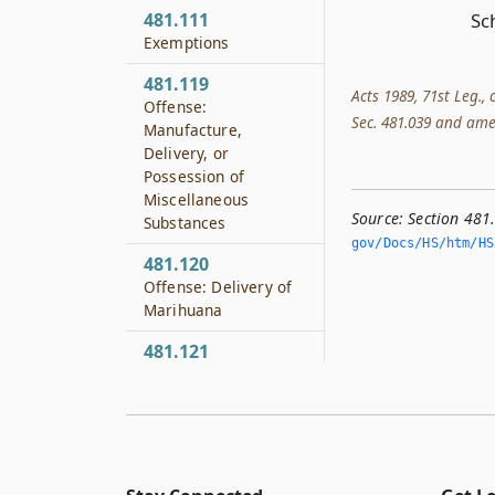
481.111
Sc
Exemptions
481.119
Acts 1989, 71st Leg.,
Offense:
Sec. 481.039 and amend
Manufacture,
Delivery, or
Possession of
Miscellaneous
Source:
Section 481
Substances
gov/Docs/HS/htm/HS.
481.120
Offense: Delivery of
Marihuana
481.121
Offense: Possession
of Marihuana
481.122
Offense: Delivery of
Controlled Substance