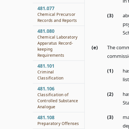
in
481.077
Chemical Precursor
(3)
ab
Records and Reports
ps
481.080
Sch
Chemical Laboratory
Apparatus Record-
(e)
The commi
keeping
Requirements
commissio
481.101
(1)
ha
Criminal
Classification
lis
481.106
(2)
ha
Classification of
Controlled Substance
St
Analogue
(3)
ma
481.108
Preparatory Offenses
dep