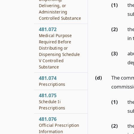
(1)
the
Delivering, or
Administering
sub
Controlled Substance
(2)
th
481.072
Medical Purpose
in
Required Before
Distributing or
(3)
ab
Dispensing Schedule
V Controlled
de
Substance
(d)
The commi
481.074
Prescriptions
commissio
481.075
(1)
th
Schedule Ii
Prescriptions
sub
481.076
Official Prescription
(2)
th
Information