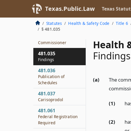
Schedules and
Application of Act
Texas.Public.Law
Texas Statut
481.034
Statutes
Health & Safety Code
Title 6
Establishment and
§ 481.035
Modification of
Schedules by
Health &
Commissioner
Findings
481.035
Findings
481.036
Publication of
(a)
The commis
Schedules
commissio
481.037
Carisoprodol
(1)
ha
481.061
Federal Registration
(2)
ha
Required
or