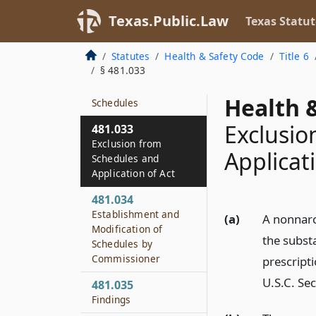
481.003
Texas.Public.Law
Texas Statut
Rules
481.031
Statutes
Health & Safety Code
Title 6
Nomenclature
§ 481.033
481.032
Health &
Schedules
Exclusio
481.033
Exclusion from
Applicat
Schedules and
Application of Act
481.034
Establishment and
(a)
A nonnarc
Modification of
the subst
Schedules by
Commissioner
prescript
U.S.C. Sec
481.035
Findings