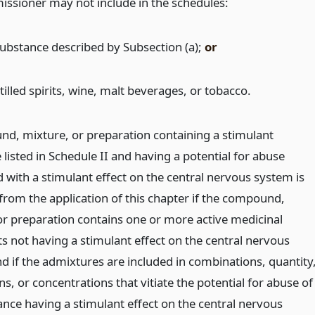
ssioner may not include in the schedules:
substance described by Subsection (a);
or
tilled spirits, wine, malt beverages, or tobacco.
d, mixture, or preparation containing a stimulant
listed in Schedule II and having a potential for abuse
 with a stimulant effect on the central nervous system is
from the application of this chapter if the compound,
or preparation contains one or more active medicinal
s not having a stimulant effect on the central nervous
d if the admixtures are included in combinations, quantity
s, or concentrations that vitiate the potential for abuse of
ance having a stimulant effect on the central nervous