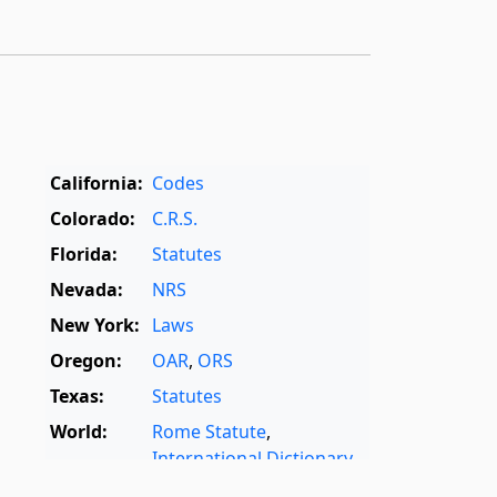
California:
Codes
Colorado:
C.R.S.
Florida:
Statutes
Nevada:
NRS
New York:
Laws
Oregon:
OAR
,
ORS
Texas:
Statutes
World:
Rome Statute
,
International Dictionary