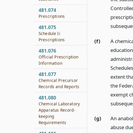
Controlled
481.074
Prescriptions
prescript
subseque
481.075
Schedule Ii
Prescriptions
(f)
A chemical
education
481.076
Official Prescription
administr
Information
Schedules
481.077
extent th
Chemical Precursor
the Federa
Records and Reports
exempt ch
481.080
subseque
Chemical Laboratory
Apparatus Record-
keeping
(g)
An anaboli
Requirements
abuse due