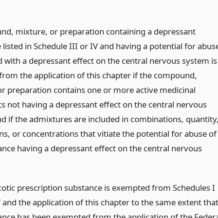
d, mixture, or preparation containing a depressant
listed in Schedule III or IV and having a potential for abus
d with a depressant effect on the central nervous system is
from the application of this chapter if the compound,
or preparation contains one or more active medicinal
ts not having a depressant effect on the central nervous
d if the admixtures are included in combinations, quantity
s, or concentrations that vitiate the potential for abuse of
ance having a depressant effect on the central nervous
otic prescription substance is exempted from Schedules I
and the application of this chapter to the same extent tha
ance has been exempted from the application of the Federa