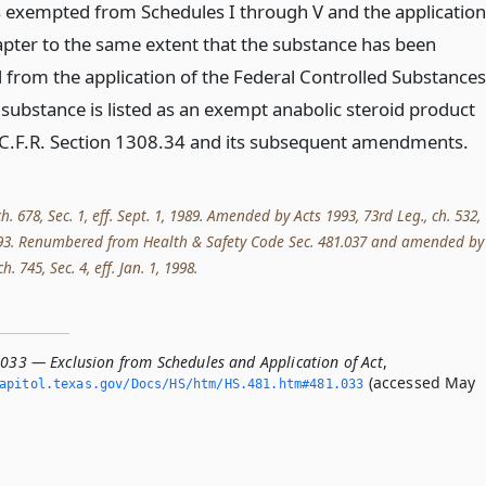
s exempted from Schedules I through V and the application
hapter to the same extent that the substance has been
from the application of the Federal Controlled Substances
e substance is listed as an exempt anabolic steroid product
C.F.R. Section 1308.34 and its subsequent amendments.
ch. 678, Sec. 1, eff. Sept. 1, 1989. Amended by Acts 1993, 73rd Leg., ch. 532,
, 1993. Renumbered from Health & Safety Code Sec. 481.037 and amended by
h. 745, Sec. 4, eff. Jan. 1, 1998.
.033 — Exclusion from Schedules and Application of Act
,
(accessed May
apitol.­texas.­gov/Docs/HS/htm/HS.­481.­htm#481.­033