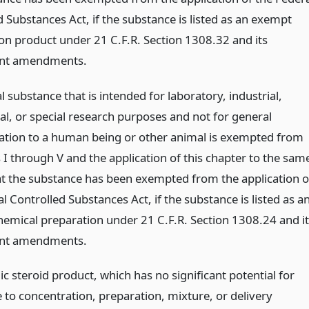
 Substances Act, if the substance is listed as an exempt
ion product under 21 C.F.R. Section 1308.32 and its
nt amendments.
 substance that is intended for laboratory, industrial,
al, or special research purposes and not for general
ation to a human being or other animal is exempted from
 I through V and the application of this chapter to the sam
at the substance has been exempted from the application o
l Controlled Substances Act, if the substance is listed as a
emical preparation under 21 C.F.R. Section 1308.24 and it
nt amendments.
c steroid product, which has no significant potential for
 to concentration, preparation, mixture, or delivery