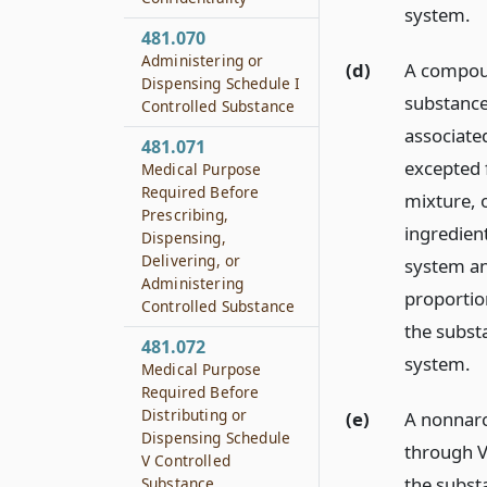
system.
481.070
Administering or
(d)
A compoun
Dispensing Schedule I
substance 
Controlled Substance
associate
481.071
excepted 
Medical Purpose
Required Before
mixture, 
Prescribing,
ingredien
Dispensing,
Delivering, or
system an
Administering
proportion
Controlled Substance
the subst
481.072
system.
Medical Purpose
Required Before
Distributing or
(e)
A nonnarc
Dispensing Schedule
through V 
V Controlled
the subst
Substance