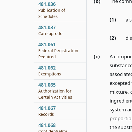
(b)
The commi
481.036
Publication of
Schedules
(1)
a 
481.037
Carisoprodol
(2)
dis
481.061
Federal Registration
(c)
A compoun
Required
substance 
481.062
associated
Exemptions
excepted 
481.065
Authorization for
mixture, 
Certain Activities
ingredient
481.067
system an
Records
proportion
481.068
the subst
Confidentiality