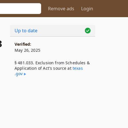
Remove ads
Login
Up to date
3
Verified:
May 26, 2025
§ 481.033. Exclusion from Schedules &
Application of Act's source at
texas​
.gov