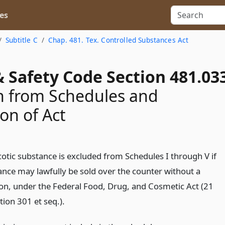
es
Subtitle C
Chap. 481. Tex. Controlled Substances Act
 Safety Code Section 481.03
n from Schedules and
ion of Act
otic substance is excluded from Schedules I through V if
ance may lawfully be sold over the counter without a
ion, under the Federal Food, Drug, and Cosmetic Act (21
tion 301 et seq.).