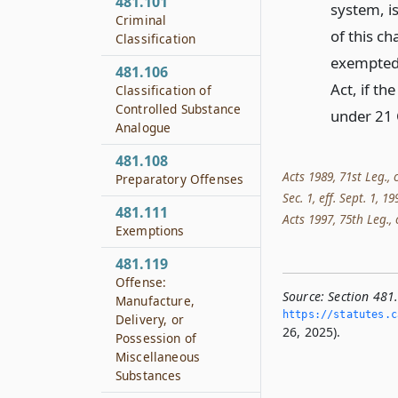
481.101
system, i
Criminal
of this c
Classification
exempted 
481.106
Act, if th
Classification of
Controlled Substance
under 21 
Analogue
481.108
Acts 1989, 71st Leg., 
Preparatory Offenses
Sec. 1, eff. Sept. 1
481.111
Acts 1997, 75th Leg., c
Exemptions
481.119
Offense:
Source:
Section 481
Manufacture,
https://statutes.­c
Delivery, or
26, 2025).
Possession of
Miscellaneous
Substances