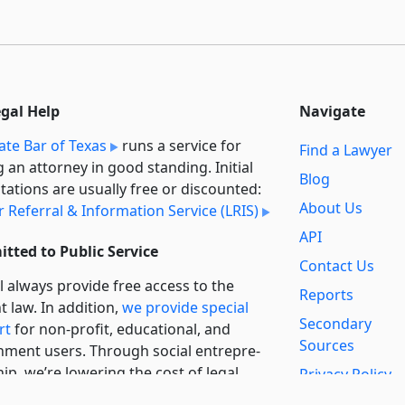
egal Help
Navigate
ate Bar of Texas
runs a service for
Find a Lawyer
g an attorney in good standing. Initial
Blog
tations are usually free or discounted:
About Us
 Referral & Information Service (LRIS)
API
tted to Public Service
Contact Us
l always provide free access to the
Reports
t law. In addition,
we provide special
Secondary
rt
for non-profit, educational, and
Sources
ment users. Through social entre­pre­
ip, we’re lowering the cost of legal
Privacy Policy
es and increasing citizen access.