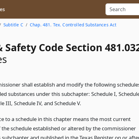
es
Subtitle C
Chap. 481. Tex. Controlled Substances Act
 Safety Code Section 481.03
es
ssioner shall establish and modify the following schedule
lled substances under this subchapter: Schedule I, Schedul
le III, Schedule IV, and Schedule V.
ce to a schedule in this chapter means the most current
f the schedule established or altered by the commissioner
s subchapter and published in the Texas Register on or afte