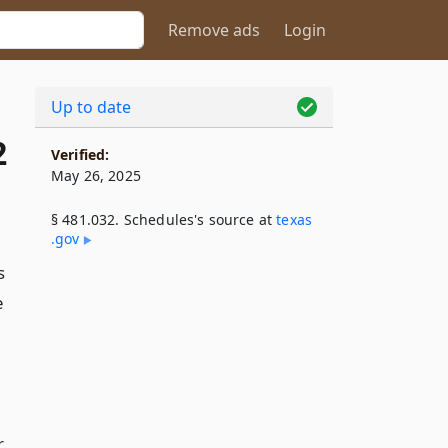
Remove ads
Login
Up to date
2
Verified:
May 26, 2025
§ 481.032. Schedules's source at
texas​
.gov
s
e
r