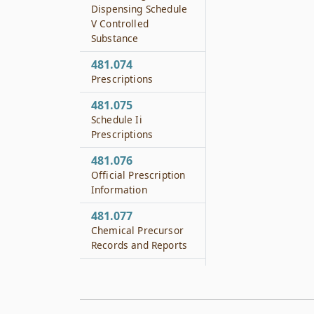
Dispensing Schedule
V Controlled
Substance
481.074
Prescriptions
481.075
Schedule Ii
Prescriptions
481.076
Official Prescription
Information
481.077
Chemical Precursor
Records and Reports
481.080
Chemical Laboratory
Apparatus Record-