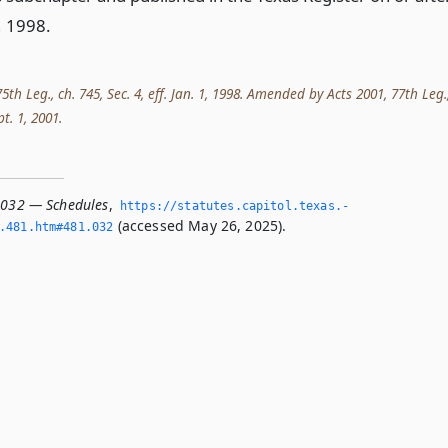
, 1998.
th Leg., ch. 745, Sec. 4, eff. Jan. 1, 1998. Amended by Acts 2001, 77th Leg.
pt. 1, 2001.
.032 — Schedules
,
https://statutes.­capitol.­texas.­
(accessed May 26, 2025).
­481.­htm#481.­032