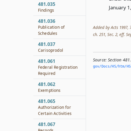
481.035
January 1
Findings
481.036
Publication of
Added by Acts 1997, 75
Schedules
ch. 251, Sec. 2, eff. Se
481.037
Carisoprodol
Source:
Section 481
481.061
gov/Docs/HS/htm/HS.
Federal Registration
Required
481.062
Exemptions
481.065
Authorization for
Certain Activities
481.067
Records