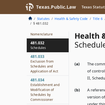
481.002
Texas.Public.Law
Texas Statut
Definitions
481.003
Statutes
Health & Safety Code
Title 6
Rules
§ 481.032
481.031
Health &
Nomenclature
Schedul
481.032
Schedules
481.033
Exclusion from
(a)
The commi
Schedules and
of contro
Application of Act
II, Schedu
481.034
Establishment and
(b)
A referen
Modification of
Schedules by
version o
Commissioner
under thi