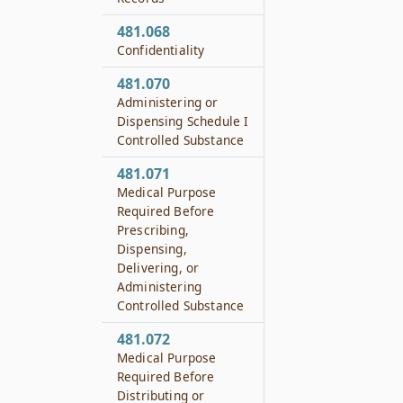
481.068
Confidentiality
481.070
Administering or
Dispensing Schedule I
Controlled Substance
481.071
Medical Purpose
Required Before
Prescribing,
Dispensing,
Delivering, or
Administering
Controlled Substance
481.072
Medical Purpose
Required Before
Distributing or