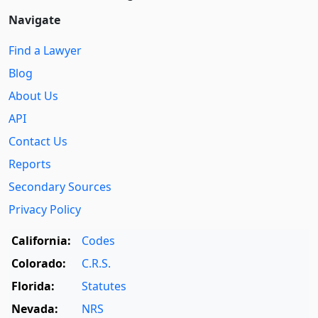
Navigate
Find a Lawyer
Blog
About Us
API
Contact Us
Reports
Secondary Sources
Privacy Policy
California:
Codes
Colorado:
C.R.S.
Florida:
Statutes
Nevada:
NRS