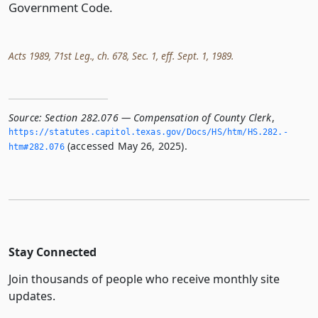
Government Code.
Acts 1989, 71st Leg., ch. 678, Sec. 1, eff. Sept. 1, 1989.
Source:
Section 282.076 — Compensation of County Clerk
,
https://statutes.­capitol.­texas.­gov/Docs/HS/htm/HS.­282.­
(accessed May 26, 2025).
htm#282.­076
Stay Connected
Join thousands of people who receive monthly site
updates.