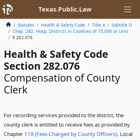
Texas.Public.Law
Statutes
Health & Safety Code
Title 4
Subtitle D
Chap. 282. Hosp. Districts in Counties of 75,000 or Less
§ 282.076
Health & Safety Code
Section 282.076
Compensation of County
Clerk
For recording services provided to the district, the
county clerk is entitled to receive fees as provided by
Chapter
118 (Fees Charged by County Officers)
, Local