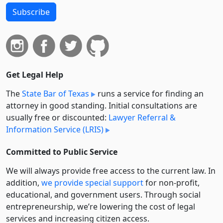
Subscribe
Get Legal Help
The
State Bar of Texas
runs a service for finding an
attorney in good standing. Initial consultations are
usually free or discounted:
Lawyer Referral &
Information Service (LRIS)
Committed to Public Service
We will always provide free access to the current law. In
addition,
we provide special support
for non-profit,
educational, and government users. Through social
entre­pre­neurship, we’re lowering the cost of legal
services and increasing citizen access.