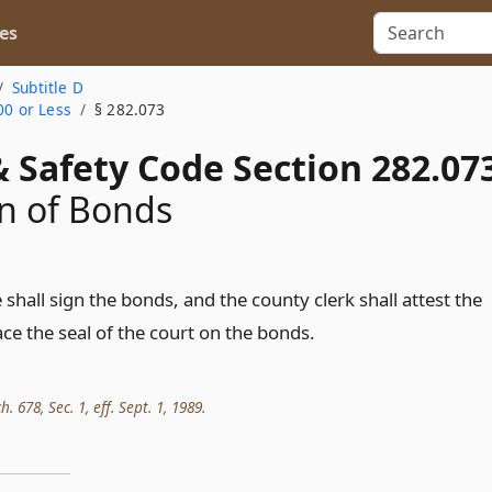
es
Subtitle D
00 or Less
§ 282.073
 Safety Code Section 282.07
n of Bonds
shall sign the bonds, and the county clerk shall attest the
ce the seal of the court on the bonds.
h. 678, Sec. 1, eff. Sept. 1, 1989.