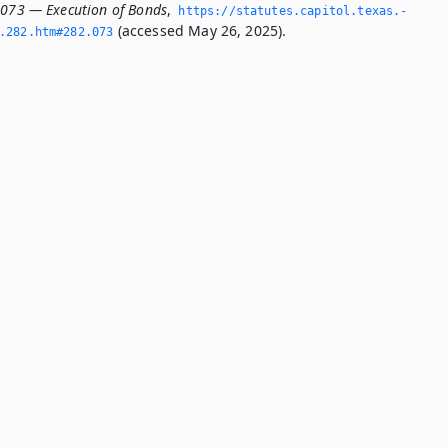
.073 — Execution of Bonds
,
https://statutes.­capitol.­texas.­
(accessed May 26, 2025).
­282.­htm#282.­073