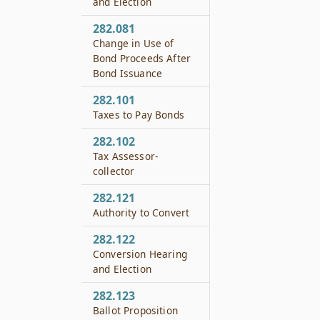
and Election
282.081
Change in Use of
Bond Proceeds After
Bond Issuance
282.101
Taxes to Pay Bonds
282.102
Tax Assessor-
collector
282.121
Authority to Convert
282.122
Conversion Hearing
and Election
282.123
Ballot Proposition