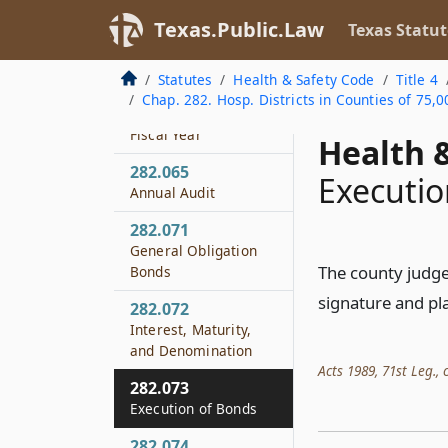
Treasurer
Texas.Public.Law
Texas Statut
282.063
District Funds
Statutes
Health & Safety Code
Title 4
Chap. 282. Hosp. Districts in Counties of 75,0
282.064
Fiscal Year
Health &
282.065
Executio
Annual Audit
282.071
General Obligation
The county judge 
Bonds
signature and pla
282.072
Interest, Maturity,
and Denomination
Acts 1989, 71st Leg., c
282.073
Execution of Bonds
282.074