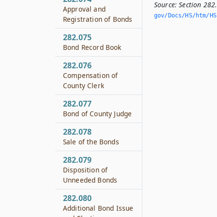
Source:
Section 282
Approval and
gov/Docs/HS/htm/HS.
Registration of Bonds
282.075
Bond Record Book
282.076
Compensation of
County Clerk
282.077
Bond of County Judge
282.078
Sale of the Bonds
282.079
Disposition of
Unneeded Bonds
282.080
Additional Bond Issue