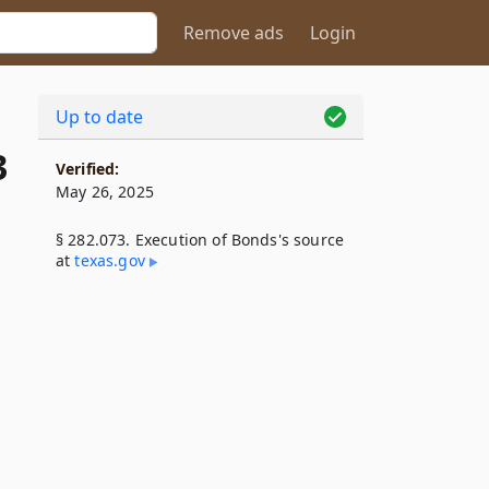
Remove ads
Login
Up to date
3
Verified:
May 26, 2025
§ 282.073. Execution of Bonds's source
at
texas​.gov