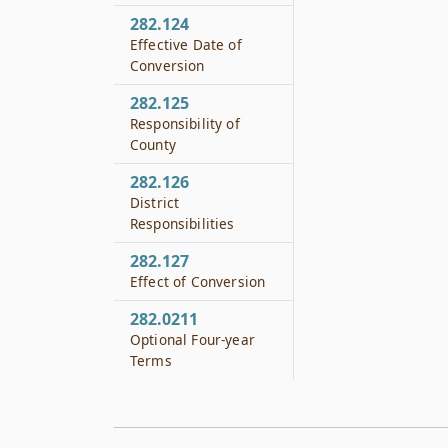
282.124
Effective Date of
Conversion
282.125
Responsibility of
County
282.126
District
Responsibilities
282.127
Effect of Conversion
282.0211
Optional Four-year
Terms