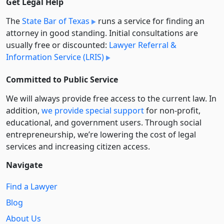
Get Legal Help
The
State Bar of Texas
runs a service for finding an
attorney in good standing. Initial consultations are
usually free or discounted:
Lawyer Referral &
Information Service (LRIS)
Committed to Public Service
We will always provide free access to the current law. In
addition,
we provide special support
for non-profit,
educational, and government users. Through social
entre­pre­neurship, we’re lowering the cost of legal
services and increasing citizen access.
Navigate
Find a Lawyer
Blog
About Us