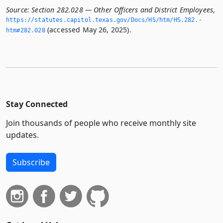
Source:
Section 282.028 — Other Officers and District Employees
,
https://statutes.­capitol.­texas.­gov/Docs/HS/htm/HS.­282.­
(accessed May 26, 2025).
htm#282.­028
Stay Connected
Join thousands of people who receive monthly site
updates.
Subscribe