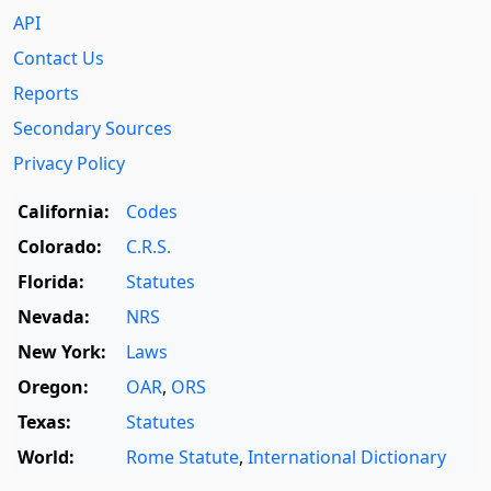
API
Contact Us
Reports
Secondary Sources
Privacy Policy
California:
Codes
Colorado:
C.R.S.
Florida:
Statutes
Nevada:
NRS
New York:
Laws
Oregon:
OAR
,
ORS
Texas:
Statutes
World:
Rome Statute
,
International Dictionary