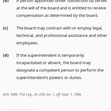
(b)
A person appointed under Subsection (a) serves
at the will of the board and is entitled to receive
compensation as determined by the board.
(c)
The board may contract with or employ legal,
technical, and professional assistance and other
employees.
(d)
If the superintendent is temporarily
incapacitated or absent, the board may
designate a competent person to perform the
superintendent’s powers or duties.
Acts 1989, 71st Leg., ch. 678, Sec. 1, eff. Sept. 1, 1989.