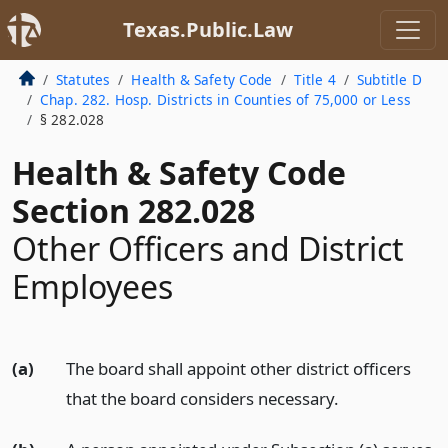
Texas.Public.Law
Statutes
Health & Safety Code
Title 4
Subtitle D
Chap. 282. Hosp. Districts in Counties of 75,000 or Less
§ 282.028
Health & Safety Code
Section 282.028
Other Officers and District
Employees
(a)
The board shall appoint other district officers
that the board considers necessary.