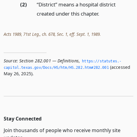
(2)
“District” means a hospital district
created under this chapter.
Acts 1989, 71st Leg., ch. 678, Sec. 1, eff. Sept. 1, 1989.
Source:
Section 282.001 — Definitions
,
https://statutes.­
(accessed
capitol.­texas.­gov/Docs/HS/htm/HS.­282.­htm#282.­001
May 26, 2025).
Stay Connected
Join thousands of people who receive monthly site