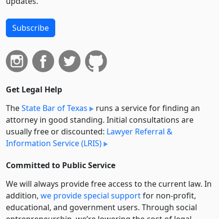
updates.
Subscribe
Get Legal Help
The
State Bar of Texas
runs a service for finding an
attorney in good standing. Initial consultations are
usually free or discounted:
Lawyer Referral &
Information Service (LRIS)
Committed to Public Service
We will always provide free access to the current law. In
addition,
we provide special support
for non-profit,
educational, and government users. Through social