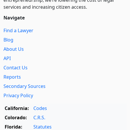
entre­pre­neurship, we’re lowering the cost of legal
services and increasing citizen access.
Navigate
Find a Lawyer
Blog
About Us
API
Contact Us
Reports
Secondary Sources
Privacy Policy
California:
Codes
Colorado:
C.R.S.
Florida:
Statutes