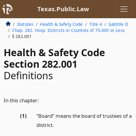
Texas.Public.Law
Statutes
Health & Safety Code
Title 4
Subtitle D
Chap. 282. Hosp. Districts in Counties of 75,000 or Less
§ 282.001
Health & Safety Code
Section 282.001
Definitions
In this chapter:
(1)
“Board” means the board of trustees of a
district.