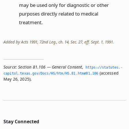
may be used only for diagnostic or other
purposes directly related to medical
treatment.
Added by Acts 1991, 72nd Leg., ch. 14, Sec. 27, eff. Sept. 1, 1991.
Source:
Section 81.106 — General Consent
,
https://statutes.­
(accessed
capitol.­texas.­gov/Docs/HS/htm/HS.­81.­htm#81.­106
May 26, 2025).
Stay Connected