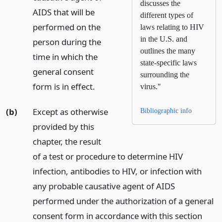
discusses the
AIDS that will be
different types of
performed on the
laws relating to HIV
in the U.S. and
person during the
outlines the many
time in which the
state-specific laws
general consent
surrounding the
form is in effect.
virus."
(b)
Except as otherwise
Bibliographic info
provided by this
chapter, the result
of a test or procedure to determine HIV
infection, antibodies to HIV, or infection with
any probable causative agent of AIDS
performed under the authorization of a general
consent form in accordance with this section