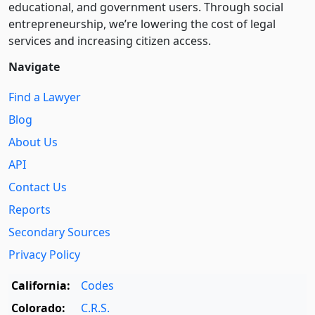
educational, and government users. Through social
entre­pre­neurship, we’re lowering the cost of legal
services and increasing citizen access.
Navigate
Find a Lawyer
Blog
About Us
API
Contact Us
Reports
Secondary Sources
Privacy Policy
California:
Codes
Colorado:
C.R.S.