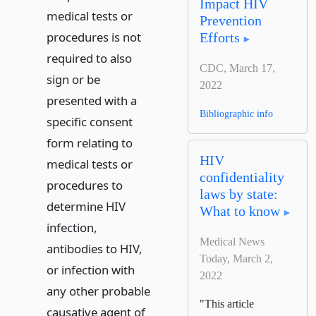
Impact HIV
medical tests or
Prevention
procedures is not
Efforts
required to also
CDC, March 17,
sign or be
2022
presented with a
Bibliographic info
specific consent
form relating to
HIV
medical tests or
confidentiality
procedures to
laws by state:
determine HIV
What to know
infection,
Medical News
antibodies to HIV,
Today, March 2,
or infection with
2022
any other probable
"This article
causative agent of