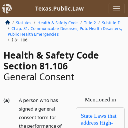
Texas.Public.Law
Statutes
Health & Safety Code
Title 2
Subtitle D
Chap. 81. Communicable Diseases; Pub. Health Disasters;
Public Health Emergencies
§ 81.106
Health & Safety Code
Section 81.106
General Consent
Mentioned in
(a)
A person who has
signed a general
State Laws that
consent form for
address High-
the performance of