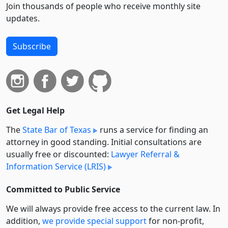
Join thousands of people who receive monthly site
updates.
Subscribe
Get Legal Help
The
State Bar of Texas
runs a service for finding an
attorney in good standing. Initial consultations are
usually free or discounted:
Lawyer Referral &
Information Service (LRIS)
Committed to Public Service
We will always provide free access to the current law. In
addition,
we provide special support
for non-profit,