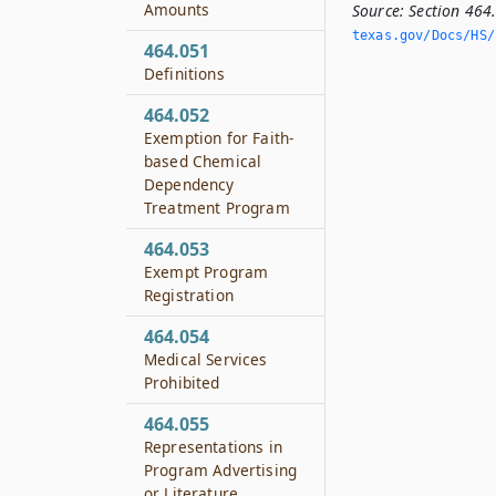
Amounts
Source:
Section 464
texas.­gov/Docs/HS/
464.051
Definitions
464.052
Exemption for Faith-
based Chemical
Dependency
Treatment Program
464.053
Exempt Program
Registration
464.054
Medical Services
Prohibited
464.055
Representations in
Program Advertising
or Literature