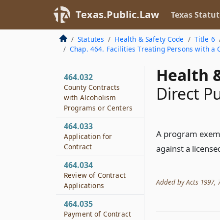
Disciplinary
Texas.Public.Law
Texas Statut
Alternative Education
Treatment Programs
Statutes
Health & Safety Code
Title 6
464.031
Chap. 464. Facilities Treating Persons with 
Definitions
Health &
464.032
County Contracts
Direct P
with Alcoholism
Programs or Centers
464.033
A program exempt
Application for
Contract
against a license
464.034
Review of Contract
Added by Acts 1997, 75
Applications
464.035
Payment of Contract