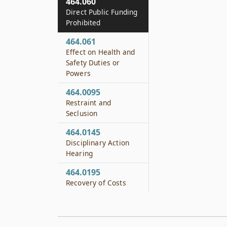
464.060
Direct Public Funding
Prohibited
464.061
Effect on Health and
Safety Duties or
Powers
464.0095
Restraint and
Seclusion
464.0145
Disciplinary Action
Hearing
464.0195
Recovery of Costs