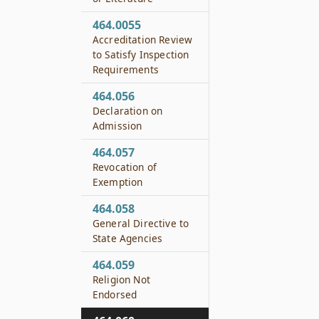
464.0055
Accreditation Review
to Satisfy Inspection
Requirements
464.056
Declaration on
Admission
464.057
Revocation of
Exemption
464.058
General Directive to
State Agencies
464.059
Religion Not
Endorsed