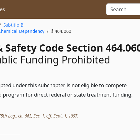
es
Subtitle B
a Chemical Dependency
§ 464.060
 Safety Code Section 464.06
ublic Funding Prohibited
ed under this subchapter is not eligible to compete
d program for direct federal or state treatment funding.
th Leg., ch. 663, Sec. 1, eff. Sept. 1, 1997.