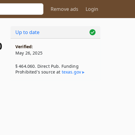
Remove ads
Login
Up to date
0
Verified:
May 26, 2025
§ 464.060. Direct Pub. Funding
Prohibited's source at
texas​.gov