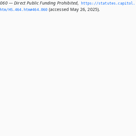
.060 — Direct Public Funding Prohibited
,
https://statutes.­capitol.
(accessed May 26, 2025).
htm/HS.­464.­htm#464.­060