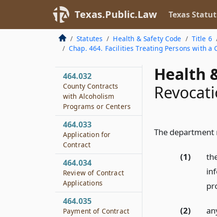
Disciplinary
Texas.Public.Law
Texas Statut
Alternative Education
Treatment Programs
Statutes
Health & Safety Code
Title 6
464.031
Chap. 464. Facilities Treating Persons with 
Definitions
Health &
464.032
County Contracts
Revocati
with Alcoholism
Programs or Centers
464.033
The department m
Application for
Contract
(1)
th
464.034
in
Review of Contract
Applications
pr
464.035
(2)
an
Payment of Contract