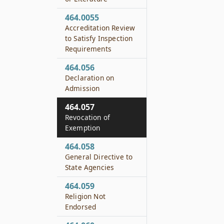
464.0055
Accreditation Review
to Satisfy Inspection
Requirements
464.056
Declaration on
Admission
464.057
Revocation of
Exemption
464.058
General Directive to
State Agencies
464.059
Religion Not
Endorsed