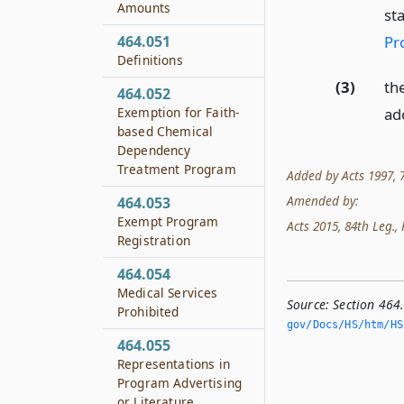
Amounts
st
Pr
464.051
Definitions
(3)
th
464.052
Exemption for Faith-
ad
based Chemical
Dependency
Treatment Program
Added by Acts 1997, 75
Amended by:
464.053
Exempt Program
Acts 2015, 84th Leg., R
Registration
464.054
Medical Services
Source:
Section 464
Prohibited
gov/Docs/HS/htm/HS.
464.055
Representations in
Program Advertising
or Literature