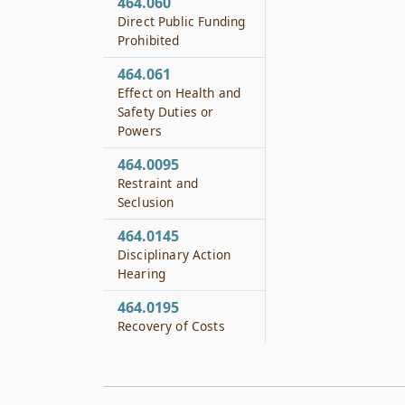
464.060
Direct Public Funding
Prohibited
464.061
Effect on Health and
Safety Duties or
Powers
464.0095
Restraint and
Seclusion
464.0145
Disciplinary Action
Hearing
464.0195
Recovery of Costs