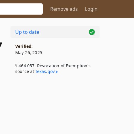
Remove ads
Login
Up to date
7
Verified:
May 26, 2025
§ 464.057. Revocation of Exemption's
source at
texas​.gov