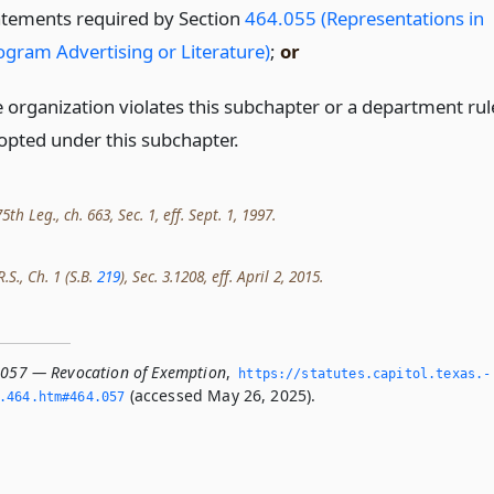
atements required by Section
464.055 (Representations in
ogram Advertising or Literature)
;
or
e organization violates this subchapter or a department rul
opted under this subchapter.
th Leg., ch. 663, Sec. 1, eff. Sept. 1, 1997.
.S., Ch. 1 (S.B.
219
), Sec. 3.1208, eff. April 2, 2015.
.057 — Revocation of Exemption
,
https://statutes.­capitol.­texas.­
(accessed May 26, 2025).
­464.­htm#464.­057