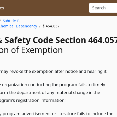
es
Subtitle B
a Chemical Dependency
§ 464.057
 Safety Code Section 464.05
on of Exemption
ay revoke the exemption after notice and hearing if:
e organization conducting the program fails to timely
form the department of any material change in the
ogram’s registration information;
y program advertisement or literature fails to include the