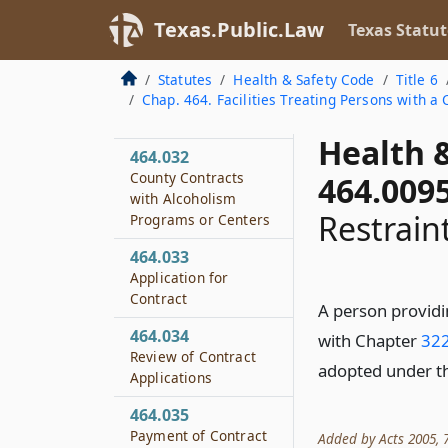
Disciplinary
Texas.Public.Law
Texas Statut
Alternative Education
Treatment Programs
Statutes
Health & Safety Code
Title 6
464.031
Chap. 464. Facilities Treating Persons with 
Definitions
Health 
464.032
County Contracts
464.009
with Alcoholism
Restrain
Programs or Centers
464.033
Application for
Contract
A person providin
464.034
with Chapter
322
Review of Contract
adopted under th
Applications
464.035
Payment of Contract
Added by Acts 2005, 7