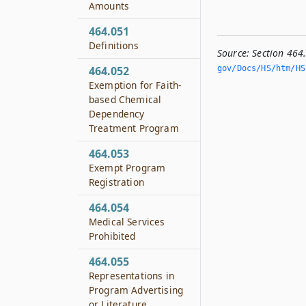
Amounts
464.051
Definitions
Source:
Section 464
gov/Docs/HS/htm/HS.
464.052
Exemption for Faith-
based Chemical
Dependency
Treatment Program
464.053
Exempt Program
Registration
464.054
Medical Services
Prohibited
464.055
Representations in
Program Advertising
or Literature