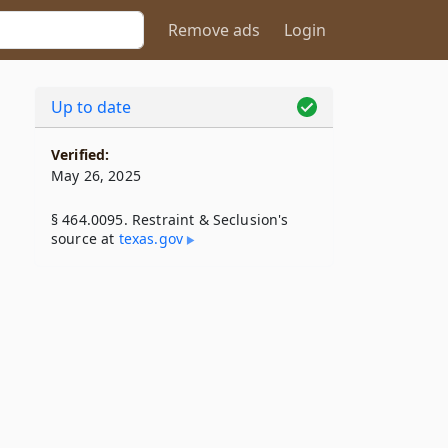
Remove ads
Login
Up to date
Verified:
May 26, 2025
§ 464.0095. Restraint & Seclusion's
source at
texas​.gov