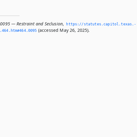
.0095 — Restraint and Seclusion
,
https://statutes.­capitol.­texas.­
(accessed May 26, 2025).
­464.­htm#464.­0095