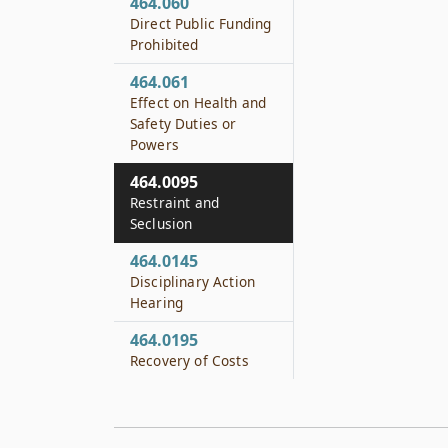
464.060
Direct Public Funding
Prohibited
464.061
Effect on Health and
Safety Duties or
Powers
464.0095
Restraint and
Seclusion
464.0145
Disciplinary Action
Hearing
464.0195
Recovery of Costs