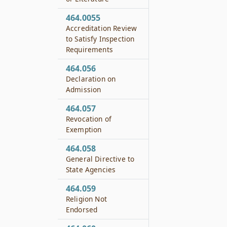
464.0055
Accreditation Review
to Satisfy Inspection
Requirements
464.056
Declaration on
Admission
464.057
Revocation of
Exemption
464.058
General Directive to
State Agencies
464.059
Religion Not
Endorsed