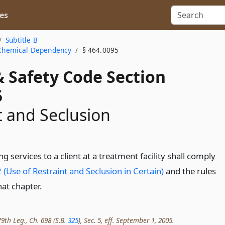
es
Subtitle B
a Chemical Dependency
§ 464.0095
& Safety Code Section
5
t and Seclusion
g services to a client at a treatment facility shall comply
 (Use of Restraint and Seclusion in Certain)
and the rules
at chapter.
9th Leg., Ch. 698 (S.B.
325
), Sec. 5, eff. September 1, 2005.