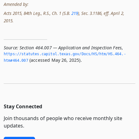
Amended by:
Acts 2015, 84th Leg., R.S., Ch. 1 (S.B.
219
), Sec. 3.1186, eff. April 2,
2015.
Source:
Section 464.007 — Application and Inspection Fees
,
https://statutes.­capitol.­texas.­gov/Docs/HS/htm/HS.­464.­
(accessed May 26, 2025).
htm#464.­007
Stay Connected
Join thousands of people who receive monthly site
updates.