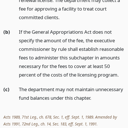
renewal license. The department may collect a
fee for approving a facility to treat court
committed clients.
(b)
If the General Appropriations Act does not
specify the amount of the fee, the executive
commissioner by rule shall establish reasonable
fees to administer this subchapter in amounts
necessary for the fees to cover at least 50
percent of the costs of the licensing program.
(c)
The department may not maintain unnecessary
fund balances under this chapter.
Acts 1989, 71st Leg., ch. 678, Sec. 1, eff. Sept. 1, 1989. Amended by
Acts 1991, 72nd Leg., ch. 14, Sec. 183, eff. Sept. 1, 1991.