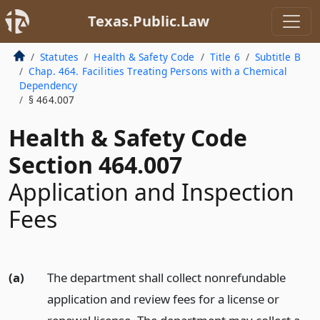
Texas.Public.Law
Statutes
Health & Safety Code
Title 6
Subtitle B
Chap. 464. Facilities Treating Persons with a Chemical
Dependency
§ 464.007
Health & Safety Code
Section 464.007
Application and Inspection
Fees
(a)
The department shall collect nonrefundable
application and review fees for a license or