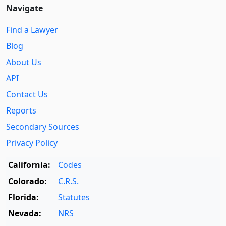
Navigate
Find a Lawyer
Blog
About Us
API
Contact Us
Reports
Secondary Sources
Privacy Policy
California:
Codes
Colorado:
C.R.S.
Florida:
Statutes
Nevada:
NRS