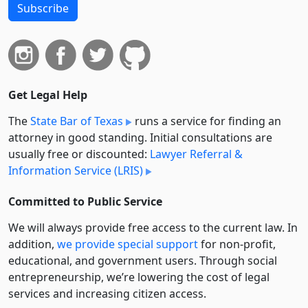
Subscribe
Get Legal Help
The
State Bar of Texas
runs a service for finding an
attorney in good standing. Initial consultations are
usually free or discounted:
Lawyer Referral &
Information Service (LRIS)
Committed to Public Service
We will always provide free access to the current law. In
addition,
we provide special support
for non-profit,
educational, and government users. Through social
entre­pre­neurship, we’re lowering the cost of legal
services and increasing citizen access.