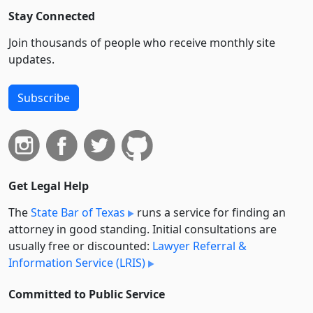
Stay Connected
Join thousands of people who receive monthly site
updates.
Subscribe
Get Legal Help
The
State Bar of Texas
runs a service for finding an
attorney in good standing. Initial consultations are
usually free or discounted:
Lawyer Referral &
Information Service (LRIS)
Committed to Public Service