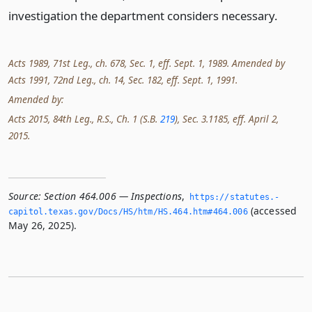
investigation the department considers necessary.
Acts 1989, 71st Leg., ch. 678, Sec. 1, eff. Sept. 1, 1989. Amended by
Acts 1991, 72nd Leg., ch. 14, Sec. 182, eff. Sept. 1, 1991.
Amended by:
Acts 2015, 84th Leg., R.S., Ch. 1 (S.B.
219
), Sec. 3.1185, eff. April 2,
2015.
Source:
Section 464.006 — Inspections
,
https://statutes.­
(accessed
capitol.­texas.­gov/Docs/HS/htm/HS.­464.­htm#464.­006
May 26, 2025).