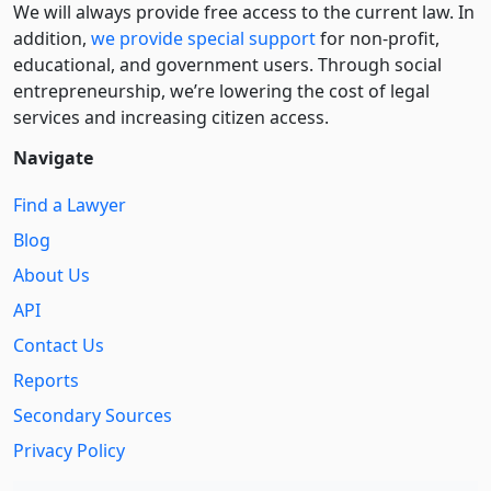
We will always provide free access to the current law. In
addition,
we provide special support
for non-profit,
educational, and government users. Through social
entre­pre­neurship, we’re lowering the cost of legal
services and increasing citizen access.
Navigate
Find a Lawyer
Blog
About Us
API
Contact Us
Reports
Secondary Sources
Privacy Policy