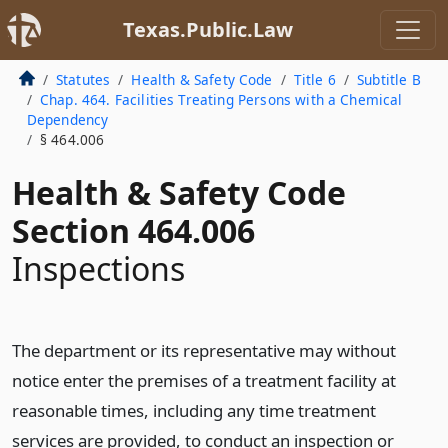
Texas.Public.Law
Statutes
Health & Safety Code
Title 6
Subtitle B
Chap. 464. Facilities Treating Persons with a Chemical
Dependency
§ 464.006
Health & Safety Code
Section 464.006
Inspections
The department or its representative may without
notice enter the premises of a treatment facility at
reasonable times, including any time treatment
services are provided, to conduct an inspection or