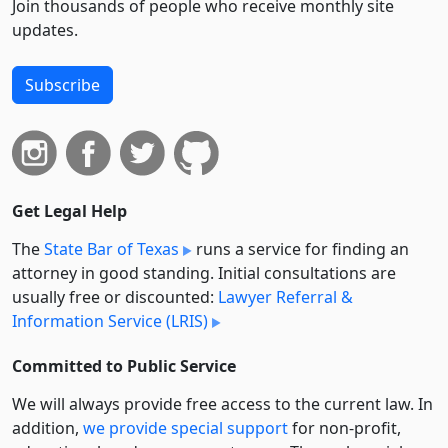
Join thousands of people who receive monthly site
updates.
Subscribe
Get Legal Help
The
State Bar of Texas
runs a service for finding an
attorney in good standing. Initial consultations are
usually free or discounted:
Lawyer Referral &
Information Service (LRIS)
Committed to Public Service
We will always provide free access to the current law. In
addition,
we provide special support
for non-profit,