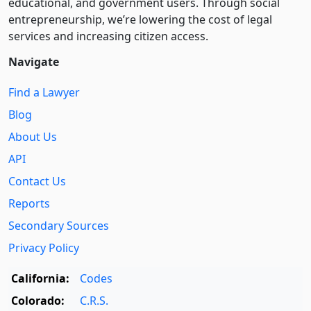
educational, and government users. Through social
entre­pre­neurship, we’re lowering the cost of legal
services and increasing citizen access.
Navigate
Find a Lawyer
Blog
About Us
API
Contact Us
Reports
Secondary Sources
Privacy Policy
California:
Codes
Colorado:
C.R.S.