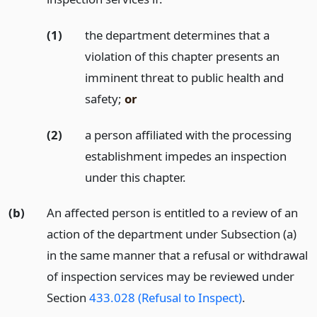
(1)
the department determines that a
violation of this chapter presents an
imminent threat to public health and
safety;
or
(2)
a person affiliated with the processing
establishment impedes an inspection
under this chapter.
(b)
An affected person is entitled to a review of an
action of the department under Subsection (a)
in the same manner that a refusal or withdrawal
of inspection services may be reviewed under
Section
433.028 (Refusal to Inspect)
.