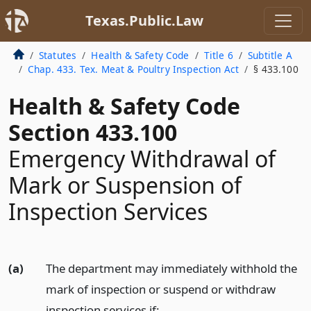
Texas.Public.Law
Statutes
Health & Safety Code
Title 6
Subtitle A
Chap. 433. Tex. Meat & Poultry Inspection Act
§ 433.100
Health & Safety Code
Section 433.100
Emergency Withdrawal of
Mark or Suspension of
Inspection Services
(a)
The department may immediately withhold the
mark of inspection or suspend or withdraw
inspection services if: