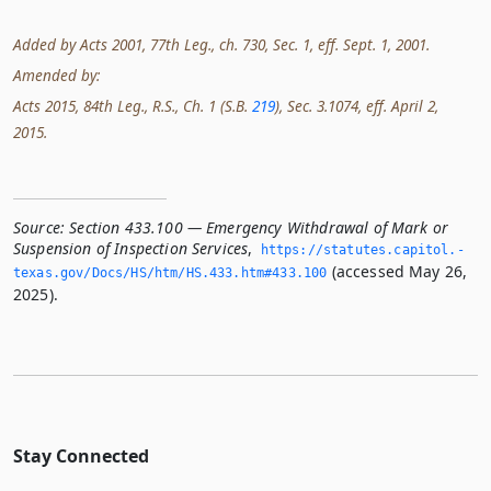
Added by Acts 2001, 77th Leg., ch. 730, Sec. 1, eff. Sept. 1, 2001.
Amended by:
Acts 2015, 84th Leg., R.S., Ch. 1 (S.B.
219
), Sec. 3.1074, eff. April 2,
2015.
Source:
Section 433.100 — Emergency Withdrawal of Mark or
Suspension of Inspection Services
,
https://statutes.­capitol.­
(accessed May 26,
texas.­gov/Docs/HS/htm/HS.­433.­htm#433.­100
2025).
Stay Connected