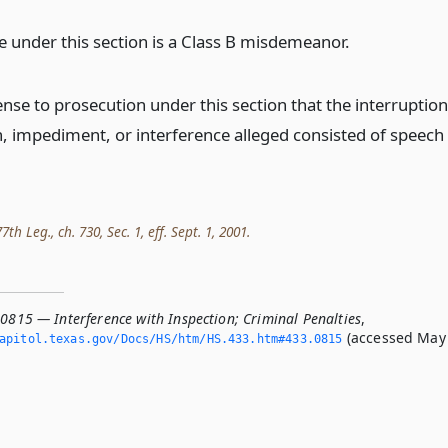
e under this section is a Class B misdemeanor.
fense to prosecution under this section that the interruption
n, impediment, or interference alleged consisted of speech
th Leg., ch. 730, Sec. 1, eff. Sept. 1, 2001.
.0815 — Interference with Inspection; Criminal Penalties
,
(accessed May
apitol.­texas.­gov/Docs/HS/htm/HS.­433.­htm#433.­0815