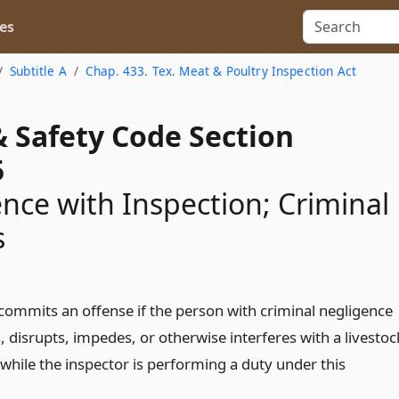
es
Subtitle A
Chap. 433. Tex. Meat & Poultry Inspection Act
& Safety Code Section
5
ence with Inspection; Criminal
s
commits an offense if the person with criminal negligence
, disrupts, impedes, or otherwise interferes with a livestoc
while the inspector is performing a duty under this