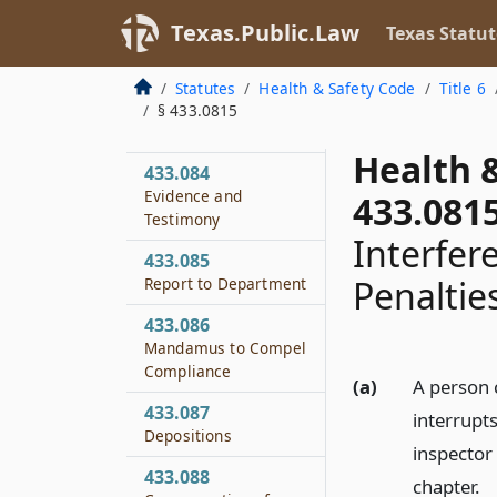
Jurisdiction for
Texas.Public.Law
Texas Statut
Violation
433.083
Statutes
Health & Safety Code
Title 6
Investigation by
§ 433.0815
Department
Health 
433.084
Evidence and
433.081
Testimony
Interfer
433.085
Penaltie
Report to Department
433.086
Mandamus to Compel
Compliance
(a)
A person 
433.087
interrupts
Depositions
inspector 
433.088
chapter.