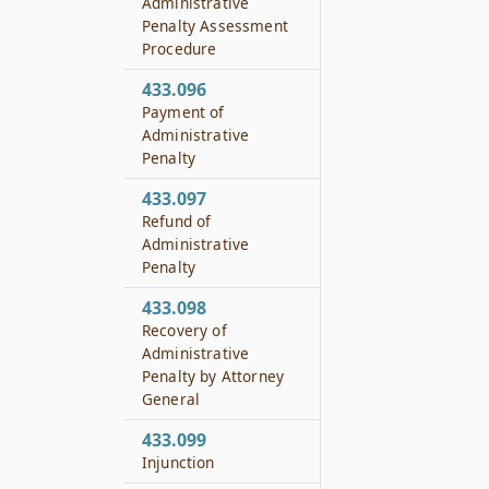
Administrative
Penalty Assessment
Procedure
433.096
Payment of
Administrative
Penalty
433.097
Refund of
Administrative
Penalty
433.098
Recovery of
Administrative
Penalty by Attorney
General
433.099
Injunction