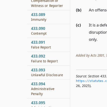
Compensation of
Witness or Reporter
(b)
An offens
433.089
Immunity
(c)
It is a de
433.090
disruptio
Contempt
only.
433.091
False Report
Added by Acts 2001, 77
433.092
Failure to Report
433.093
Unlawful Disclosure
Source:
Section 433
https://statutes.­c
433.094
26, 2025).
Administrative
Penalty
433.095