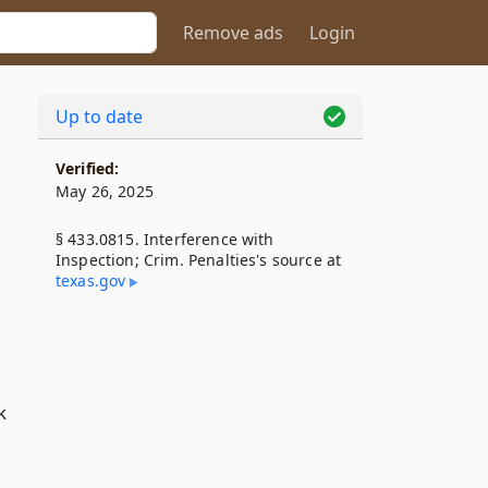
Remove ads
Login
Up to date
Verified:
May 26, 2025
§ 433.0815. Interference with
Inspection; Crim. Penalties's source at
texas​.gov
k