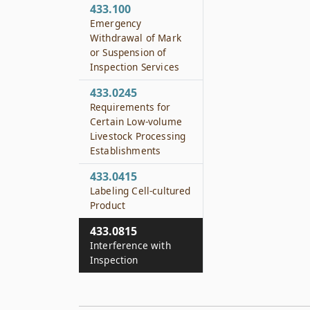
433.100
Emergency
Withdrawal of Mark
or Suspension of
Inspection Services
433.0245
Requirements for
Certain Low-volume
Livestock Processing
Establishments
433.0415
Labeling Cell-cultured
Product
433.0815
Interference with
Inspection