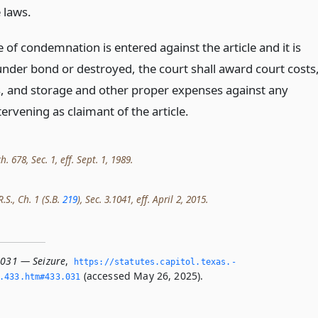
 laws.
e of condemnation is entered against the article and it is
under bond or destroyed, the court shall award court costs
s, and storage and other proper expenses against any
ervening as claimant of the article.
h. 678, Sec. 1, eff. Sept. 1, 1989.
.S., Ch. 1 (S.B.
219
), Sec. 3.1041, eff. April 2, 2015.
.031 — Seizure
,
https://statutes.­capitol.­texas.­
(accessed May 26, 2025).
­433.­htm#433.­031