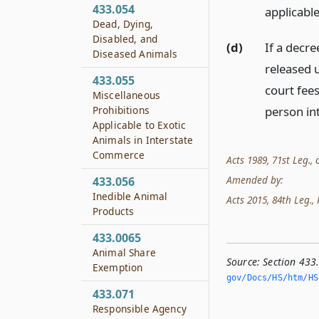
433.054
applicable
Dead, Dying,
Disabled, and
(d)
If a decre
Diseased Animals
released 
433.055
court fee
Miscellaneous
Prohibitions
person int
Applicable to Exotic
Animals in Interstate
Commerce
Acts 1989, 71st Leg., c
Amended by:
433.056
Inedible Animal
Acts 2015, 84th Leg., R
Products
433.0065
Animal Share
Source:
Section 433
Exemption
gov/Docs/HS/htm/HS.
433.071
Responsible Agency