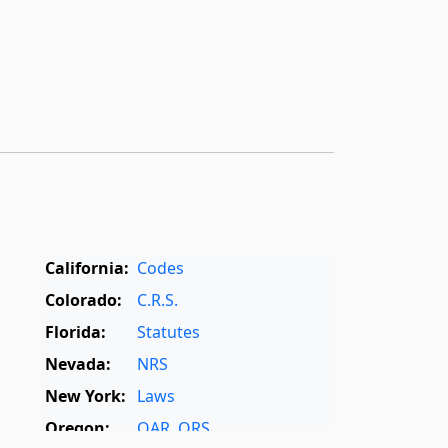
California:
Codes
Colorado:
C.R.S.
Florida:
Statutes
Nevada:
NRS
New York:
Laws
Oregon:
OAR
,
ORS