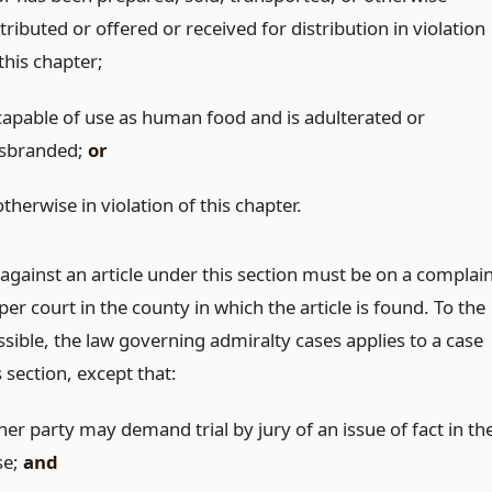
tributed or offered or received for distribution in violation
this chapter;
 capable of use as human food and is adulterated or
sbranded;
or
otherwise in violation of this chapter.
against an article under this section must be on a complai
per court in the county in which the article is found. To the
sible, the law governing admiralty cases applies to a case
 section, except that:
her party may demand trial by jury of an issue of fact in th
se;
and