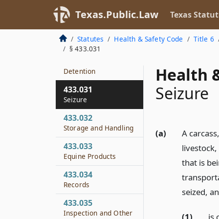
433.029
Texas.Public.Law
Texas Statut
Articles Not Intended
for Human
Statutes
Health & Safety Code
Title 6
Consumption
§ 433.031
433.030
Health &
Detention
Seizure
433.031
Seizure
433.032
Storage and Handling
(a)
A carcass,
433.033
livestock,
Equine Products
that is be
433.034
transport
Records
seized, an
433.035
Inspection and Other
(1)
is