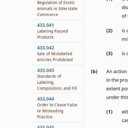
Regulation of Exotic
dis
Animals in Interstate
Commerce
of 
433.041
(2)
is
Labeling Passed
Products
mi
433.042
(3)
is 
Sale of Mislabeled
Articles Prohibited
433.043
(b)
An action 
Standards of
in the pro
Labeling,
extent pos
Composition, and Fill
under this
433.044
Order to Cease False
or Misleading
(1)
eit
Practice
ca
433.045