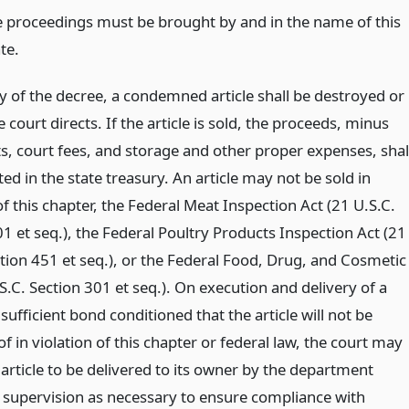
e proceedings must be brought by and in the name of this
te.
ry of the decree, a condemned article shall be destroyed or
e court directs. If the article is sold, the proceeds, minus
ts, court fees, and storage and other proper expenses, shal
ed in the state treasury. An article may not be sold in
of this chapter, the Federal Meat Inspection Act (21 U.S.C.
1 et seq.), the Federal Poultry Products Inspection Act (21
ction 451 et seq.), or the Federal Food, Drug, and Cosmetic
S.C. Section 301 et seq.). On execution and delivery of a
ufficient bond conditioned that the article will not be
f in violation of this chapter or federal law, the court may
 article to be delivered to its owner by the department
o supervision as necessary to ensure compliance with