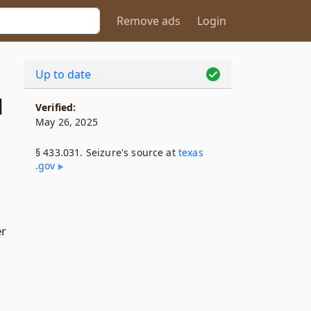
Remove ads
Login
Up to date
1
Verified:
May 26, 2025
§ 433.031. Seizure's source at
texas​
.gov
er