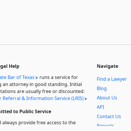
egal Help
Navigate
ate Bar of Texas
runs a service for
Find a Lawyer
g an attorney in good standing. Initial
Blog
tations are usually free or discounted:
About Us
 Referral & Information Service (LRIS)
API
tted to Public Service
Contact Us
l always provide free access to the
Reports
t law. In addition,
we provide special