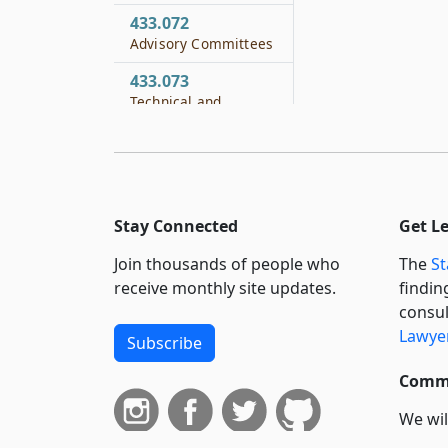
433.072
Advisory Committees
433.073
Technical and
Laboratory
Assistance and
Training Program
433.074
Financing
Stay Connected
Get L
433.081
Join thousands of people who
The
St
General Criminal
receive monthly site updates.
findin
Penalty
consul
Lawyer
433.082
Subscribe
Jurisdiction for
Commi
Violation
433.083
We wil
Investigation by
curren