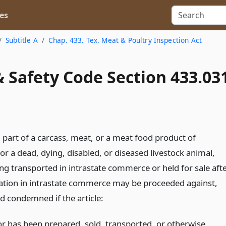
es
Subtitle A
Chap. 433. Tex. Meat & Poultry Inspection Act
 Safety Code Section 433.03
 part of a carcass, meat, or a meat food product of
 or a dead, dying, disabled, or diseased livestock animal,
ing transported in intrastate commerce or held for sale aft
ation in intrastate commerce may be proceeded against,
d condemned if the article:
 or has been prepared, sold, transported, or otherwise