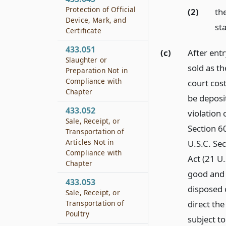
Protection of Official
(2)
th
Device, Mark, and
sta
Certificate
433.051
(c)
After ent
Slaughter or
sold as th
Preparation Not in
Compliance with
court cos
Chapter
be deposit
433.052
violation 
Sale, Receipt, or
Section 60
Transportation of
Articles Not in
U.S.C. Se
Compliance with
Act (21 U.
Chapter
good and s
433.053
disposed o
Sale, Receipt, or
direct the
Transportation of
Poultry
subject t