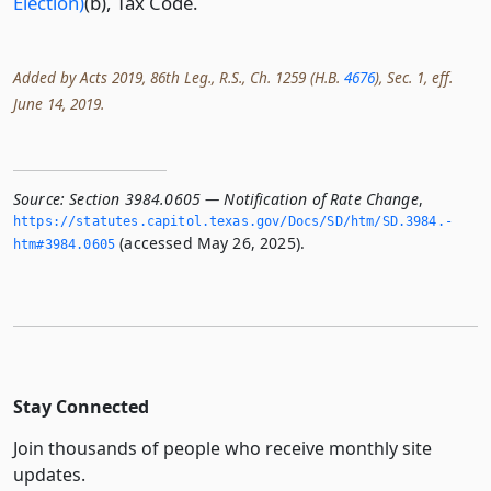
Election)
(b), Tax Code.
Added by Acts 2019, 86th Leg., R.S., Ch. 1259 (H.B.
4676
), Sec. 1, eff.
June 14, 2019.
Source:
Section 3984.0605 — Notification of Rate Change
,
https://statutes.­capitol.­texas.­gov/Docs/SD/htm/SD.­3984.­
(accessed May 26, 2025).
htm#3984.­0605
Stay Connected
Join thousands of people who receive monthly site
updates.