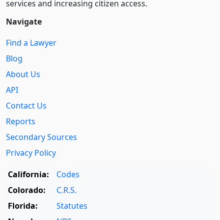
services and increasing citizen access.
Navigate
Find a Lawyer
Blog
About Us
API
Contact Us
Reports
Secondary Sources
Privacy Policy
California:
Codes
Colorado:
C.R.S.
Florida:
Statutes