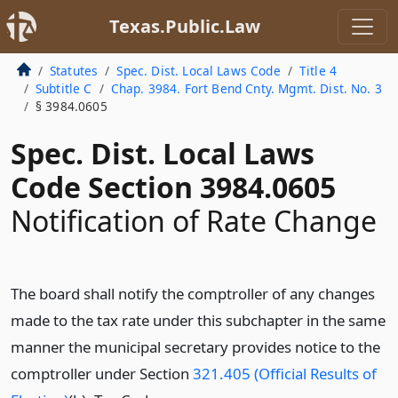
Texas.Public.Law
Statutes
Spec. Dist. Local Laws Code
Title 4
Subtitle C
Chap. 3984. Fort Bend Cnty. Mgmt. Dist. No. 3
§ 3984.0605
Spec. Dist. Local Laws
Code Section 3984.0605
Notification of Rate Change
The board shall notify the comptroller of any changes
made to the tax rate under this subchapter in the same
manner the municipal secretary provides notice to the
comptroller under Section
321.405 (Official Results of