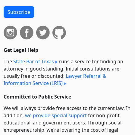
Subscribe
Get Legal Help
The
State Bar of Texas
runs a service for finding an
attorney in good standing. Initial consultations are
usually free or discounted:
Lawyer Referral &
Information Service (LRIS)
Committed to Public Service
We will always provide free access to the current law. In
addition,
we provide special support
for non-profit,
educational, and government users. Through social
entre­pre­neurship, we’re lowering the cost of legal