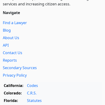
services and increasing citizen access.
Navigate
Find a Lawyer
Blog
About Us
API
Contact Us
Reports
Secondary Sources
Privacy Policy
California:
Codes
Colorado:
C.R.S.
Florida:
Statutes