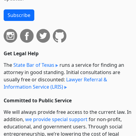
Subscribe
Get Legal Help
The
State Bar of Texas
runs a service for finding an
attorney in good standing. Initial consultations are
usually free or discounted:
Lawyer Referral &
Information Service (LRIS)
Committed to Public Service
We will always provide free access to the current law. In
addition,
we provide special support
for non-profit,
educational, and government users. Through social
entre­pre­neurship, we’re lowering the cost of legal