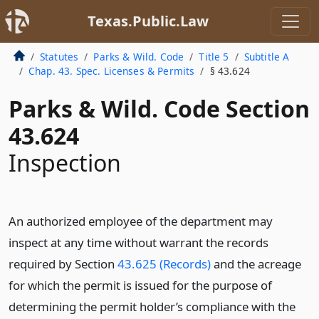
Texas.Public.Law
Statutes
Parks & Wild. Code
Title 5
Subtitle A
Chap. 43. Spec. Licenses & Permits
§ 43.624
Parks & Wild. Code Section
43.624
Inspection
An authorized employee of the department may
inspect at any time without warrant the records
required by Section
43.625 (Records)
and the acreage
for which the permit is issued for the purpose of
determining the permit holder’s compliance with the