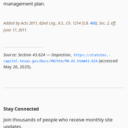
management plan.
Added by Acts 2011, 82nd Leg., R.S., Ch. 1214 (S.B.
460
), Sec. 2, eff.
June 17, 2011.
Source:
Section 43.624 — Inspection
,
https://statutes.­
(accessed
capitol.­texas.­gov/Docs/PW/htm/PW.­43.­htm#43.­624
May 26, 2025).
Stay Connected
Join thousands of people who receive monthly site
updates.