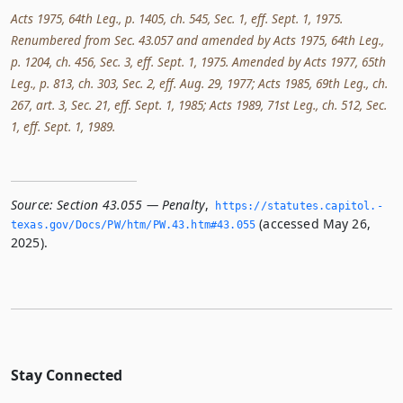
Acts 1975, 64th Leg., p. 1405, ch. 545, Sec. 1, eff. Sept. 1, 1975.
Renumbered from Sec. 43.057 and amended by Acts 1975, 64th Leg.,
p. 1204, ch. 456, Sec. 3, eff. Sept. 1, 1975. Amended by Acts 1977, 65th
Leg., p. 813, ch. 303, Sec. 2, eff. Aug. 29, 1977; Acts 1985, 69th Leg., ch.
267, art. 3, Sec. 21, eff. Sept. 1, 1985; Acts 1989, 71st Leg., ch. 512, Sec.
1, eff. Sept. 1, 1989.
Source:
Section 43.055 — Penalty
,
https://statutes.­capitol.­
(accessed May 26,
texas.­gov/Docs/PW/htm/PW.­43.­htm#43.­055
2025).
Stay Connected