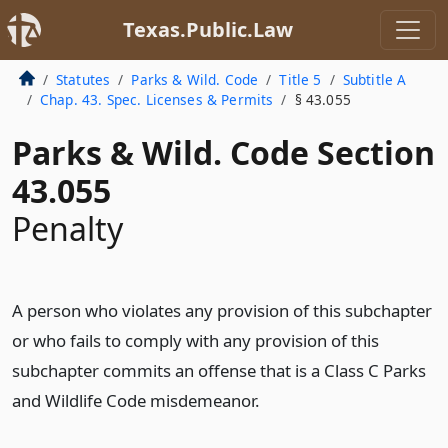
Texas.Public.Law
Statutes
Parks & Wild. Code
Title 5
Subtitle A
Chap. 43. Spec. Licenses & Permits
§ 43.055
Parks & Wild. Code Section
43.055
Penalty
A person who violates any provision of this subchapter
or who fails to comply with any provision of this
subchapter commits an offense that is a Class C Parks
and Wildlife Code misdemeanor.