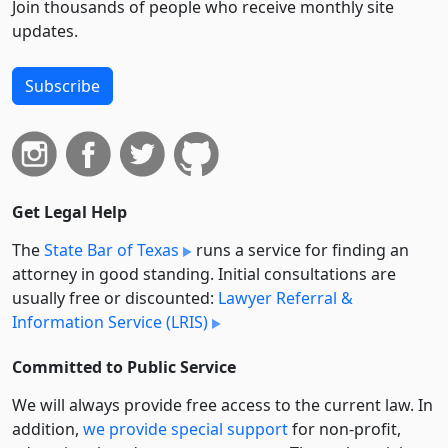
Join thousands of people who receive monthly site
updates.
Subscribe
Get Legal Help
The
State Bar of Texas
runs a service for finding an
attorney in good standing. Initial consultations are
usually free or discounted:
Lawyer Referral &
Information Service (LRIS)
Committed to Public Service
We will always provide free access to the current law. In
addition,
we provide special support
for non-profit,