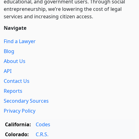
educational, and government users. Through social
entre­pre­neurship, we’re lowering the cost of legal
services and increasing citizen access.
Navigate
Find a Lawyer
Blog
About Us
API
Contact Us
Reports
Secondary Sources
Privacy Policy
California:
Codes
Colorado:
C.R.S.