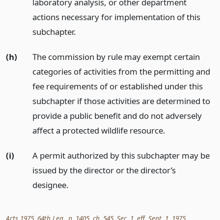
laboratory analysis, or other department
actions necessary for implementation of this
subchapter.
(h)
The commission by rule may exempt certain
categories of activities from the permitting and
fee requirements of or established under this
subchapter if those activities are determined to
provide a public benefit and do not adversely
affect a protected wildlife resource.
(i)
A permit authorized by this subchapter may be
issued by the director or the director’s
designee.
Acts 1975, 64th Leg., p. 1405, ch. 545, Sec. 1, eff. Sept. 1, 1975.