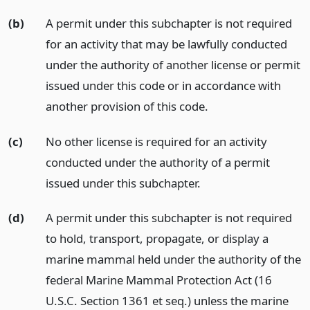
(b)
A permit under this subchapter is not required
for an activity that may be lawfully conducted
under the authority of another license or permit
issued under this code or in accordance with
another provision of this code.
(c)
No other license is required for an activity
conducted under the authority of a permit
issued under this subchapter.
(d)
A permit under this subchapter is not required
to hold, transport, propagate, or display a
marine mammal held under the authority of the
federal Marine Mammal Protection Act (16
U.S.C. Section 1361 et seq.) unless the marine