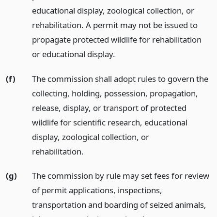
educational display, zoological collection, or
rehabilitation. A permit may not be issued to
propagate protected wildlife for rehabilitation
or educational display.
(f)
The commission shall adopt rules to govern the
collecting, holding, possession, propagation,
release, display, or transport of protected
wildlife for scientific research, educational
display, zoological collection, or
rehabilitation.
(g)
The commission by rule may set fees for review
of permit applications, inspections,
transportation and boarding of seized animals,