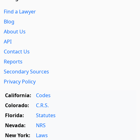
Find a Lawyer
Blog
About Us
API
Contact Us
Reports
Secondary Sources
Privacy Policy
California:
Codes
Colorado:
C.R.S.
Florida:
Statutes
Nevada:
NRS
New York:
Laws