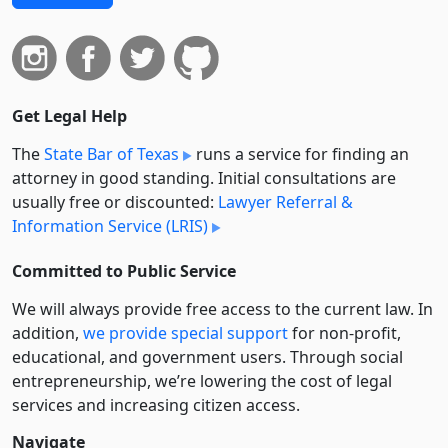
Get Legal Help
The
State Bar of Texas
runs a service for finding an
attorney in good standing. Initial consultations are
usually free or discounted:
Lawyer Referral &
Information Service (LRIS)
Committed to Public Service
We will always provide free access to the current law. In
addition,
we provide special support
for non-profit,
educational, and government users. Through social
entre­pre­neurship, we’re lowering the cost of legal
services and increasing citizen access.
Navigate