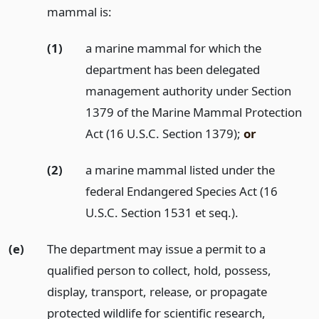
mammal is:
(1)
a marine mammal for which the
department has been delegated
management authority under Section
1379 of the Marine Mammal Protection
Act (16 U.S.C. Section 1379);
or
(2)
a marine mammal listed under the
federal Endangered Species Act (16
U.S.C. Section 1531 et seq.).
(e)
The department may issue a permit to a
qualified person to collect, hold, possess,
display, transport, release, or propagate
protected wildlife for scientific research,