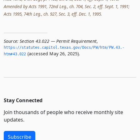
Amended by Acts 1991, 72nd Leg., ch. 704, Sec. 2, eff. Sept. 1, 1991;
Acts 1995, 74th Leg., ch. 927, Sec. 3, eff. Dec. 1, 1995.
Source:
Section 43.022 — Permit Requirement
,
https://statutes.­capitol.­texas.­gov/Docs/PW/htm/PW.­43.­
(accessed May 26, 2025).
htm#43.­022
Stay Connected
Join thousands of people who receive monthly site
updates.
Subscribe