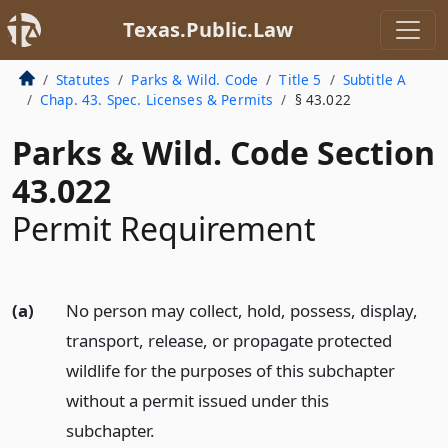
Texas.Public.Law
Statutes
Parks & Wild. Code
Title 5
Subtitle A
Chap. 43. Spec. Licenses & Permits
§ 43.022
Parks & Wild. Code Section
43.022
Permit Requirement
(a)
No person may collect, hold, possess, display,
transport, release, or propagate protected
wildlife for the purposes of this subchapter
without a permit issued under this
subchapter.