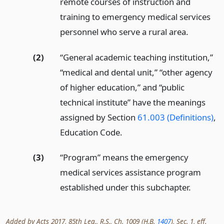
remote courses of instruction and
training to emergency medical services
personnel who serve a rural area.
(2)
“General academic teaching institution,”
“medical and dental unit,” “other agency
of higher education,” and “public
technical institute” have the meanings
assigned by Section
61.003 (Definitions)
,
Education Code.
(3)
“Program” means the emergency
medical services assistance program
established under this subchapter.
Added by Acts 2017, 85th Leg., R.S., Ch. 1009 (H.B.
1407
), Sec. 1, eff.