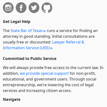
Get Legal Help
The
State Bar of Texas
runs a service for finding an
attorney in good standing. Initial consultations are
usually free or discounted:
Lawyer Referral &
Information Service (LRIS)
Committed to Public Service
We will always provide free access to the current law. In
addition,
we provide special support
for non-profit,
educational, and government users. Through social
entre­pre­neurship, we’re lowering the cost of legal
services and increasing citizen access.
Navigate