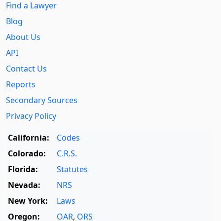
Find a Lawyer
Blog
About Us
API
Contact Us
Reports
Secondary Sources
Privacy Policy
California:
Codes
Colorado:
C.R.S.
Florida:
Statutes
Nevada:
NRS
New York:
Laws
Oregon:
OAR
,
ORS