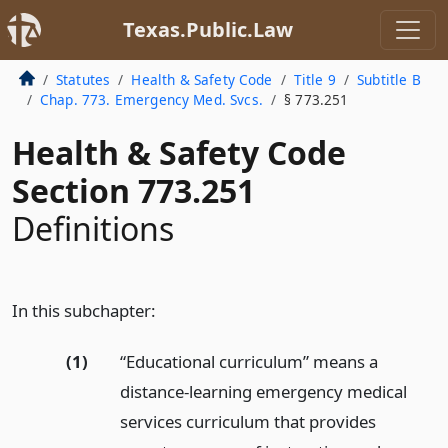
Texas.Public.Law
Statutes
Health & Safety Code
Title 9
Subtitle B
Chap. 773. Emergency Med. Svcs.
§ 773.251
Health & Safety Code
Section 773.251
Definitions
In this subchapter:
(1)
“Educational curriculum” means a
distance-learning emergency medical
services curriculum that provides