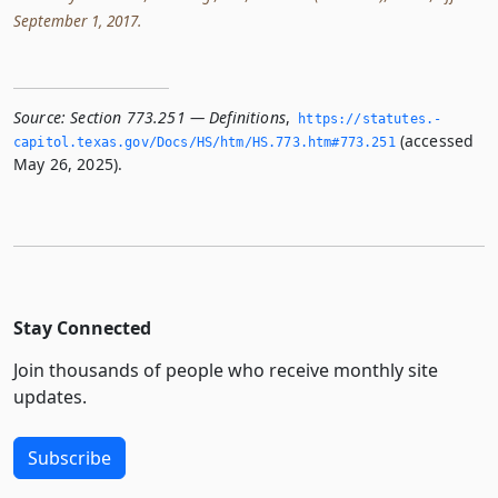
September 1, 2017.
Source:
Section 773.251 — Definitions
,
https://statutes.­
(accessed
capitol.­texas.­gov/Docs/HS/htm/HS.­773.­htm#773.­251
May 26, 2025).
Stay Connected
Join thousands of people who receive monthly site
updates.
Subscribe