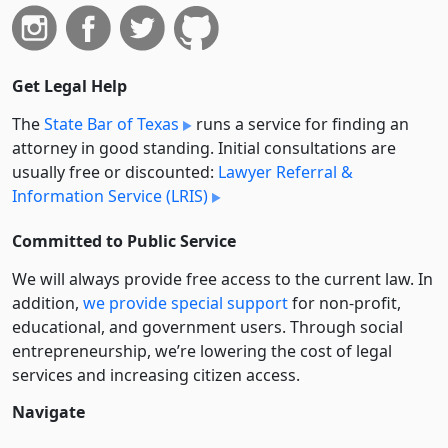
Get Legal Help
The
State Bar of Texas
runs a service for finding an
attorney in good standing. Initial consultations are
usually free or discounted:
Lawyer Referral &
Information Service (LRIS)
Committed to Public Service
We will always provide free access to the current law. In
addition,
we provide special support
for non-profit,
educational, and government users. Through social
entre­pre­neurship, we’re lowering the cost of legal
services and increasing citizen access.
Navigate