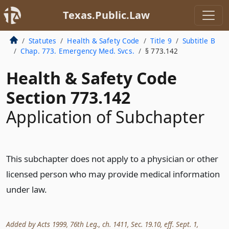
Texas.Public.Law
Statutes
Health & Safety Code
Title 9
Subtitle B
Chap. 773. Emergency Med. Svcs.
§ 773.142
Health & Safety Code
Section 773.142
Application of Subchapter
This subchapter does not apply to a physician or other
licensed person who may provide medical information
under law.
Added by Acts 1999, 76th Leg., ch. 1411, Sec. 19.10, eff. Sept. 1,