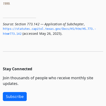
1999.
Source:
Section 773.142 — Application of Subchapter
,
https://statutes.­capitol.­texas.­gov/Docs/HS/htm/HS.­773.­
(accessed May 26, 2025).
htm#773.­142
Stay Connected
Join thousands of people who receive monthly site
updates.
Subscribe