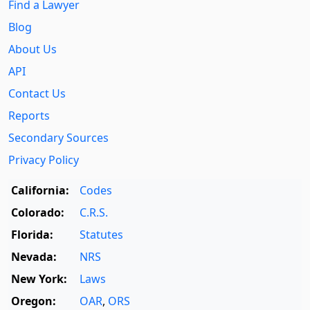
Find a Lawyer
Blog
About Us
API
Contact Us
Reports
Secondary Sources
Privacy Policy
California:
Codes
Colorado:
C.R.S.
Florida:
Statutes
Nevada:
NRS
New York:
Laws
Oregon:
OAR
,
ORS