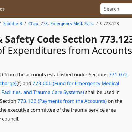
es
Subtitle B
Chap. 773. Emergency Med. Svcs.
§ 773.123
 Safety Code Section 773.12
of Expenditures from Accounts
d from the accounts established under Sections
771.072
rcharge)
(f) and
773.006 (Fund for Emergency Medical
 Facilities, and Trauma Care Systems)
shall be used in
 Section
773.122 (Payments from the Accounts)
on the
 the executive committee of the trauma service area
 council.