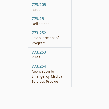
773.205
Rules
773.251
Definitions
773.252
Establishment of
Program
773.253
Rules
773.254
Application by
Emergency Medical
Services Provider
773.255
Educational
Curriculum