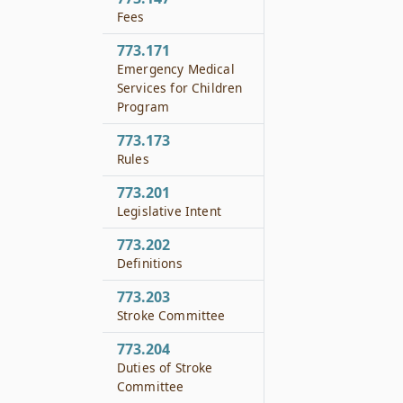
Fees
773.171
Emergency Medical
Services for Children
Program
773.173
Rules
773.201
Legislative Intent
773.202
Definitions
773.203
Stroke Committee
773.204
Duties of Stroke
Committee