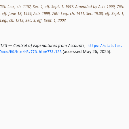
5th Leg., ch. 1157, Sec. 1, eff. Sept. 1, 1997. Amended by Acts 1999, 76th
, eff. June 18, 1999; Acts 1999, 76th Leg., ch. 1411, Sec. 19.08, eff. Sept. 1,
eg., ch. 1213, Sec. 3, eff. Sept. 1, 2003.
.123 — Control of Expenditures from Accounts
,
https://statutes.­
(accessed May 26, 2025).
Docs/HS/htm/HS.­773.­htm#773.­123