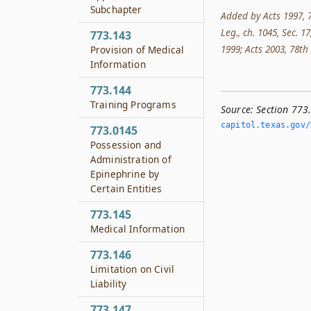
Subchapter
Added by Acts 1997, 7
Leg., ch. 1045, Sec. 17
773.143
1999; Acts 2003, 78th L
Provision of Medical
Information
773.144
Training Programs
Source:
Section 773
capitol.­texas.­gov/
773.0145
Possession and
Administration of
Epinephrine by
Certain Entities
773.145
Medical Information
773.146
Limitation on Civil
Liability
773.147