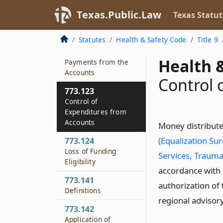
Grant Program
Texas.Public.Law
Texas Statut
773.120
Acceptance of Gifts
Statutes
Health & Safety Code
Title 9
773.122
Health &
Payments from the
Accounts
Control 
773.123
Control of
Expenditures from
Accounts
Money distribute
(Equalization Su
773.124
Loss of Funding
Services, Trauma
Eligibility
accordance with
773.141
authorization of
Definitions
regional advisory
773.142
Application of