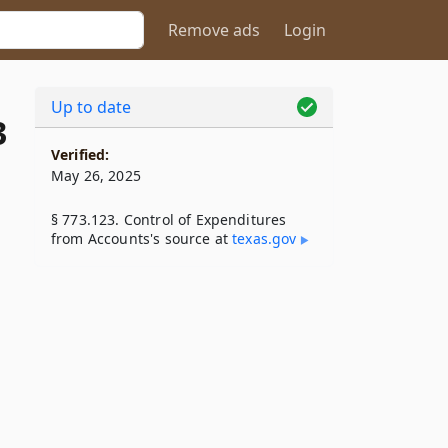
Remove ads
Login
Up to date
3
Verified:
May 26, 2025
§ 773.123. Control of Expenditures
from Accounts's source at
texas​.gov