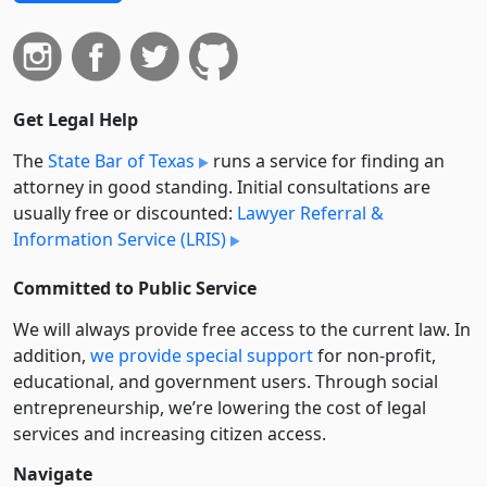
Get Legal Help
The
State Bar of Texas
runs a service for finding an
attorney in good standing. Initial consultations are
usually free or discounted:
Lawyer Referral &
Information Service (LRIS)
Committed to Public Service
We will always provide free access to the current law. In
addition,
we provide special support
for non-profit,
educational, and government users. Through social
entre­pre­neurship, we’re lowering the cost of legal
services and increasing citizen access.
Navigate