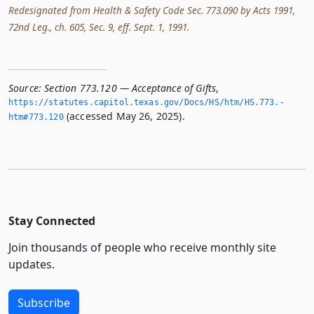
Redesignated from Health & Safety Code Sec. 773.090 by Acts 1991,
72nd Leg., ch. 605, Sec. 9, eff. Sept. 1, 1991.
Source:
Section 773.120 — Acceptance of Gifts
,
https://statutes.­capitol.­texas.­gov/Docs/HS/htm/HS.­773.­
(accessed May 26, 2025).
htm#773.­120
Stay Connected
Join thousands of people who receive monthly site
updates.
Subscribe