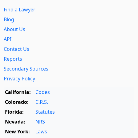
Find a Lawyer
Blog
About Us
API
Contact Us
Reports
Secondary Sources
Privacy Policy
California:
Codes
Colorado:
C.R.S.
Florida:
Statutes
Nevada:
NRS
New York:
Laws