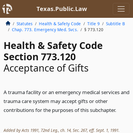
Texas.Public.Law
Statutes
Health & Safety Code
Title 9
Subtitle B
Chap. 773. Emergency Med. Svcs.
§ 773.120
Health & Safety Code
Section 773.120
Acceptance of Gifts
A trauma facility or an emergency medical services and
trauma care system may accept gifts or other
contributions for the purposes of this subchapter.
Added by Acts 1991, 72nd Leg., ch. 14, Sec. 267, eff. Sept. 1, 1991.