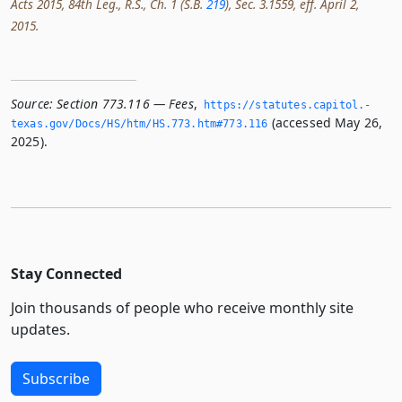
Acts 2015, 84th Leg., R.S., Ch. 1 (S.B.
219
), Sec. 3.1559, eff. April 2,
2015.
Source:
Section 773.116 — Fees
,
https://statutes.­capitol.­
(accessed May 26,
texas.­gov/Docs/HS/htm/HS.­773.­htm#773.­116
2025).
Stay Connected
Join thousands of people who receive monthly site
updates.
Subscribe