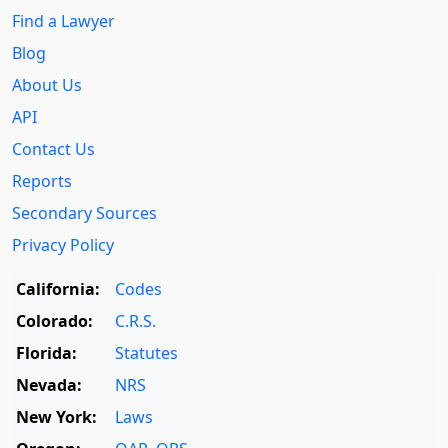
Find a Lawyer
Blog
About Us
API
Contact Us
Reports
Secondary Sources
Privacy Policy
California:
Codes
Colorado:
C.R.S.
Florida:
Statutes
Nevada:
NRS
New York:
Laws