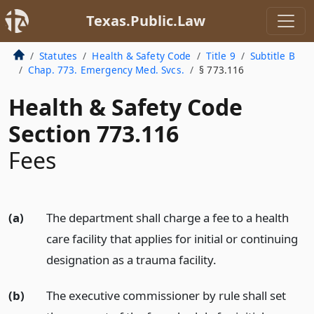
Texas.Public.Law
Statutes
Health & Safety Code
Title 9
Subtitle B
Chap. 773. Emergency Med. Svcs.
§ 773.116
Health & Safety Code
Section 773.116
Fees
(a)
The department shall charge a fee to a health
care facility that applies for initial or continuing
designation as a trauma facility.
(b)
The executive commissioner by rule shall set