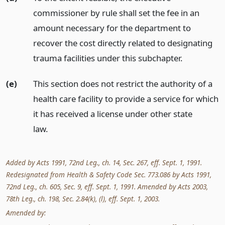
commissioner by rule shall set the fee in an
amount necessary for the department to
recover the cost directly related to designating
trauma facilities under this subchapter.
(e)
This section does not restrict the authority of a
health care facility to provide a service for which
it has received a license under other state
law.
Added by Acts 1991, 72nd Leg., ch. 14, Sec. 267, eff. Sept. 1, 1991.
Redesignated from Health & Safety Code Sec. 773.086 by Acts 1991,
72nd Leg., ch. 605, Sec. 9, eff. Sept. 1, 1991. Amended by Acts 2003,
78th Leg., ch. 198, Sec. 2.84(k), (l), eff. Sept. 1, 2003.
Amended by: