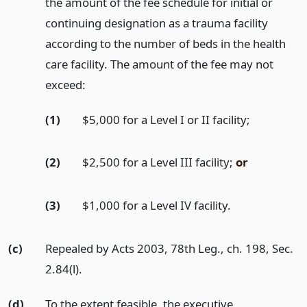
the amount of the fee schedule for initial or
continuing designation as a trauma facility
according to the number of beds in the health
care facility. The amount of the fee may not
exceed:
(1)
$5,000 for a Level I or II facility;
(2)
$2,500 for a Level III facility;
or
(3)
$1,000 for a Level IV facility.
(c)
Repealed by Acts 2003, 78th Leg., ch. 198, Sec.
2.84(l).
(d)
To the extent feasible, the executive