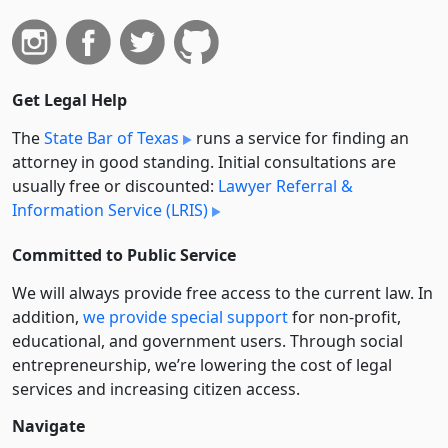
Get Legal Help
The
State Bar of Texas
runs a service for finding an
attorney in good standing. Initial consultations are
usually free or discounted:
Lawyer Referral &
Information Service (LRIS)
Committed to Public Service
We will always provide free access to the current law. In
addition,
we provide special support
for non-profit,
educational, and government users. Through social
entre­pre­neurship, we’re lowering the cost of legal
services and increasing citizen access.
Navigate