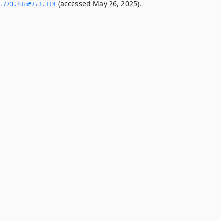
(accessed May 26, 2025).
­773.­htm#773.­114