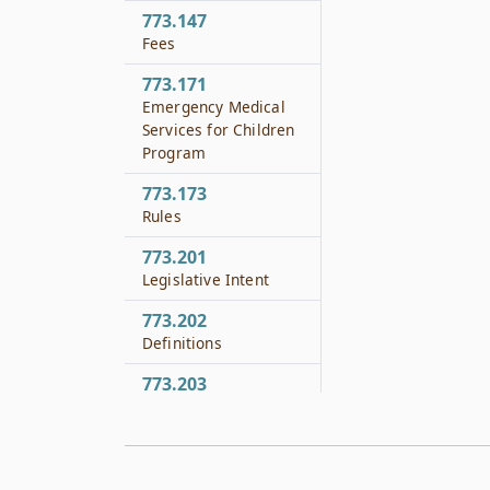
773.147
Fees
773.171
Emergency Medical
Services for Children
Program
773.173
Rules
773.201
Legislative Intent
773.202
Definitions
773.203
Stroke Committee
773.204
Duties of Stroke