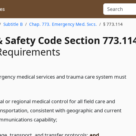
es
Subtitle B
Chap. 773. Emergency Med. Svcs.
§ 773.114
 Safety Code Section 773.11
Requirements
gency medical services and trauma care system must
al or regional medical control for all field care and
ansportation, consistent with geographic and current
mmunications capability;
iage, transport, and transfer protocols;
and