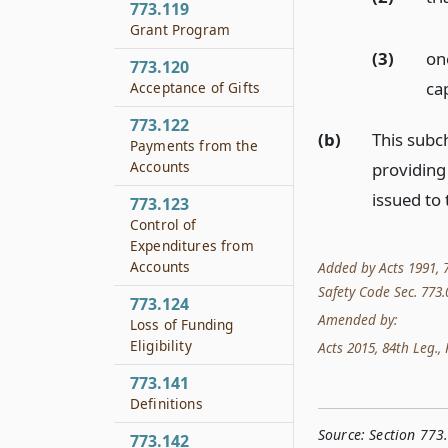
773.119
Grant Program
(3)
on
773.120
ca
Acceptance of Gifts
773.122
(b)
This subch
Payments from the
Accounts
providing 
issued to 
773.123
Control of
Expenditures from
Accounts
Added by Acts 1991, 7
Safety Code Sec. 773.0
773.124
Amended by:
Loss of Funding
Eligibility
Acts 2015, 84th Leg., R
773.141
Definitions
Source:
Section 773
773.142