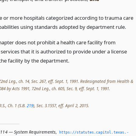
e or more hospitals categorized according to trauma care
pabilities using standards adopted by department rule.
apter does not prohibit a health care facility from
services that it is authorized to provide under a license
the facility by the department.
2nd Leg., ch. 14, Sec. 267, eff. Sept. 1, 1991. Redesignated from Health &
84 by Acts 1991, 72nd Leg., ch. 605, Sec. 9, eff. Sept. 1, 1991.
.S., Ch. 1 (S.B.
219
), Sec. 3.1557, eff. April 2, 2015.
.114 — System Requirements
,
https://statutes.­capitol.­texas.­