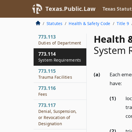
773.111
Texas.Public.Law
Texas Statut
Legislative Findings
773.112
Statutes
Health & Safety Code
Title 9
Rules
Health &
773.113
Duties of Department
System 
773.114
System Requirements
773.115
(a)
Each emer
Trauma Facilities
have:
773.116
Fees
(1)
loc
773.117
tr
Denial, Suspension,
co
or Revocation of
Designation
(2)
tr