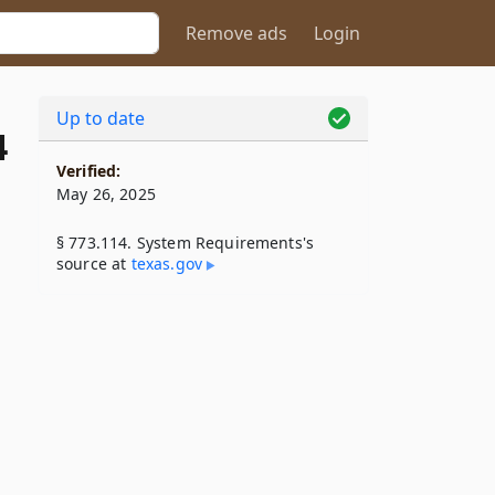
Remove ads
Login
Up to date
4
Verified:
May 26, 2025
§ 773.114. System Requirements's
source at
texas​.gov