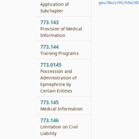
gov/Docs/HS/htm/HS.
Application of
Subchapter
773.143
Provision of Medical
Information
773.144
Training Programs
773.0145
Possession and
Administration of
Epinephrine by
Certain Entities
773.145
Medical Information
773.146
Limitation on Civil
Liability