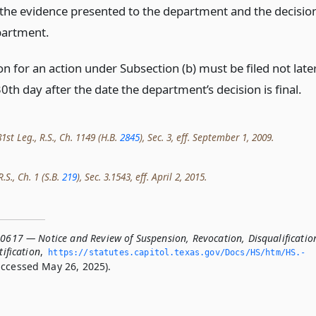
 the evidence presented to the department and the decisio
partment.
on for an action under Subsection (b) must be filed not late
0th day after the date the department’s decision is final.
st Leg., R.S., Ch. 1149 (H.B.
2845
), Sec. 3, eff. September 1, 2009.
.S., Ch. 1 (S.B.
219
), Sec. 3.1543, eff. April 2, 2015.
.0617 — Notice and Review of Suspension, Revocation, Disqualificatio
tification
,
https://statutes.­capitol.­texas.­gov/Docs/HS/htm/HS.­
ccessed May 26, 2025).