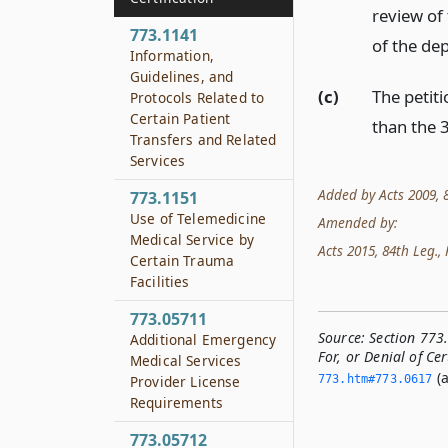
review of
773.1141
of the de
Information,
Guidelines, and
(c)
The petiti
Protocols Related to
Certain Patient
than the 3
Transfers and Related
Services
Added by Acts 2009, 81
773.1151
Use of Telemedicine
Amended by:
Medical Service by
Acts 2015, 84th Leg., R
Certain Trauma
Facilities
773.05711
Source:
Section 773
Additional Emergency
For, or Denial of Cer
Medical Services
(a
773.­htm#773.­0617
Provider License
Requirements
773.05712