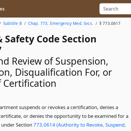
es
Subtitle B
Chap. 773. Emergency Med. Svcs.
§ 773.0617
& Safety Code Section
7
nd Review of Suspension,
n, Disqualification For, or
 Certification
artment suspends or revokes a certification, denies a
ertificate, or denies the opportunity to be examined for a
e under Section
773.0614 (Authority to Revoke, Suspend,