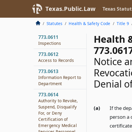
from Fees
Texas.Public.Law
Texas Statut
773.0605
Complaints and
Statutes
Health & Safety Code
Title 9
Investigations
Health 
773.0611
Inspections
773.061
773.0612
Notice a
Access to Records
Revocatio
773.0613
Information Report to
Denial of
Department
773.0614
Authority to Revoke,
Suspend, Disqualify
(a)
If the dep
For, or Deny
person a c
Certification of
certificat
Emergency Medical
Services Personnel