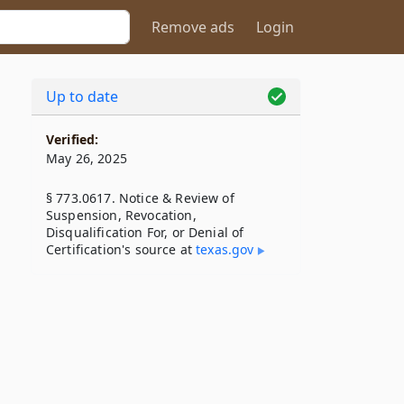
Remove ads
Login
Up to date
Verified:
May 26, 2025
§ 773.0617. Notice & Review of
Suspension, Revocation,
Disqualification For, or Denial of
Certification's source at
texas​.gov