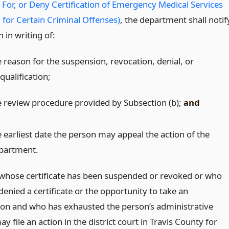
y For, or Deny Certification of Emergency Medical Services
 for Certain Criminal Offenses)
, the department shall notif
 in writing of:
e reason for the suspension, revocation, denial, or
qualification;
e review procedure provided by Subsection (b);
and
e earliest date the person may appeal the action of the
partment.
whose certificate has been suspended or revoked or who
enied a certificate or the opportunity to take an
on and who has exhausted the person’s administrative
y file an action in the district court in Travis County for