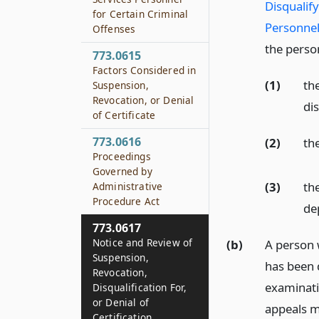
Disqualif
for Certain Criminal
Personnel
Offenses
the person
773.0615
Factors Considered in
(1)
th
Suspension,
Revocation, or Denial
dis
of Certificate
773.0616
(2)
th
Proceedings
Governed by
(3)
th
Administrative
Procedure Act
de
773.0617
Notice and Review of
(b)
A person 
Suspension,
has been d
Revocation,
examinati
Disqualification For,
or Denial of
appeals ma
Certification