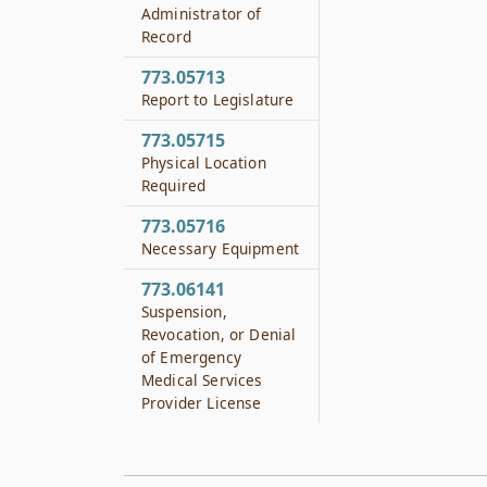
Administrator of
Record
773.05713
Report to Legislature
773.05715
Physical Location
Required
773.05716
Necessary Equipment
773.06141
Suspension,
Revocation, or Denial
of Emergency
Medical Services
Provider License