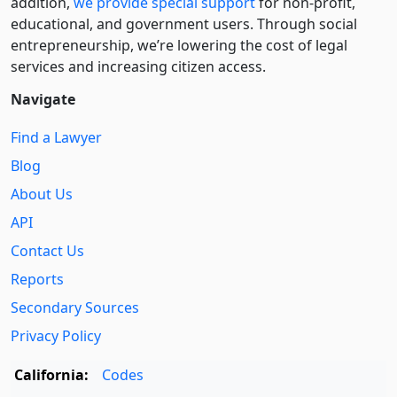
addition,
we provide special support
for non-profit,
educational, and government users. Through social
entre­pre­neurship, we’re lowering the cost of legal
services and increasing citizen access.
Navigate
Find a Lawyer
Blog
About Us
API
Contact Us
Reports
Secondary Sources
Privacy Policy
California:
Codes