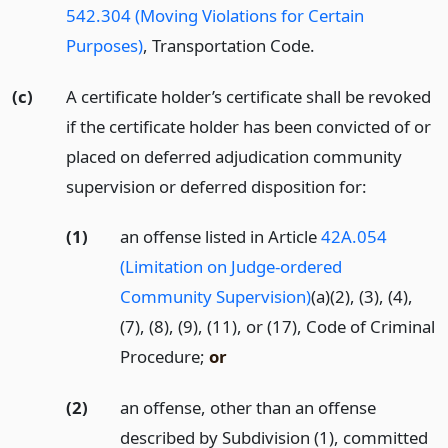
542.304 (Moving Violations for Certain
Purposes)
, Transportation Code.
(c)
A certificate holder’s certificate shall be revoked
if the certificate holder has been convicted of or
placed on deferred adjudication community
supervision or deferred disposition for:
(1)
an offense listed in Article
42A.054
(Limitation on Judge-ordered
Community Supervision)
(a)(2), (3), (4),
(7), (8), (9), (11), or (17), Code of Criminal
Procedure;
or
(2)
an offense, other than an offense
described by Subdivision (1), committed