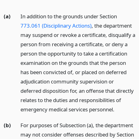
(a)
In addition to the grounds under Section
773.061 (Disciplinary Actions)
, the department
may suspend or revoke a certificate, disqualify a
person from receiving a certificate, or deny a
person the opportunity to take a certification
examination on the grounds that the person
has been convicted of, or placed on deferred
adjudication community supervision or
deferred disposition for, an offense that directly
relates to the duties and responsibilities of
emergency medical services personnel.
(b)
For purposes of Subsection (a), the department
may not consider offenses described by Section