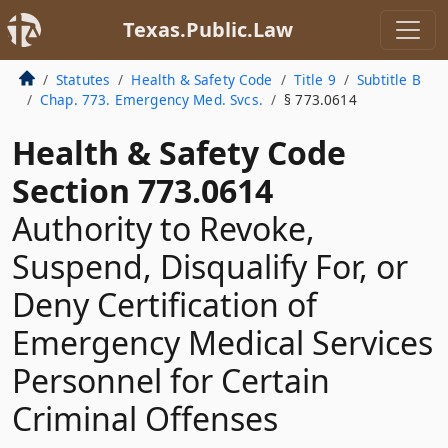
Texas.Public.Law
Statutes
Health & Safety Code
Title 9
Subtitle B
Chap. 773. Emergency Med. Svcs.
§ 773.0614
Health & Safety Code
Section 773.0614
Authority to Revoke,
Suspend, Disqualify For, or
Deny Certification of
Emergency Medical Services
Personnel for Certain
Criminal Offenses