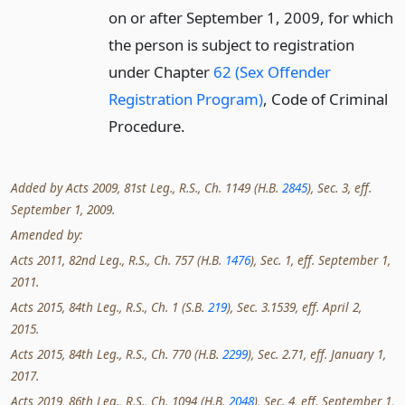
on or after September 1, 2009, for which
the person is subject to registration
under Chapter
62 (Sex Offender
Registration Program)
, Code of Criminal
Procedure.
Added by Acts 2009, 81st Leg., R.S., Ch. 1149 (H.B.
2845
), Sec. 3, eff.
September 1, 2009.
Amended by:
Acts 2011, 82nd Leg., R.S., Ch. 757 (H.B.
1476
), Sec. 1, eff. September 1,
2011.
Acts 2015, 84th Leg., R.S., Ch. 1 (S.B.
219
), Sec. 3.1539, eff. April 2,
2015.
Acts 2015, 84th Leg., R.S., Ch. 770 (H.B.
2299
), Sec. 2.71, eff. January 1,
2017.
Acts 2019, 86th Leg., R.S., Ch. 1094 (H.B.
2048
), Sec. 4, eff. September 1,