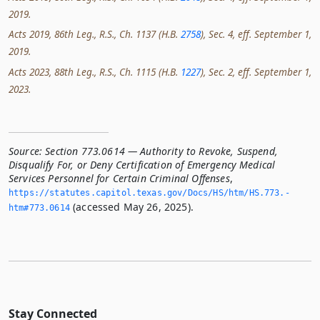
2019.
Acts 2019, 86th Leg., R.S., Ch. 1137 (H.B.
2758
), Sec. 4, eff. September 1,
2019.
Acts 2023, 88th Leg., R.S., Ch. 1115 (H.B.
1227
), Sec. 2, eff. September 1,
2023.
Source:
Section 773.0614 — Authority to Revoke, Suspend,
Disqualify For, or Deny Certification of Emergency Medical
Services Personnel for Certain Criminal Offenses
,
https://statutes.­capitol.­texas.­gov/Docs/HS/htm/HS.­773.­
(accessed May 26, 2025).
htm#773.­0614
Stay Connected