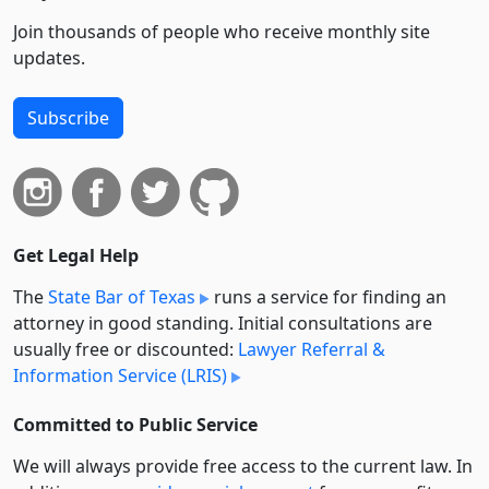
Join thousands of people who receive monthly site
updates.
Subscribe
Get Legal Help
The
State Bar of Texas
runs a service for finding an
attorney in good standing. Initial consultations are
usually free or discounted:
Lawyer Referral &
Information Service (LRIS)
Committed to Public Service
We will always provide free access to the current law. In