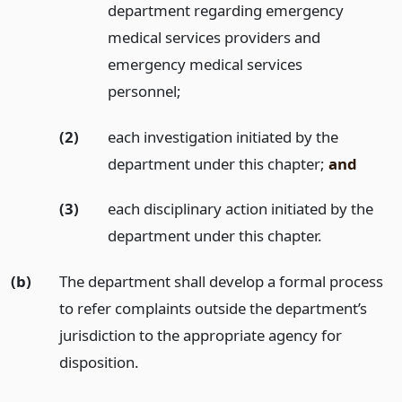
department regarding emergency
medical services providers and
emergency medical services
personnel;
(2)
each investigation initiated by the
department under this chapter;
and
(3)
each disciplinary action initiated by the
department under this chapter.
(b)
The department shall develop a formal process
to refer complaints outside the department’s
jurisdiction to the appropriate agency for
disposition.