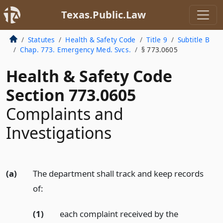
Texas.Public.Law
Statutes
Health & Safety Code
Title 9
Subtitle B
Chap. 773. Emergency Med. Svcs.
§ 773.0605
Health & Safety Code
Section 773.0605
Complaints and
Investigations
(a)
The department shall track and keep records
of:
(1)
each complaint received by the