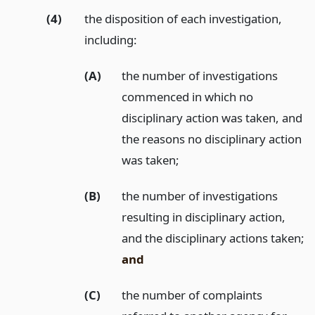
(4)
the disposition of each investigation,
including:
(A)
the number of investigations
commenced in which no
disciplinary action was taken, and
the reasons no disciplinary action
was taken;
(B)
the number of investigations
resulting in disciplinary action,
and the disciplinary actions taken;
and
(C)
the number of complaints