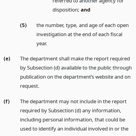
referred to another agency for
disposition;
and
(5)
the number, type, and age of each open
investigation at the end of each fiscal
year.
(e)
The department shall make the report required
by Subsection (d) available to the public through
publication on the department’s website and on
request.
(f)
The department may not include in the report
required by Subsection (d) any information,
including personal information, that could be
used to identify an individual involved in or the