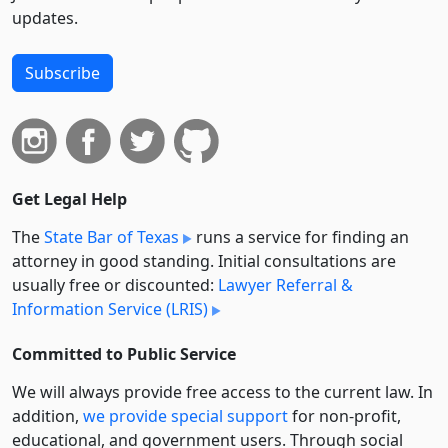
updates.
Subscribe
Get Legal Help
The
State Bar of Texas
runs a service for finding an
attorney in good standing. Initial consultations are
usually free or discounted:
Lawyer Referral &
Information Service (LRIS)
Committed to Public Service
We will always provide free access to the current law. In
addition,
we provide special support
for non-profit,
educational, and government users. Through social