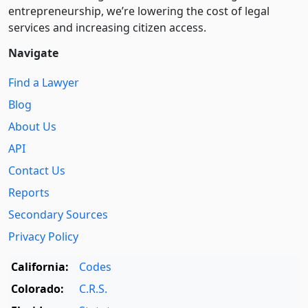
entre­pre­neurship, we’re lowering the cost of legal
services and increasing citizen access.
Navigate
Find a Lawyer
Blog
About Us
API
Contact Us
Reports
Secondary Sources
Privacy Policy
California:
Codes
Colorado:
C.R.S.