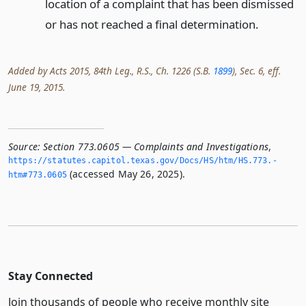
location of a complaint that has been dismissed
or has not reached a final determination.
Added by Acts 2015, 84th Leg., R.S., Ch. 1226 (S.B.
1899
), Sec. 6, eff.
June 19, 2015.
Source:
Section 773.0605 — Complaints and Investigations
,
https://statutes.­capitol.­texas.­gov/Docs/HS/htm/HS.­773.­
(accessed May 26, 2025).
htm#773.­0605
Stay Connected
Join thousands of people who receive monthly site