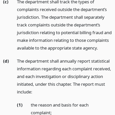
(c)
The department shall track the types of
complaints received outside the department’s
jurisdiction. The department shall separately
track complaints outside the department’s
jurisdiction relating to potential billing fraud and
make information relating to those complaints
available to the appropriate state agency.
(d)
The department shall annually report statistical
information regarding each complaint received,
and each investigation or disciplinary action
initiated, under this chapter. The report must
include:
(1)
the reason and basis for each
complaint;