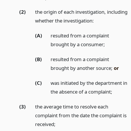
(2)
the origin of each investigation, including
whether the investigation:
(A)
resulted from a complaint
brought by a consumer;
(B)
resulted from a complaint
brought by another source;
or
(C)
was initiated by the department in
the absence of a complaint;
(3)
the average time to resolve each
complaint from the date the complaint is
received;