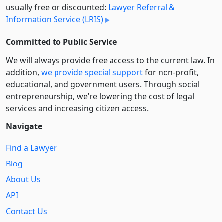
usually free or discounted:
Lawyer Referral &
Information Service (LRIS)
Committed to Public Service
We will always provide free access to the current law. In
addition,
we provide special support
for non-profit,
educational, and government users. Through social
entre­pre­neurship, we’re lowering the cost of legal
services and increasing citizen access.
Navigate
Find a Lawyer
Blog
About Us
API
Contact Us