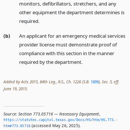
monitors, defibrillators, stretchers, and any
other equipment the department determines is
required.
(b)
An applicant for an emergency medical services
provider license must demonstrate proof of
compliance with this section in the manner
required by the department.
Added by Acts 2015, 84th Leg., R.S., Ch. 1226 (S.B.
1899
), Sec. 5, eff.
June 19, 2015.
Source:
Section 773.05716 — Necessary Equipment
,
https://statutes.­capitol.­texas.­gov/Docs/HS/htm/HS.­773.­
(accessed May 26, 2025).
htm#773.­05716