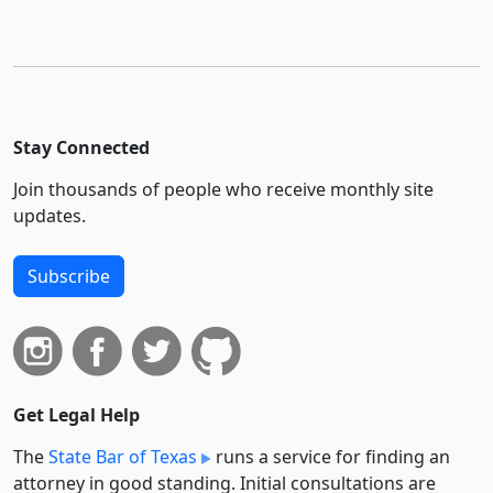
Stay Connected
Join thousands of people who receive monthly site
updates.
Subscribe
Get Legal Help
The
State Bar of Texas
runs a service for finding an
attorney in good standing. Initial consultations are