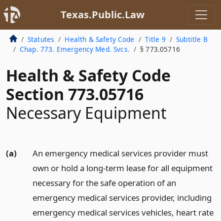
Texas.Public.Law
Statutes
Health & Safety Code
Title 9
Subtitle B
Chap. 773. Emergency Med. Svcs.
§ 773.05716
Health & Safety Code
Section 773.05716
Necessary Equipment
(a)
An emergency medical services provider must
own or hold a long-term lease for all equipment
necessary for the safe operation of an
emergency medical services provider, including
emergency medical services vehicles, heart rate