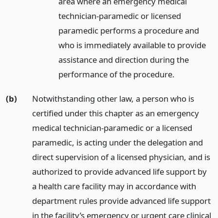
area where an emergency medical
technician-paramedic or licensed
paramedic performs a procedure and
who is immediately available to provide
assistance and direction during the
performance of the procedure.
(b)
Notwithstanding other law, a person who is
certified under this chapter as an emergency
medical technician-paramedic or a licensed
paramedic, is acting under the delegation and
direct supervision of a licensed physician, and is
authorized to provide advanced life support by
a health care facility may in accordance with
department rules provide advanced life support
in the facility’s emergency or urgent care clinical