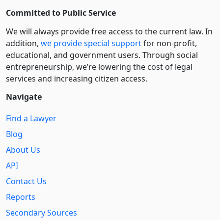
Committed to Public Service
We will always provide free access to the current law. In
addition,
we provide special support
for non-profit,
educational, and government users. Through social
entre­pre­neurship, we’re lowering the cost of legal
services and increasing citizen access.
Navigate
Find a Lawyer
Blog
About Us
API
Contact Us
Reports
Secondary Sources