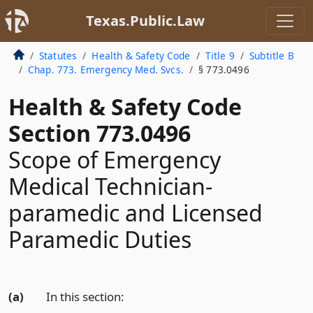
Texas.Public.Law
Statutes
Health & Safety Code
Title 9
Subtitle B
Chap. 773. Emergency Med. Svcs.
§ 773.0496
Health & Safety Code
Section 773.0496
Scope of Emergency
Medical Technician-
paramedic and Licensed
Paramedic Duties
(a)
In this section: