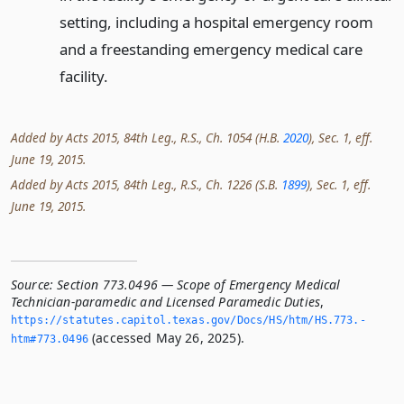
setting, including a hospital emergency room
and a freestanding emergency medical care
facility.
Added by Acts 2015, 84th Leg., R.S., Ch. 1054 (H.B.
2020
), Sec. 1, eff.
June 19, 2015.
Added by Acts 2015, 84th Leg., R.S., Ch. 1226 (S.B.
1899
), Sec. 1, eff.
June 19, 2015.
Source:
Section 773.0496 — Scope of Emergency Medical
Technician-paramedic and Licensed Paramedic Duties
,
https://statutes.­capitol.­texas.­gov/Docs/HS/htm/HS.­773.­
(accessed May 26, 2025).
htm#773.­0496