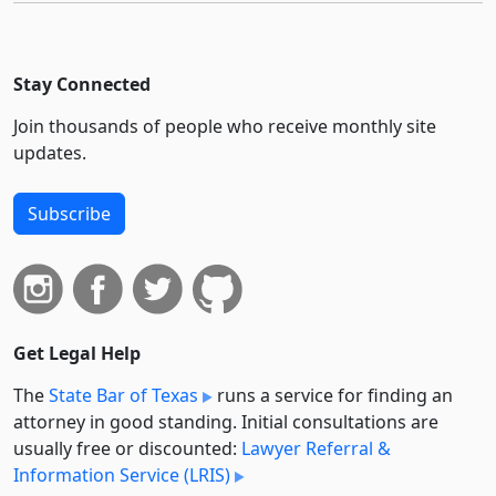
Stay Connected
Join thousands of people who receive monthly site
updates.
Subscribe
Get Legal Help
The
State Bar of Texas
runs a service for finding an
attorney in good standing. Initial consultations are
usually free or discounted:
Lawyer Referral &
Information Service (LRIS)