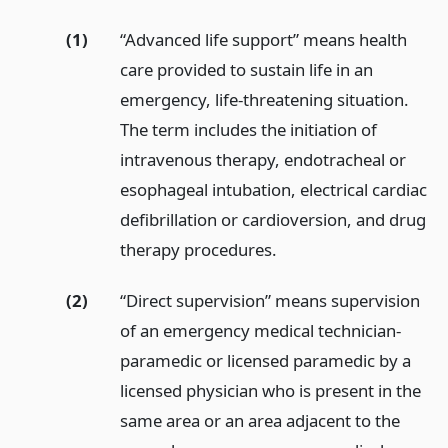
(1)
“Advanced life support” means health
care provided to sustain life in an
emergency, life-threatening situation.
The term includes the initiation of
intravenous therapy, endotracheal or
esophageal intubation, electrical cardiac
defibrillation or cardioversion, and drug
therapy procedures.
(2)
“Direct supervision” means supervision
of an emergency medical technician-
paramedic or licensed paramedic by a
licensed physician who is present in the
same area or an area adjacent to the